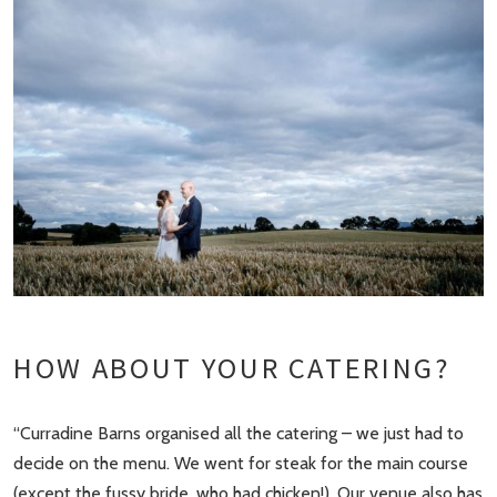
HOW ABOUT YOUR CATERING?
“Curradine Barns organised all the catering – we just had to
decide on the menu. We went for steak for the main course
(except the fussy bride, who had chicken!). Our venue also has