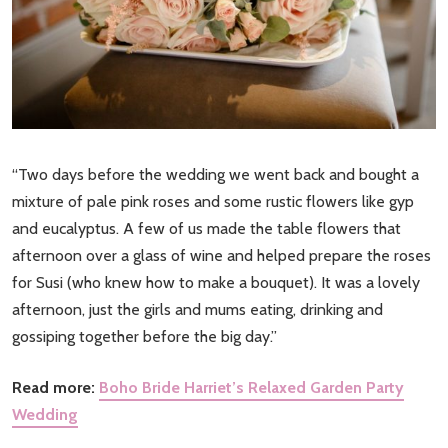
“Two days before the wedding we went back and bought a
mixture of pale pink roses and some rustic flowers like gyp
and eucalyptus. A few of us made the table flowers that
afternoon over a glass of wine and helped prepare the roses
for Susi (who knew how to make a bouquet). It was a lovely
afternoon, just the girls and mums eating, drinking and
gossiping together before the big day.”
Read more:
Boho Bride Harriet’s Relaxed Garden Party
Wedding