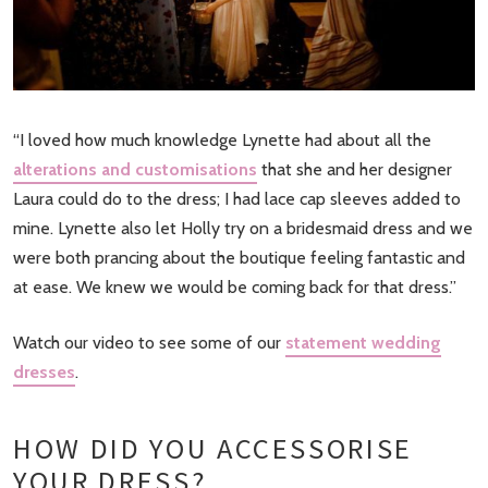
“I loved how much knowledge Lynette had about all the
alterations and customisations
that she and her designer
Laura could do to the dress; I had lace cap sleeves added to
mine. Lynette also let Holly try on a bridesmaid dress and we
were both prancing about the boutique feeling fantastic and
at ease. We knew we would be coming back for that dress.”
Watch our video to see some of our
statement wedding
dresses
.
HOW DID YOU ACCESSORISE
YOUR DRESS?