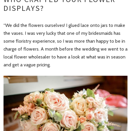
DISPLAYS?
“We did the flowers ourselves! I glued lace onto jars to make
the vases. I was very lucky that one of my bridesmaids has
some floristry experience, so I was more than happy to be in
charge of flowers. A month before the wedding we went to a
local flower wholesaler to have a look at what was in season
and get a vague pricing.