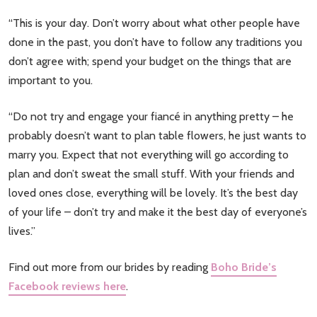
“This is your day. Don’t worry about what other people have
done in the past, you don’t have to follow any traditions you
don’t agree with; spend your budget on the things that are
important to you.
“Do not try and engage your fiancé in anything pretty – he
probably doesn’t want to plan table flowers, he just wants to
marry you. Expect that not everything will go according to
plan and don’t sweat the small stuff. With your friends and
loved ones close, everything will be lovely. It’s the best day
of your life – don’t try and make it the best day of everyone’s
lives.”
Find out more from our brides by reading
Boho Bride’s
Facebook reviews here
.