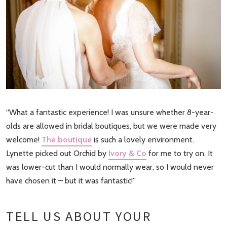
“What a fantastic experience! I was unsure whether 8-year-
olds are allowed in bridal boutiques, but we were made very
welcome!
The boutique
is such a lovely environment.
Lynette picked out Orchid by
Ivory & Co
for me to try on. It
was lower-cut than I would normally wear, so I would never
have chosen it – but it was fantastic!”
TELL US ABOUT YOUR