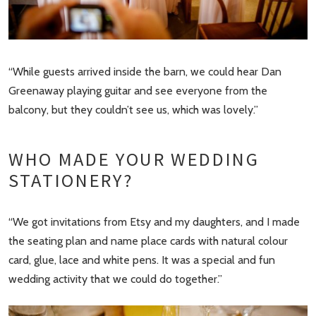
“While guests arrived inside the barn, we could hear Dan
Greenaway playing guitar and see everyone from the
balcony, but they couldn’t see us, which was lovely.”
WHO MADE YOUR WEDDING
STATIONERY?
“We got invitations from Etsy and my daughters, and I made
the seating plan and name place cards with natural colour
card, glue, lace and white pens. It was a special and fun
wedding activity that we could do together.”