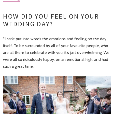
HOW DID YOU FEEL ON YOUR
WEDDING DAY?
“I can’t put into words the emotions and feeling on the day
itself. To be surrounded by all of your favourite people, who
are all there to celebrate with you; it’s just overwhelming. We
were all so ridiculously happy, on an emotional high, and had
such a great time.