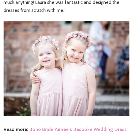
much anything! Laura she was fantastic and designed the
dresses from scratch with me.”
Read more:
Boho Bride Aimee’s Bespoke Wedding Dress