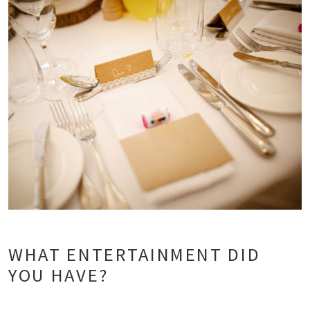
WHAT ENTERTAINMENT DID
YOU HAVE?