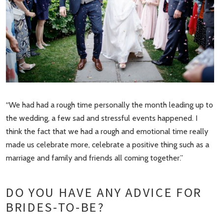
“We had had a rough time personally the month leading up to
the wedding, a few sad and stressful events happened. I
think the fact that we had a rough and emotional time really
made us celebrate more, celebrate a positive thing such as a
marriage and family and friends all coming together.”
DO YOU HAVE ANY ADVICE FOR
BRIDES-TO-BE?