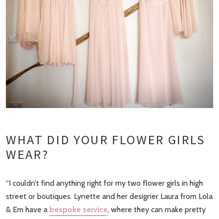
WHAT DID YOUR FLOWER GIRLS
WEAR?
“I couldn’t find anything right for my two flower girls in high
street or boutiques. Lynette and her designer Laura from Lola
& Em have a
bespoke service
, where they can make pretty