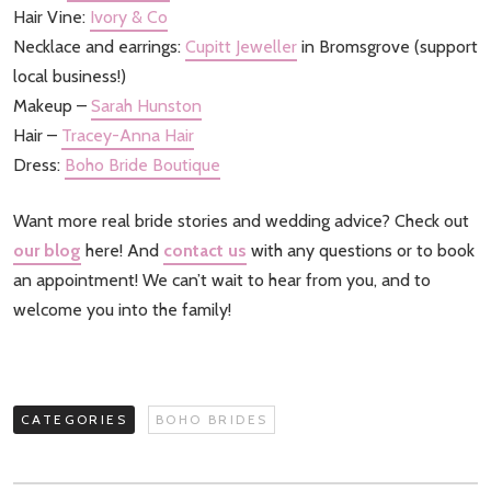
Hair Vine:
Ivory & Co
Necklace and earrings:
Cupitt Jeweller
in Bromsgrove (support
local business!)
Makeup –
Sarah Hunston
Hair –
Tracey-Anna Hair
Dress:
Boho Bride Boutique
Want more real bride stories and wedding advice? Check out
our blog
here! And
contact us
with any questions or to book
an appointment! We can’t wait to hear from you, and to
welcome you into the family!
CATEGORIES
BOHO BRIDES