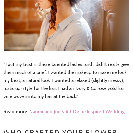
“I put my trust in these talented ladies, and I didn’t really give
them much of a brief. I wanted the makeup to make me look
my best, a natural look. I wanted a relaxed (slightly messy),
rustic up-style for the hair. I had an Ivory & Co rose gold hair
vine woven into my hair at the back.”
Read more:
Naomi and Jon’s Art Deco-Inspired Wedding
WHO CRAFTED YOUR FLOWER