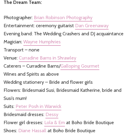
The Dream Team:
Photographer:
Brian Robinson Photography
Entertainment: ceremony guitarist
Dan Greenaway
Evening band: The Wedding Crashers and DJ acquaintance
Magician:
Wayne Humphries
Transport – none
Venue:
Curradine Barns in Shrawley
Caterers – Curradine Barns/
Galloping Gourmet
Wines and Spirits as above
Wedding stationery – Bride and flower girls
Flowers: Bridesmaid Susi, Bridesmaid Katherine, bride and
Susi’s mum!
Suits:
Peter Posh in Warwick
Bridesmaid dresses:
Dessy
Flower girl dresses:
Lola & Em
at Boho Bride Boutique
Shoes:
Diane Hassall
at Boho Bride Boutique