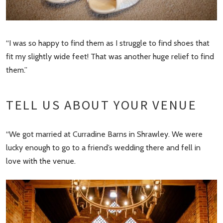
“I was so happy to find them as I struggle to find shoes that
fit my slightly wide feet! That was another huge relief to find
them.”
TELL US ABOUT YOUR VENUE
“We got married at Curradine Barns in Shrawley. We were
lucky enough to go to a friend’s wedding there and fell in
love with the venue.