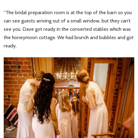
“The bridal preparation room is at the top of the barn so you
can see guests arriving out of a small window, but they can’t
see you. Dave got ready in the converted stables which was
the honeymoon cottage. We had brunch and bubbles and got
ready.