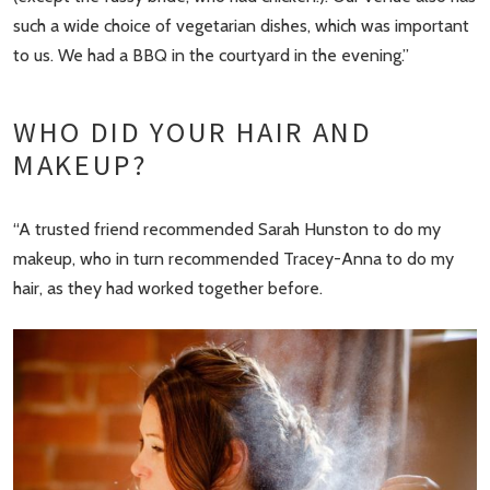
such a wide choice of vegetarian dishes, which was important
to us. We had a BBQ in the courtyard in the evening.”
WHO DID YOUR HAIR AND
MAKEUP?
“A trusted friend recommended Sarah Hunston to do my
makeup, who in turn recommended Tracey-Anna to do my
hair, as they had worked together before.