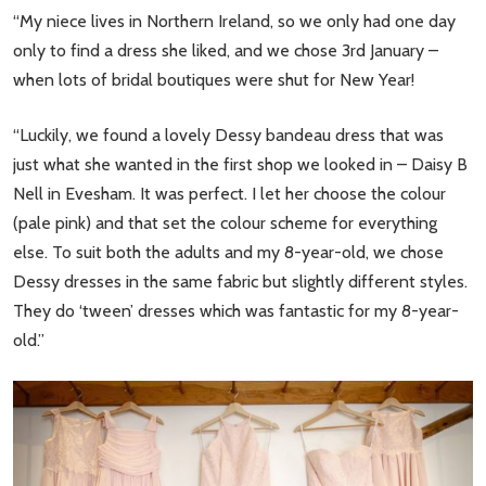
“My niece lives in Northern Ireland, so we only had one day
only to find a dress she liked, and we chose 3rd January –
when lots of bridal boutiques were shut for New Year!
“Luckily, we found a lovely Dessy bandeau dress that was
just what she wanted in the first shop we looked in – Daisy B
Nell in Evesham. It was perfect. I let her choose the colour
(pale pink) and that set the colour scheme for everything
else. To suit both the adults and my 8-year-old, we chose
Dessy dresses in the same fabric but slightly different styles.
They do ‘tween’ dresses which was fantastic for my 8-year-
old.”