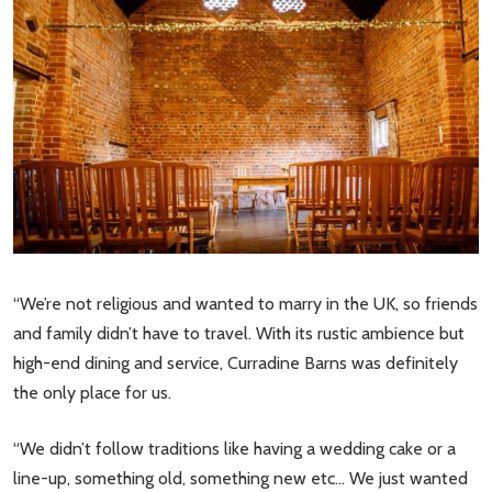
“We’re not religious and wanted to marry in the UK, so friends
and family didn’t have to travel. With its rustic ambience but
high-end dining and service, Curradine Barns was definitely
the only place for us.
“We didn’t follow traditions like having a wedding cake or a
line-up, something old, something new etc… We just wanted