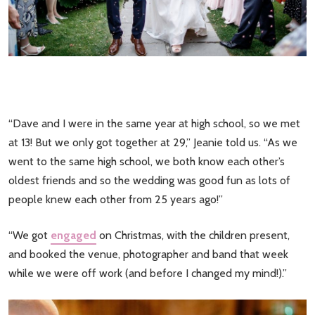
“Dave and I were in the same year at high school, so we met
at 13! But we only got together at 29,” Jeanie told us. “As we
went to the same high school, we both know each other’s
oldest friends and so the wedding was good fun as lots of
people knew each other from 25 years ago!”
“We got
engaged
on Christmas, with the children present,
and booked the venue, photographer and band that week
while we were off work (and before I changed my mind!).”