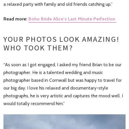
a relaxed party with family and old friends catching up.”
Read more:
Boho Bride Alice’s Last Minute Perfection
YOUR PHOTOS LOOK AMAZING!
WHO TOOK THEM?
“As soon as I got engaged, I asked my friend Brian to be our
photographer. He is a talented wedding and music
photographer based in Cornwall but was happy to travel for
our big day. I love his relaxed and documentary-style
photographs, he is very artistic and captures the mood well. I
would totally recommend him.”