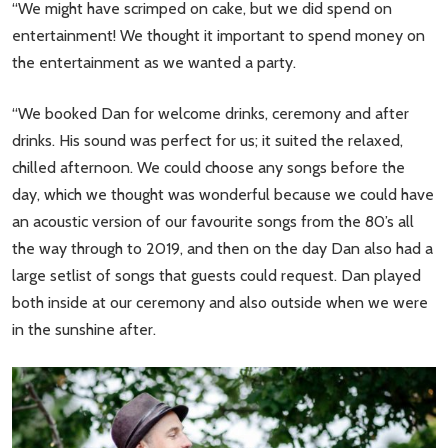
“We might have scrimped on cake, but we did spend on
entertainment! We thought it important to spend money on
the entertainment as we wanted a party.
“We booked Dan for welcome drinks, ceremony and after
drinks. His sound was perfect for us; it suited the relaxed,
chilled afternoon. We could choose any songs before the
day, which we thought was wonderful because we could have
an acoustic version of our favourite songs from the 80’s all
the way through to 2019, and then on the day Dan also had a
large setlist of songs that guests could request. Dan played
both inside at our ceremony and also outside when we were
in the sunshine after.