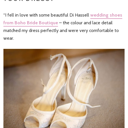
“I fell in love with some beautiful Di Hassell
wedding shoes
from Boho Bride Boutique
– the colour and lace detail
matched my dress perfectly and were very comfortable to
wear.