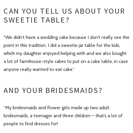
CAN YOU TELL US ABOUT YOUR
SWEETIE TABLE?
“We didn’t have a wedding cake because I don’t really see the
point in this tradition. I did a sweetie jar table for the kids,
which my daughter enjoyed helping with and we also bought
a lot of farmhouse-style cakes to put on a cake table, in case
anyone really wanted to eat cake.”
AND YOUR BRIDESMAIDS?
“My bridesmaids and flower girls made up two adult
bridesmaids, a teenager and three children – that’s a lot of
people to find dresses for!