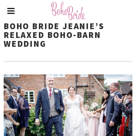
BOHO BRIDE JEANIE’S
RELAXED BOHO-BARN
WEDDING