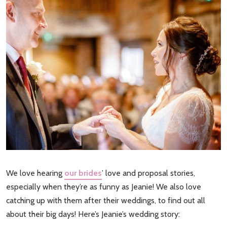
We love hearing
our brides
’ love and proposal stories,
especially when they’re as funny as Jeanie! We also love
catching up with them after their weddings, to find out all
about their big days! Here’s Jeanie’s wedding story: