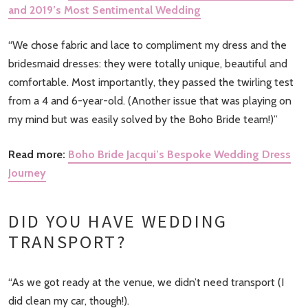
and 2019’s Most Sentimental Wedding
“We chose fabric and lace to compliment my dress and the
bridesmaid dresses: they were totally unique, beautiful and
comfortable. Most importantly, they passed the twirling test
from a 4 and 6-year-old. (Another issue that was playing on
my mind but was easily solved by the Boho Bride team!)”
Read more:
Boho Bride Jacqui’s Bespoke Wedding Dress
Journey
DID YOU HAVE WEDDING
TRANSPORT?
“As we got ready at the venue, we didn’t need transport (I
did clean my car, though!).