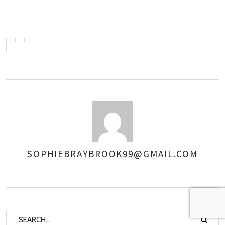
SOPHIEBRAYBROOK99@GMAIL.COM
AUTHOR