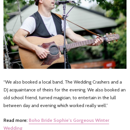
“We also booked a local band, The Wedding Crashers and a
DJ acquaintance of theirs for the evening. We also booked an
old school friend, turned magician, to entertain in the lull
between day and evening which worked really well.”
Read more:
Boho Bride Sophie’s Gorgeous Winter
Wedding