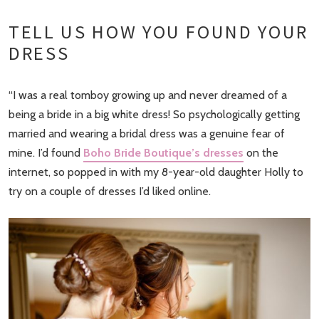
TELL US HOW YOU FOUND YOUR
DRESS
“I was a real tomboy growing up and never dreamed of a
being a bride in a big white dress! So psychologically getting
married and wearing a bridal dress was a genuine fear of
mine. I’d found
Boho Bride Boutique’s dresses
on the
internet, so popped in with my 8-year-old daughter Holly to
try on a couple of dresses I’d liked online.