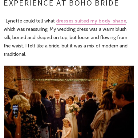
EXPERIENCE AT BOHO BRIDE
“Lynette could tell what
dresses suited my body-shape
,
which was reassuring. My wedding dress was a warm blush
silk, boned and shaped on top, but loose and flowing from
the waist. I felt like a bride, but it was a mix of modern and
traditional.