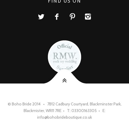
FIND US ON
© Boho Bride 2014 • 7B12 Cadbury Courtyard, Blackminster Park,
Blackmister, WR11 7RE • T: 03300163305 • E:
info@bohobrideboutique.co.uk