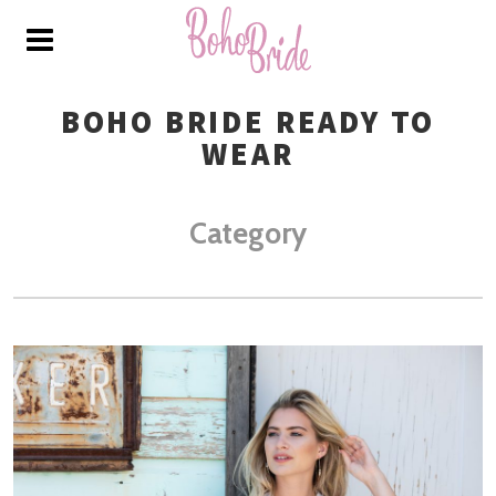
BOHO BRIDE READY TO
WEAR
Category