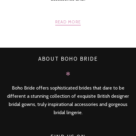
READ MORE
ABOUT BOHO BRIDE
✻
Boho Bride offers sophisticated brides that dare to be
different a stunning collection of exquisite British designer
bridal gowns, truly inspirational accessories and gorgeous
bridal lingerie.