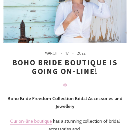
MARCH
17
2022
BOHO BRIDE BOUTIQUE IS
GOING ON-LINE!
✻
Boho Bride Freedom Collection Bridal Accessories and
Jewellery
Our on-line boutique
has a stunning collection of bridal
accessories and..