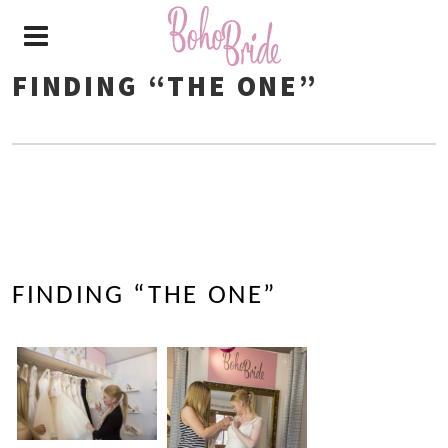
FINDING “THE ONE”
FINDING “THE ONE”