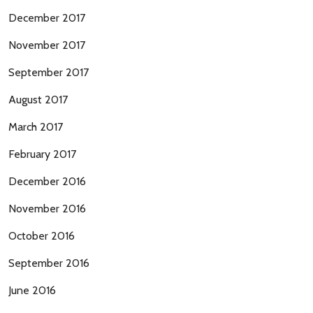
December 2017
November 2017
September 2017
August 2017
March 2017
February 2017
December 2016
November 2016
October 2016
September 2016
June 2016