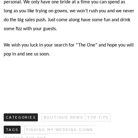
personal. We only have one bride at a time you can spend as
long as you like trying on gowns, we won’t rush you and we never
do the big sales push. Just come along have some fun and drink
some fizz with your guests.
We wish you luck in your search for “The One” and hope you will
pop in and see us soon.
CATEGORIES
BOUTIQUE NEWS
TOP TIPS
TAGS
FINDING MY WEDDING GOWN