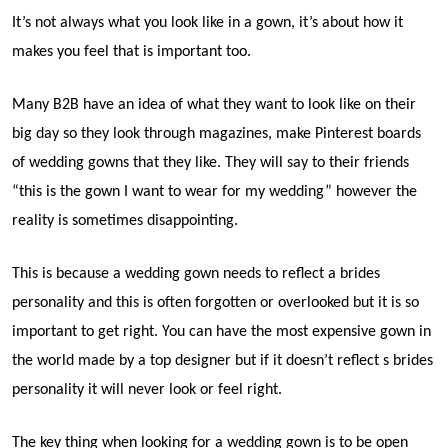
It’s not always what you look like in a gown, it’s about how it
makes you feel that is important too.
Many B2B have an idea of what they want to look like on their
big day so they look through magazines, make Pinterest boards
of wedding gowns that they like. They will say to their friends
“this is the gown I want to wear for my wedding” however the
reality is sometimes disappointing.
This is because a wedding gown needs to reflect a brides
personality and this is often forgotten or overlooked but it is so
important to get right. You can have the most expensive gown in
the world made by a top designer but if it doesn’t reflect s brides
personality it will never look or feel right.
The key thing when looking for a wedding gown is to be open