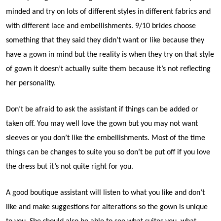
minded and try on lots of different styles in different fabrics and
with different lace and embellishments. 9/10 brides choose
something that they said they didn’t want or like because they
have a gown in mind but the reality is when they try on that style
of gown it doesn’t actually suite them because it’s not reflecting
her personality.
Don’t be afraid to ask the assistant if things can be added or
taken off. You may well love the gown but you may not want
sleeves or you don’t like the embellishments. Most of the time
things can be changes to suite you so don’t be put off if you love
the dress but it’s not quite right for you.
A good boutique assistant will listen to what you like and don’t
like and make suggestions for alterations so the gown is unique