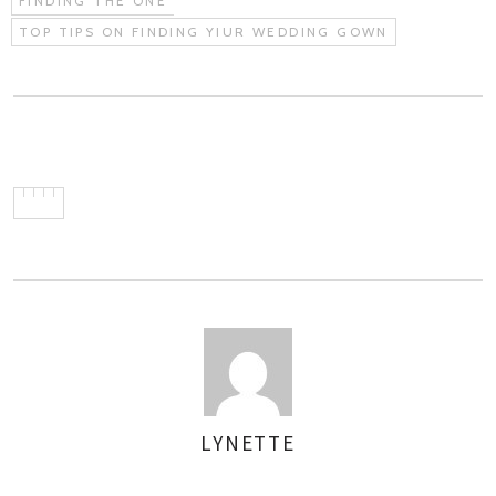
FINDING THE ONE
TOP TIPS ON FINDING YIUR WEDDING GOWN
LYNETTE
AUTHOR