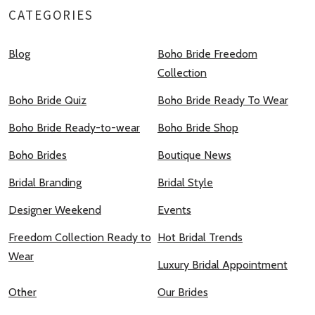
CATEGORIES
Blog
Boho Bride Freedom
Collection
Boho Bride Quiz
Boho Bride Ready To Wear
Boho Bride Ready-to-wear
Boho Bride Shop
Boho Brides
Boutique News
Bridal Branding
Bridal Style
Designer Weekend
Events
Freedom Collection Ready to
Hot Bridal Trends
Wear
Luxury Bridal Appointment
Other
Our Brides