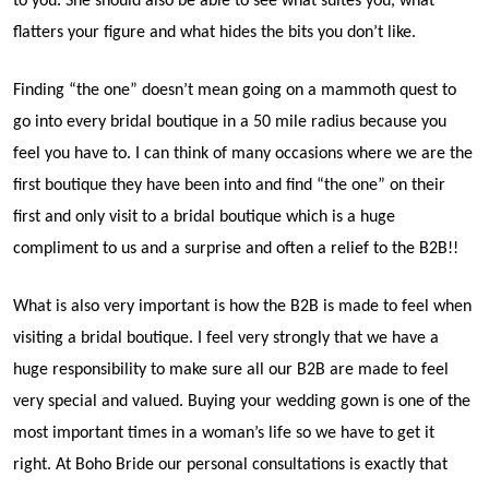
to you. She should also be able to see what suites you, what
flatters your figure and what hides the bits you don’t like.
Finding “the one” doesn’t mean going on a mammoth quest to
go into every bridal boutique in a 50 mile radius because you
feel you have to. I can think of many occasions where we are the
first boutique they have been into and find “the one” on their
first and only visit to a bridal boutique which is a huge
compliment to us and a surprise and often a relief to the B2B!!
What is also very important is how the B2B is made to feel when
visiting a bridal boutique. I feel very strongly that we have a
huge responsibility to make sure all our B2B are made to feel
very special and valued. Buying your wedding gown is one of the
most important times in a woman’s life so we have to get it
right. At Boho Bride our personal consultations is exactly that