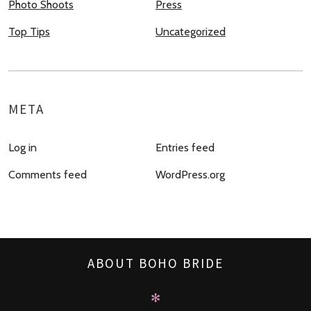
Photo Shoots
Press
Top Tips
Uncategorized
META
Log in
Entries feed
Comments feed
WordPress.org
ABOUT BOHO BRIDE
✻