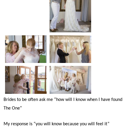
Brides to be often ask me “how will I know when I have found
The One”
My response is “you will know because you will feel it”