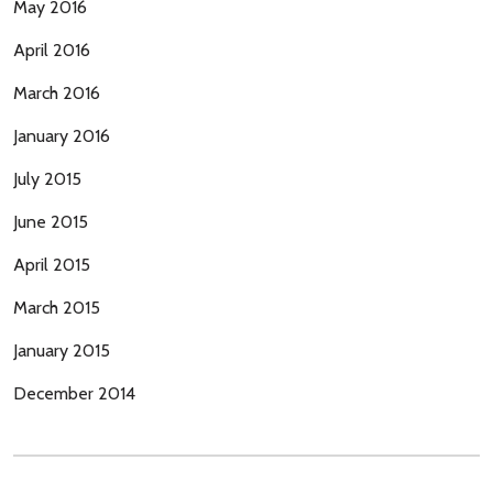
May 2016
April 2016
March 2016
January 2016
July 2015
June 2015
April 2015
March 2015
January 2015
December 2014