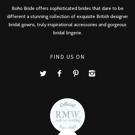
Boho Bride offers sophisticated brides that dare to be
different a stunning collection of exquisite British designer
bridal gowns, truly inspirational accessories and gorgeous
bridal lingerie.
FIND US ON