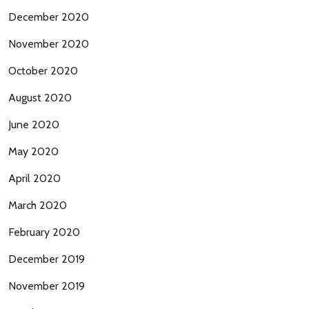
December 2020
November 2020
October 2020
August 2020
June 2020
May 2020
April 2020
March 2020
February 2020
December 2019
November 2019