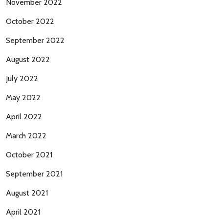
November 2022
October 2022
September 2022
August 2022
July 2022
May 2022
April 2022
March 2022
October 2021
September 2021
August 2021
April 2021