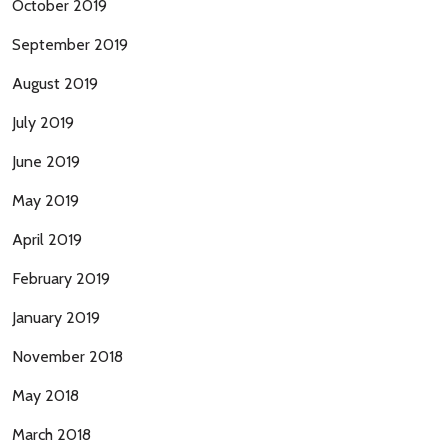
October 2019
September 2019
August 2019
July 2019
June 2019
May 2019
April 2019
February 2019
January 2019
November 2018
May 2018
March 2018