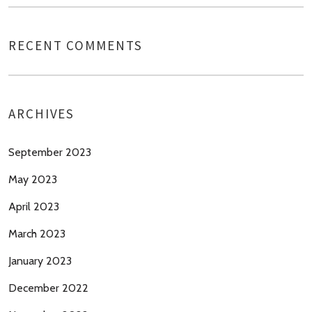
RECENT COMMENTS
ARCHIVES
September 2023
May 2023
April 2023
March 2023
January 2023
December 2022