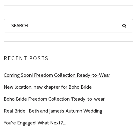
RECENT POSTS
Coming Soon! Freedom Collection Ready-to-Wear
New location, new chapter for Boho Bride
Boho Bride Freedom Collection ‘Ready-to-wear’
Real Bride- Beth and James’s Autumn Wedding
You’re Engaged! What Next?…