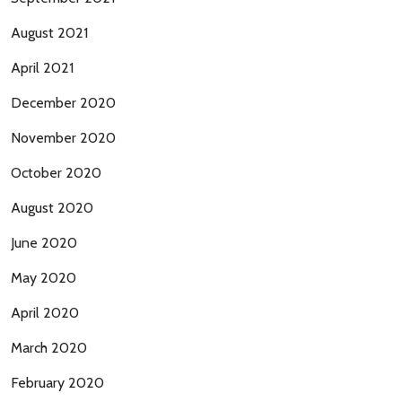
August 2021
April 2021
December 2020
November 2020
October 2020
August 2020
June 2020
May 2020
April 2020
March 2020
February 2020