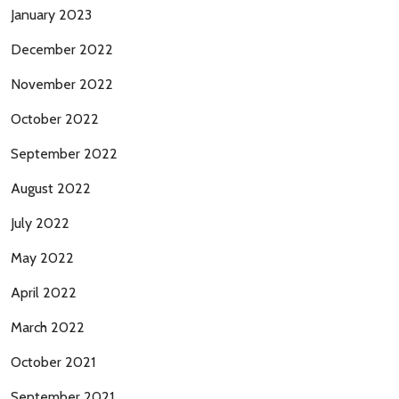
January 2023
December 2022
November 2022
October 2022
September 2022
August 2022
July 2022
May 2022
April 2022
March 2022
October 2021
September 2021