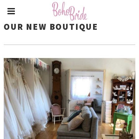
OUR NEW BOUTIQUE