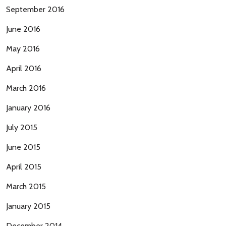
September 2016
June 2016
May 2016
April 2016
March 2016
January 2016
July 2015
June 2015
April 2015
March 2015
January 2015
December 2014