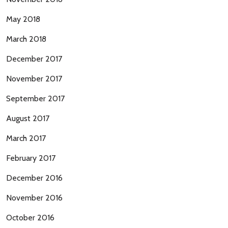
May 2018
March 2018
December 2017
November 2017
September 2017
August 2017
March 2017
February 2017
December 2016
November 2016
October 2016