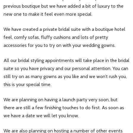
previous boutique but we have added a bit of luxury to the
new one to make it feel even more special.
We have created a private bridal suite with a boutique hotel
feel, comfy sofas, fluffy cushions and lots of pretty
accessories for you to try on with your wedding gowns.
All our bridal styling appointments will take place in the bridal
suite so you have privacy and our personal attention. You can
still try on as many gowns as you like and we won’t rush you,
this is your special time.
We are planning on having a launch party very soon, but
there are still a few finishing touches to do first. As soon as
we have a date we will let you know.
We are also planning on hosting a number of other events