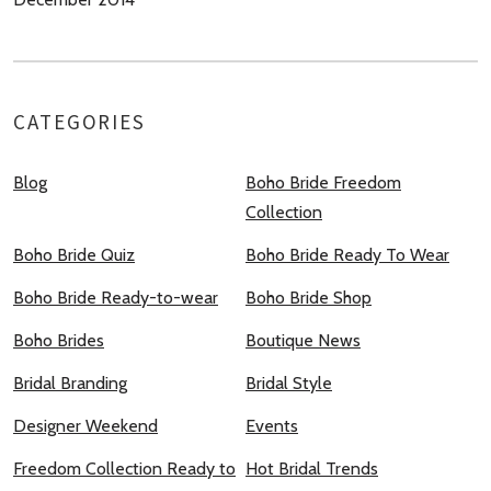
CATEGORIES
Blog
Boho Bride Freedom
Collection
Boho Bride Quiz
Boho Bride Ready To Wear
Boho Bride Ready-to-wear
Boho Bride Shop
Boho Brides
Boutique News
Bridal Branding
Bridal Style
Designer Weekend
Events
Freedom Collection Ready to
Hot Bridal Trends