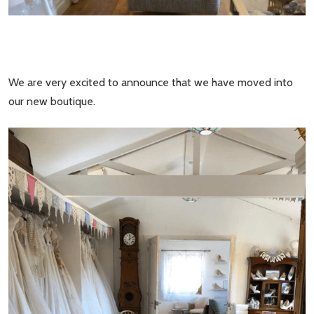
We are very excited to announce that we have moved into
our new boutique.