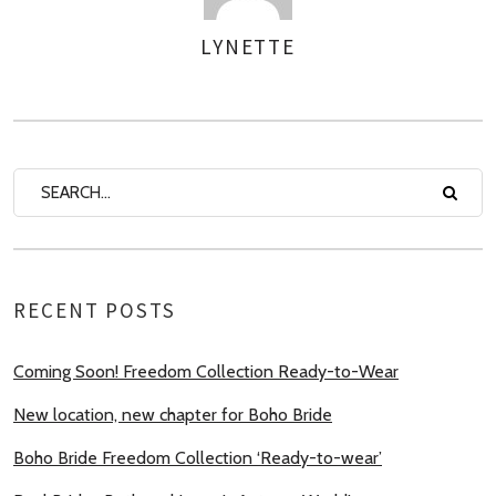
LYNETTE
AUTHOR
RECENT POSTS
Coming Soon! Freedom Collection Ready-to-Wear
New location, new chapter for Boho Bride
Boho Bride Freedom Collection ‘Ready-to-wear’