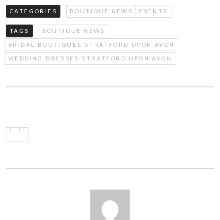
CATEGORIES
BOUTIQUE NEWS
EVENTS
TAGS
BOUTIQUE NEWS
BRIDAL BOUTIQUES STRATFORD UPON AVON
WEDDING DRESSES STRATFORD UPON AVON