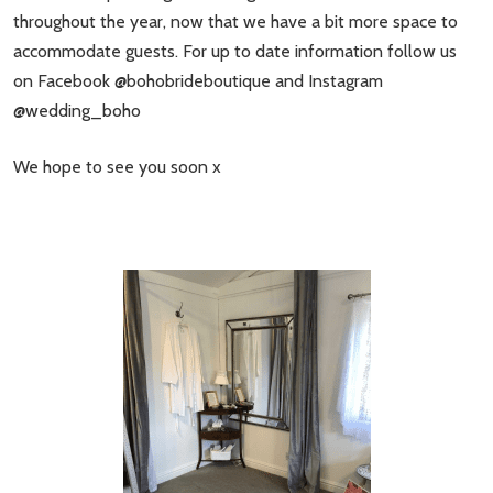
throughout the year, now that we have a bit more space to
accommodate guests. For up to date information follow us
on Facebook @bohobrideboutique and Instagram
@wedding_boho
We hope to see you soon x