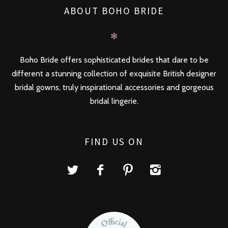
ABOUT BOHO BRIDE
✻
Boho Bride offers sophisticated brides that dare to be
different a stunning collection of exquisite British designer
bridal gowns, truly inspirational accessories and gorgeous
bridal lingerie.
FIND US ON