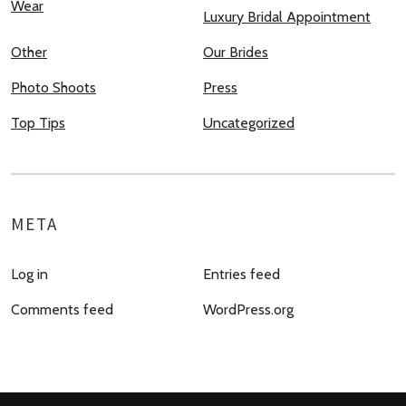
Wear
Luxury Bridal Appointment
Other
Our Brides
Photo Shoots
Press
Top Tips
Uncategorized
META
Log in
Entries feed
Comments feed
WordPress.org