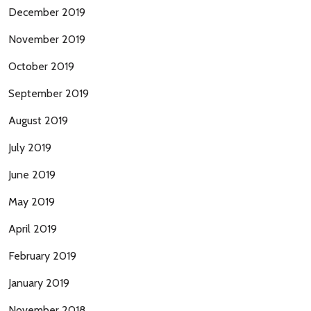
December 2019
November 2019
October 2019
September 2019
August 2019
July 2019
June 2019
May 2019
April 2019
February 2019
January 2019
November 2018