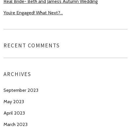
Real Bride- Beth and James’s Autumn Wedding
You’re Engaged! What Next?…
RECENT COMMENTS
ARCHIVES
September 2023
May 2023
April 2023
March 2023