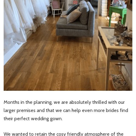
Months in the planning, we are absolutely thrilled with our
larger premises and that we can help even more brides find
their perfect wedding gown.
We wanted to retain the cosy friendly atmosphere of the