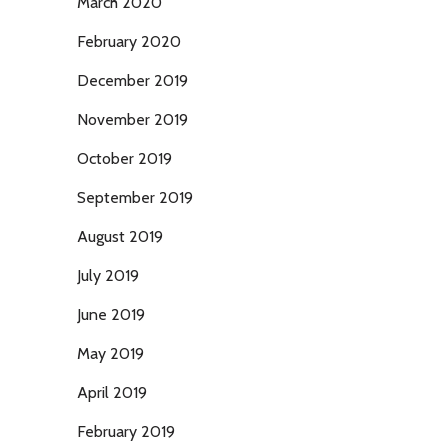
March 2020
February 2020
December 2019
November 2019
October 2019
September 2019
August 2019
July 2019
June 2019
May 2019
April 2019
February 2019