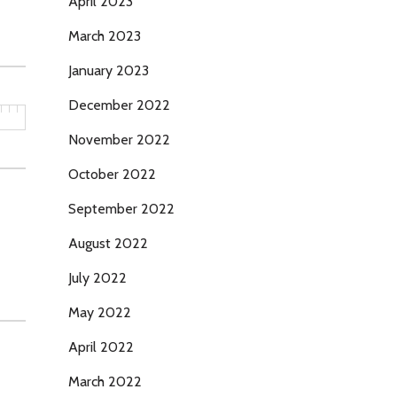
April 2023
March 2023
January 2023
December 2022
November 2022
October 2022
September 2022
August 2022
July 2022
May 2022
April 2022
March 2022