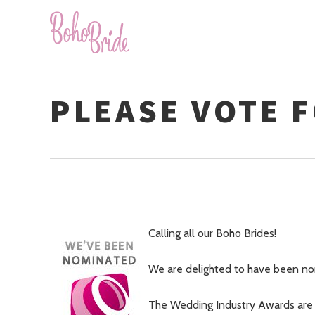
PLEASE VOTE 
Calling all our Boho Brides!
We are delighted to have been nom
The Wedding Industry Awards are 