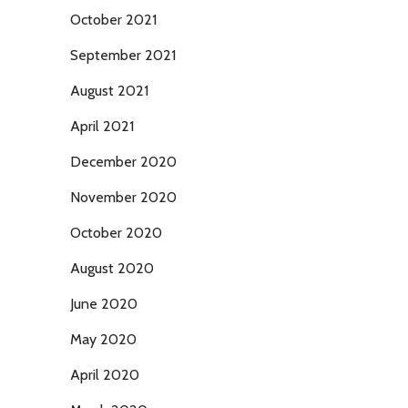
October 2021
September 2021
August 2021
April 2021
December 2020
November 2020
October 2020
August 2020
June 2020
May 2020
April 2020