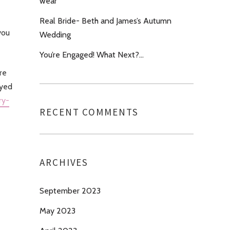
wear’
Real Bride- Beth and James’s Autumn
you
Wedding
You’re Engaged! What Next?…
re
oyed
ry-
RECENT COMMENTS
ARCHIVES
September 2023
May 2023