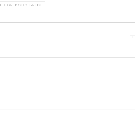
E FOR BOHO BRIDE