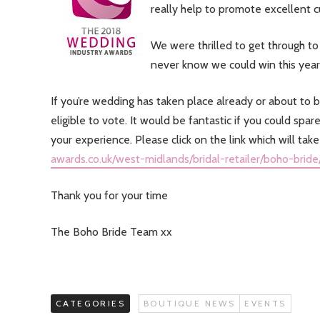
really help to promote excellent 
We were thrilled to get through to 
never know we could win this year
If you’re wedding has taken place already or about t
eligible to vote. It would be fantastic if you could s
your experience. Please click on the link which will tak
awards.co.uk/west-midlands/bridal-retailer/boho-bride
Thank you for your time
The Boho Bride Team xx
CATEGORIES
BOUTIQUE NEWS
EVENTS