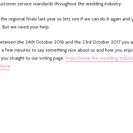
customer service standards throughout the wedding industry.
the regional finals last year so lets see if we can do it again and 
. But we need your help.
o between the 24th October 2016 and the 23rd October 2017 you a
pare a few minutes to say something nice about us and how you enj
e you straight to our voting page.
https://www.the-wedding-indust
/vote