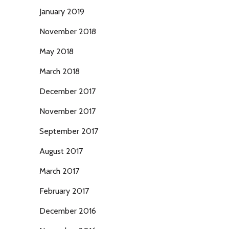
January 2019
November 2018
May 2018
March 2018
December 2017
November 2017
September 2017
August 2017
March 2017
February 2017
December 2016