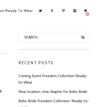
ion Ready To Wear
0
RECENT POSTS
Coming Soon! Freedom Collection Ready-
to-Wear
18
New location, new chapter for Boho Bride
Boho Bride Freedom Collection ‘Ready-to-