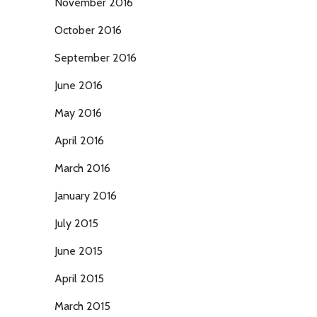
November 2016
October 2016
September 2016
June 2016
May 2016
April 2016
March 2016
January 2016
July 2015
June 2015
April 2015
March 2015