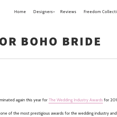
PRIMARY
Home
Designers
Reviews
Freedom Collect
NAVIGATION
FOR BOHO BRIDE
inated again this year for
The Wedding Industry Awards
for 20
one of the most prestigious awards for the wedding industry and