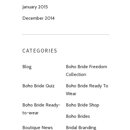
January 2015
December 2014
CATEGORIES
Blog
Boho Bride Freedom
Collection
Boho Bride Quiz
Boho Bride Ready To
Wear
Boho Bride Ready-
Boho Bride Shop
to-wear
Boho Brides
Boutique News
Bridal Branding