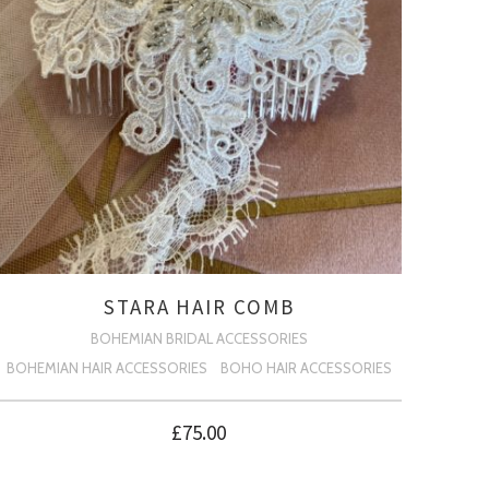
STARA HAIR COMB
BOHEMIAN BRIDAL ACCESSORIES
BOHEMIAN HAIR ACCESSORIES
BOHO HAIR ACCESSORIES
£
75.00