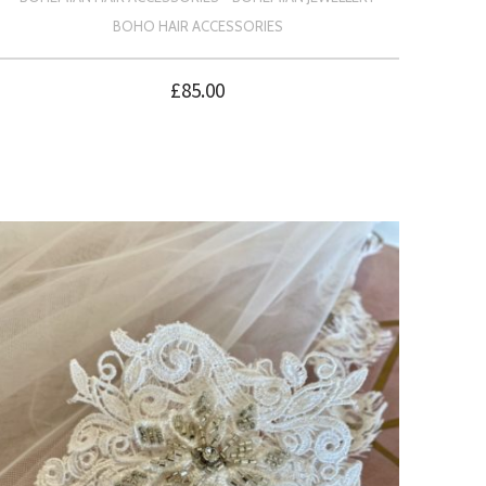
BOHO HAIR ACCESSORIES
£
85.00