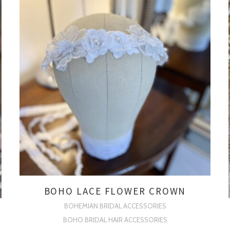
BOHO LACE FLOWER CROWN
BOHEMIAN BRIDAL ACCESSORIES
BOHO BRIDAL HAIR ACCESSORIES