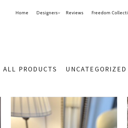
PRIMARY
Home
Designers
Reviews
Freedom Collect
NAVIGATION
ALL PRODUCTS
UNCATEGORIZED