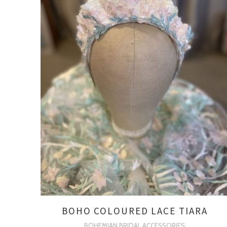
BOHO COLOURED LACE TIARA
BOHEMIAN BRIDAL ACCESSORIES