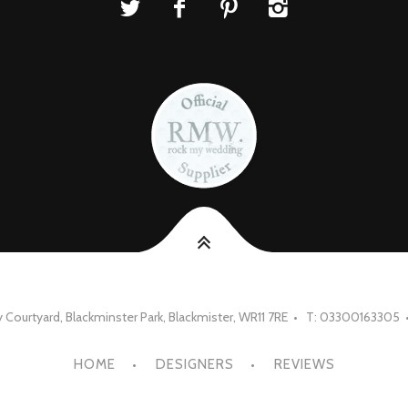
Courtyard, Blackminster Park, Blackmister, WR11 7RE • T: 03300163305 
HOME
DESIGNERS
REVIEWS