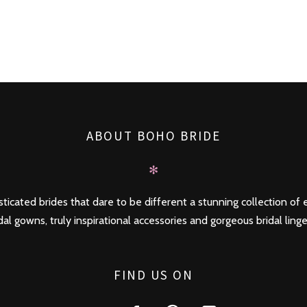
ABOUT BOHO BRIDE
✻
ticated brides that dare to be different a stunning collection of e
dal gowns, truly inspirational accessories and gorgeous bridal linge
FIND US ON