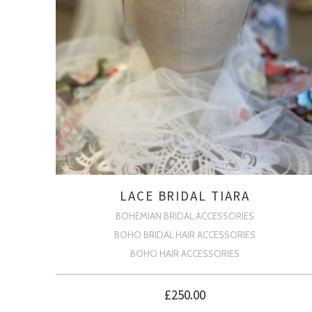
LACE BRIDAL TIARA
BOHEMIAN BRIDAL ACCESSORIES
BOHO BRIDAL HAIR ACCESSORIES
BOHO HAIR ACCESSORIES
£
250.00