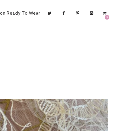
ion Ready To Wear
0