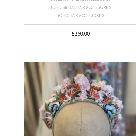
BOHO BRIDAL HAIR ACCESSORIES
BOHO HAIR ACCESSORIES
£
250.00