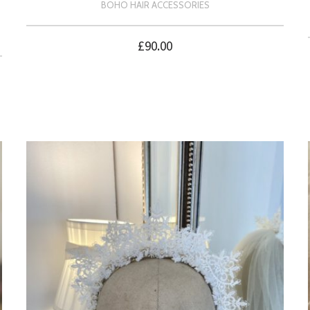
BOHO HAIR ACCESSORIES
£
90.00