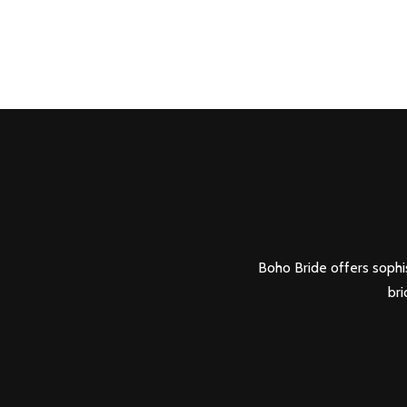
Boho Bride offers sophis
bri