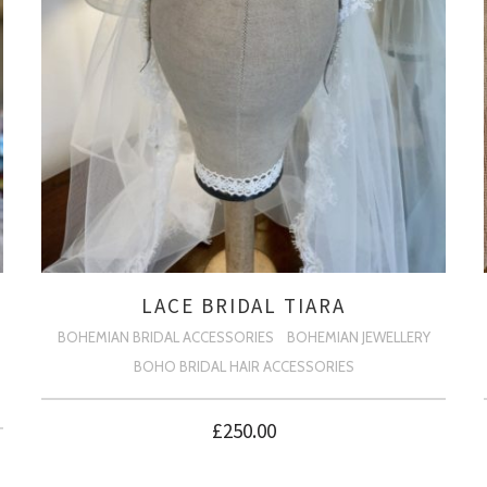
LACE BRIDAL TIARA
BOHEMIAN BRIDAL ACCESSORIES
BOHEMIAN JEWELLERY
BOHO BRIDAL HAIR ACCESSORIES
£
250.00