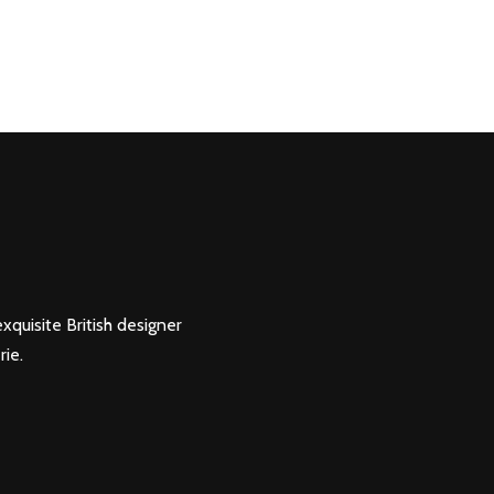
xquisite British designer
rie.