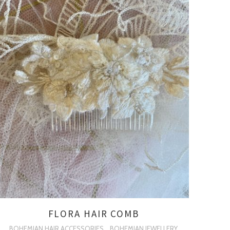
FLORA HAIR COMB
BOHEMIAN HAIR ACCESSORIES
BOHEMIAN JEWELLERY