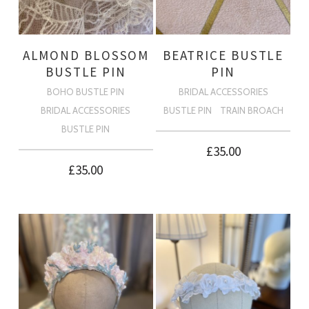
ALMOND BLOSSOM
BEATRICE BUSTLE
BUSTLE PIN
PIN
BOHO BUSTLE PIN
BRIDAL ACCESSORIES
BRIDAL ACCESSORIES
BUSTLE PIN
TRAIN BROACH
BUSTLE PIN
£
35.00
£
35.00