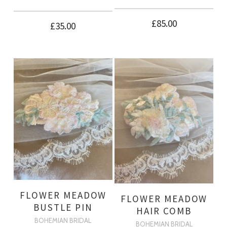
£
85.00
£
35.00
FLOWER MEADOW
FLOWER MEADOW
BUSTLE PIN
HAIR COMB
BOHEMIAN BRIDAL
BOHEMIAN BRIDAL