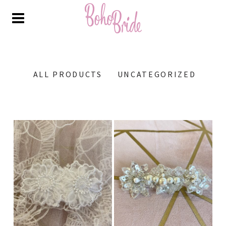
ALL PRODUCTS
UNCATEGORIZED