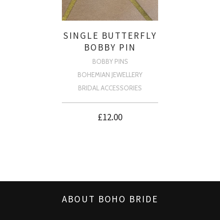
SINGLE BUTTERFLY
BOBBY PIN
BOBBY PINS
BOHEMIAN JEWELLERY
BRIDAL ACCESSORIES
£
12.00
ABOUT BOHO BRIDE