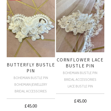
CORNFLOWER LACE
BUTTERFLY BUSTLE
BUSTLE PIN
PIN
BOHEMIAN BUSTLE PIN
BOHEMIAN BUSTLE PIN
BRIDAL ACCESSORIES
BOHEMIAN JEWELLERY
LACE BUSTLE PIN
BRIDAL ACCESSORIES
£
45.00
£
45.00