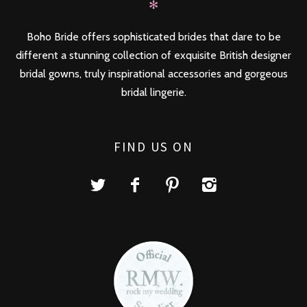
✻
Boho Bride offers sophisticated brides that dare to be
different a stunning collection of exquisite British designer
bridal gowns, truly inspirational accessories and gorgeous
bridal lingerie.
FIND US ON