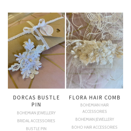
DORCAS BUSTLE
FLORA HAIR COMB
PIN
BOHEMIAN HAIR
ACCESSORIES
BOHEMIAN JEWELLERY
BOHEMIAN JEWELLERY
BRIDAL ACCESSORIES
BOHO HAIR ACCESSORIES
BUSTLE PIN