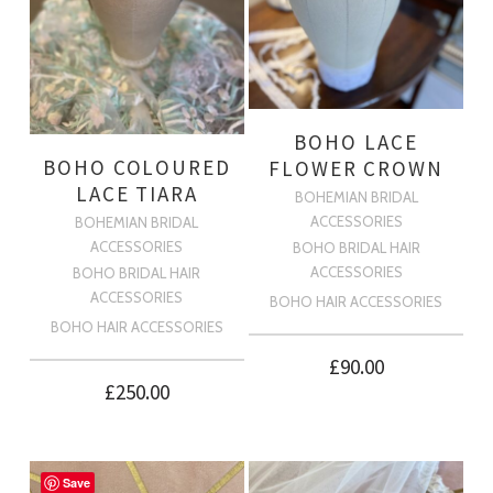
BOHO LACE
BOHO COLOURED
FLOWER CROWN
LACE TIARA
BOHEMIAN BRIDAL
ACCESSORIES
BOHEMIAN BRIDAL
ACCESSORIES
BOHO BRIDAL HAIR
ACCESSORIES
BOHO BRIDAL HAIR
ACCESSORIES
BOHO HAIR ACCESSORIES
BOHO HAIR ACCESSORIES
£
90.00
£
250.00
Save