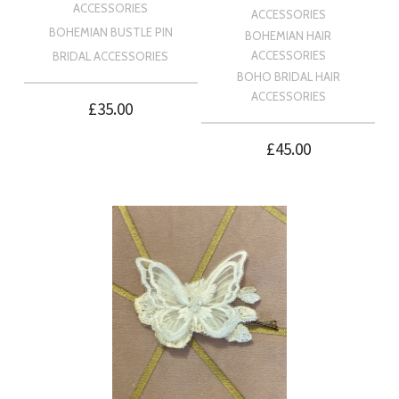
ACCESSORIES
ACCESSORIES
BOHEMIAN BUSTLE PIN
BOHEMIAN HAIR
ACCESSORIES
BRIDAL ACCESSORIES
BOHO BRIDAL HAIR
ACCESSORIES
£
35.00
£
45.00