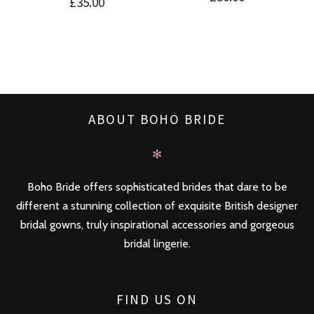
£
35.00
ABOUT BOHO BRIDE
✻
Boho Bride offers sophisticated brides that dare to be
different a stunning collection of exquisite British designer
bridal gowns, truly inspirational accessories and gorgeous
bridal lingerie.
FIND US ON