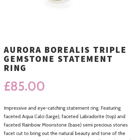
AURORA BOREALIS TRIPLE
GEMSTONE STATEMENT
RING
£
85.00
Impressive and eye-catching statement ring. Featuring
faceted Aqua Calci (large), faceted Labradorite (top) and
faceted Rainbow Moonstone (base) semi precious stones
facet cut to bring out the natural beauty and tone of the