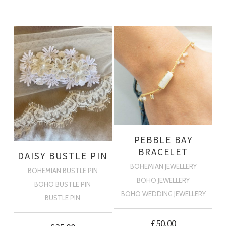
PEBBLE BAY
BRACELET
DAISY BUSTLE PIN
BOHEMIAN JEWELLERY
BOHEMIAN BUSTLE PIN
BOHO JEWELLERY
BOHO BUSTLE PIN
BOHO WEDDING JEWELLERY
BUSTLE PIN
£
50.00