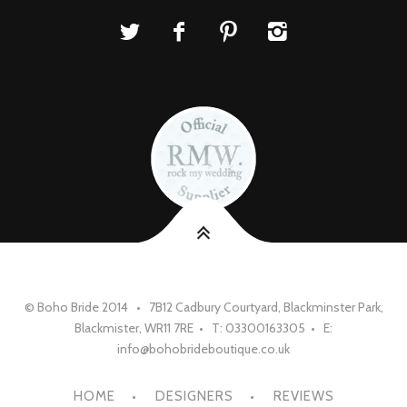
© Boho Bride 2014 • 7B12 Cadbury Courtyard, Blackminster Park,
Blackmister, WR11 7RE • T: 03300163305 • E:
info@bohobrideboutique.co.uk
HOME
DESIGNERS
REVIEWS