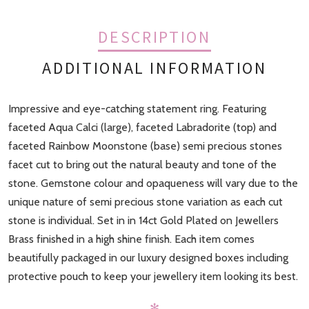
DESCRIPTION
ADDITIONAL INFORMATION
Impressive and eye-catching statement ring. Featuring
Finish
Gold
faceted Aqua Calci (large), faceted Labradorite (top) and
faceted Rainbow Moonstone (base) semi precious stones
facet cut to bring out the natural beauty and tone of the
stone. Gemstone colour and opaqueness will vary due to the
unique nature of semi precious stone variation as each cut
stone is individual. Set in in 14ct Gold Plated on Jewellers
Brass finished in a high shine finish. Each item comes
beautifully packaged in our luxury designed boxes including
protective pouch to keep your jewellery item looking its best.
✻