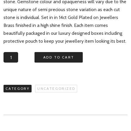
stone. Gemstone colour and opaqueness will vary due to the
unique nature of semi precious stone variation as each cut
stone is individual. Set in in 14ct Gold Plated on Jewellers
Brass finished in a high shine finish. Each item comes
beautifully packaged in our luxury designed boxes including
protective pouch to keep your jewellery item looking its best.
Aurora
ADD TO CART
Borealis
Triple
Gemstone
Statement
CATEGORY
UNCATEGORIZED
Ring
quantity