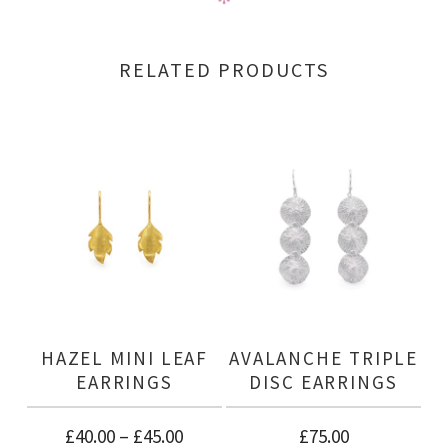
RELATED PRODUCTS
HAZEL MINI LEAF
AVALANCHE TRIPLE
EARRINGS
DISC EARRINGS
£
40.00
–
£
45.00
£
75.00