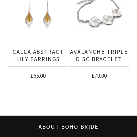
CALLA ABSTRACT
AVALANCHE TRIPLE
LILY EARRINGS
DISC BRACELET
£
65.00
£
70.00
ABOUT BOHO BRIDE