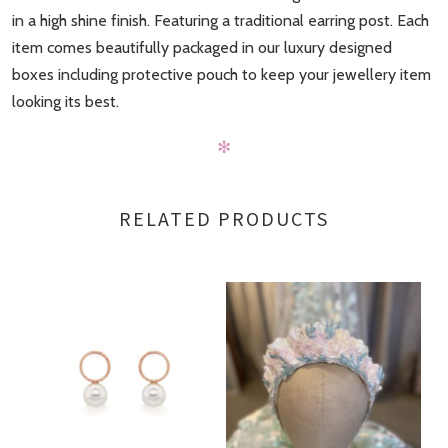
in a high shine finish. Featuring a traditional earring post. Each
item comes beautifully packaged in our luxury designed
boxes including protective pouch to keep your jewellery item
looking its best.
✻
RELATED PRODUCTS