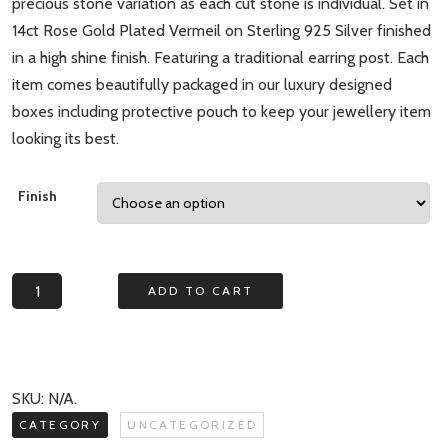
precious stone variation as each cut stone is individual. Set in
14ct Rose Gold Plated Vermeil on Sterling 925 Silver finished
in a high shine finish. Featuring a traditional earring post. Each
item comes beautifully packaged in our luxury designed
boxes including protective pouch to keep your jewellery item
looking its best.
Finish
Echo
ADD TO CART
Moonstone
Irregular
Stud
Earrings
SKU:
N/A
.
quantity
CATEGORY
UNCATEGORIZED