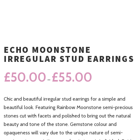
ECHO MOONSTONE
IRREGULAR STUD EARRINGS
£
50.00
£
55.00
–
Chic and beautiful irregular stud earrings for a simple and
beautiful look. Featuring Rainbow Moonstone semi-precious
stones cut with facets and polished to bring out the natural
beauty and tone of the stone. Gemstone colour and
opaqueness will vary due to the unique nature of semi-