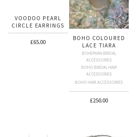
VOODOO PEARL
CIRCLE EARRINGS
BOHO COLOURED
£
65.00
LACE TIARA
BOHEMIAN BRIDAL
ACCESSORIES
BOHO BRIDAL HAIR
ACCESSORIES
BOHO HAIR ACCESSORIES
£
250.00