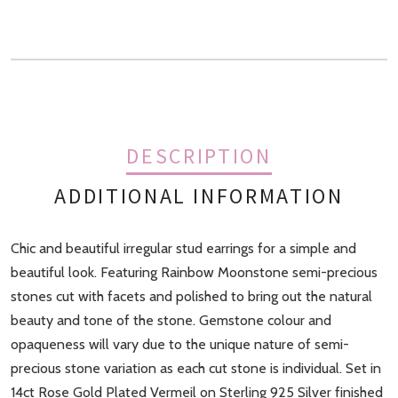
DESCRIPTION
ADDITIONAL INFORMATION
Chic and beautiful irregular stud earrings for a simple and
Finish
Gold, Rose Gold, Sterling Silver
beautiful look. Featuring Rainbow Moonstone semi-precious
stones cut with facets and polished to bring out the natural
beauty and tone of the stone. Gemstone colour and
opaqueness will vary due to the unique nature of semi-
precious stone variation as each cut stone is individual. Set in
14ct Rose Gold Plated Vermeil on Sterling 925 Silver finished