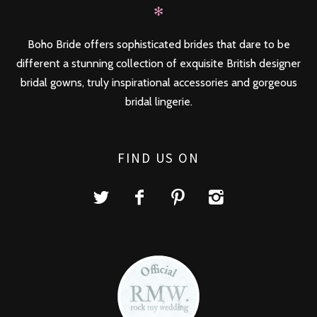
✻
Boho Bride offers sophisticated brides that dare to be
different a stunning collection of exquisite British designer
bridal gowns, truly inspirational accessories and gorgeous
bridal lingerie.
FIND US ON