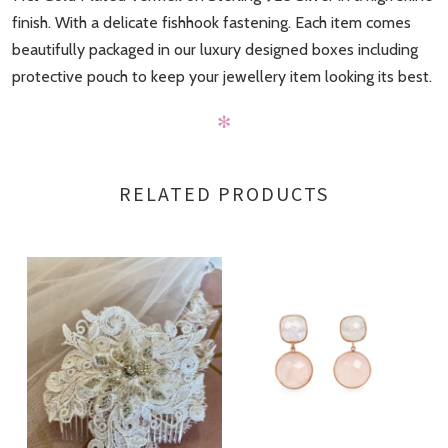
finish. With a delicate fishhook fastening. Each item comes
beautifully packaged in our luxury designed boxes including
protective pouch to keep your jewellery item looking its best.
✻
RELATED PRODUCTS