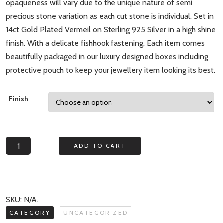
opaqueness will vary due to the unique nature of semi
precious stone variation as each cut stone is individual. Set in
14ct Gold Plated Vermeil on Sterling 925 Silver in a high shine
finish. With a delicate fishhook fastening. Each item comes
beautifully packaged in our luxury designed boxes including
protective pouch to keep your jewellery item looking its best.
Finish
Mesmerise
ADD TO CART
Green
Aventurine
Square
Drop
SKU:
N/A
.
Earrings
CATEGORY
UNCATEGORIZED