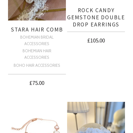
ROCK CANDY
GEMSTONE DOUBLE
DROP EARRINGS
STARA HAIR COMB
BOHEMIAN BRIDAL
£
105.00
ACCESSORIES
BOHEMIAN HAIR
ACCESSORIES
BOHO HAIR ACCESSORIES
£
75.00