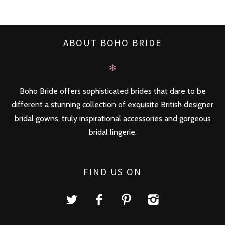
ABOUT BOHO BRIDE
✻
Boho Bride offers sophisticated brides that dare to be
different a stunning collection of exquisite British designer
bridal gowns, truly inspirational accessories and gorgeous
bridal lingerie.
FIND US ON