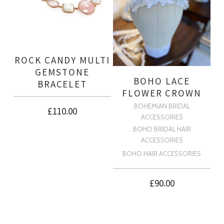
ROCK CANDY MULTI
GEMSTONE
BOHO LACE
BRACELET
FLOWER CROWN
BOHEMIAN BRIDAL
£
110.00
ACCESSORIES
BOHO BRIDAL HAIR
ACCESSORIES
BOHO HAIR ACCESSORIES
£
90.00