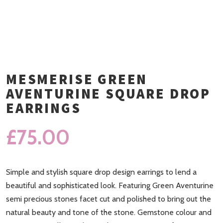
MESMERISE GREEN
AVENTURINE SQUARE DROP
EARRINGS
£
75.00
Simple and stylish square drop design earrings to lend a
beautiful and sophisticated look. Featuring Green Aventurine
semi precious stones facet cut and polished to bring out the
natural beauty and tone of the stone. Gemstone colour and