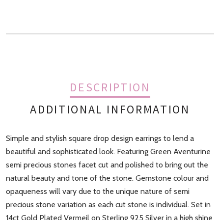
quantity
DESCRIPTION
ADDITIONAL INFORMATION
Simple and stylish square drop design earrings to lend a
Finish
Gold, Rose Gold
beautiful and sophisticated look. Featuring Green Aventurine
semi precious stones facet cut and polished to bring out the
natural beauty and tone of the stone. Gemstone colour and
opaqueness will vary due to the unique nature of semi
precious stone variation as each cut stone is individual. Set in
14ct Gold Plated Vermeil on Sterling 925 Silver in a high shine