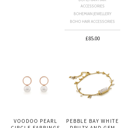
ACCESSORIES
BOHEMIAN JEWELLERY
BOHO HAIR ACCESSORIES
£
85.00
VOODOO PEARL
PEBBLE BAY WHITE
CIRCLE EARRINGS
DRUZY AND GEM