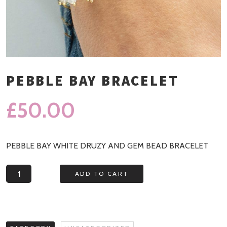
PEBBLE BAY BRACELET
£
50.00
PEBBLE BAY WHITE DRUZY AND GEM BEAD BRACELET
Pebble
ADD TO CART
Bay
Bracelet
quantity