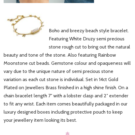
Boho and breezy beach style bracelet.
Featuring White Druzy semi precious
stone rough cut to bring out the natural
beauty and tone of the stone. Also featuring Rainbow
Moonstone cut beads. Gemstone colour and opaqueness will
vary due to the unique nature of semi precious stone
variation as each cut stone is individual. Set in 14ct Gold
Plated on Jewellers Brass finished in a high shine finish. On a
chain bracelet length 7″ with a lobster clasp and 2″ extender
to fit any wrist. Each item comes beautifully packaged in our
luxury designed boxes including protective pouch to keep
your jewellery item looking its best.
✻