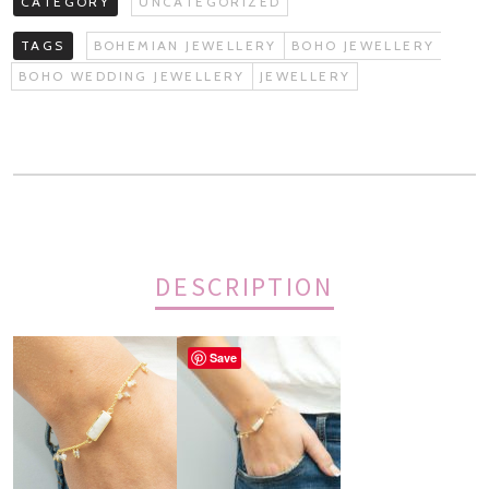
CATEGORY
UNCATEGORIZED
TAGS
BOHEMIAN JEWELLERY
BOHO JEWELLERY
BOHO WEDDING JEWELLERY
JEWELLERY
DESCRIPTION
Save