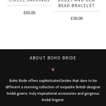
BEAD BRACELET
£
65.00
£
50.00
ABOUT BOHO BRIDE
✻
Boho Bride offers sophisticated brides that dare to be
different a stunning collection of exquisite British designer
bridal gowns, truly inspirational accessories and gorgeous
bridal lingerie.