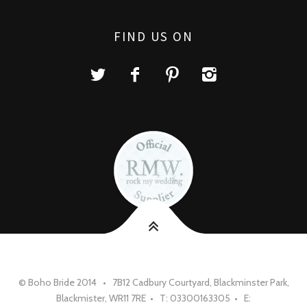
FIND US ON
© Boho Bride 2014 • 7B12 Cadbury Courtyard, Blackminster Park,
Blackmister, WR11 7RE • T: 03300163305 • E: