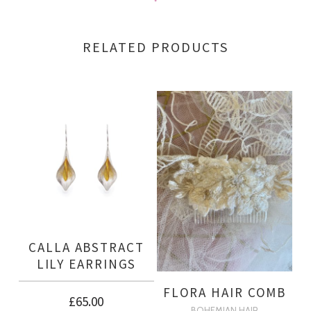
RELATED PRODUCTS
CALLA ABSTRACT
LILY EARRINGS
FLORA HAIR COMB
£
65.00
BOHEMIAN HAIR