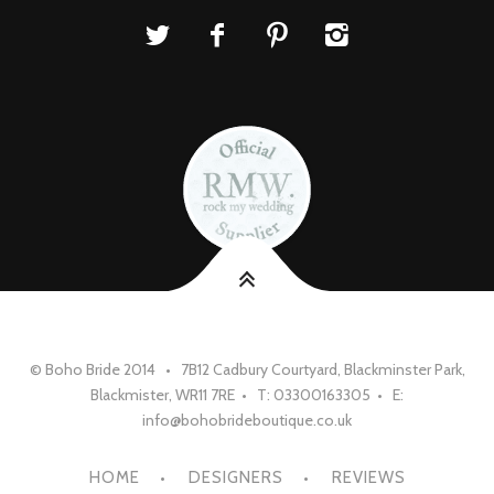
© Boho Bride 2014 • 7B12 Cadbury Courtyard, Blackminster Park,
Blackmister, WR11 7RE • T: 03300163305 • E:
info@bohobrideboutique.co.uk
HOME
DESIGNERS
REVIEWS