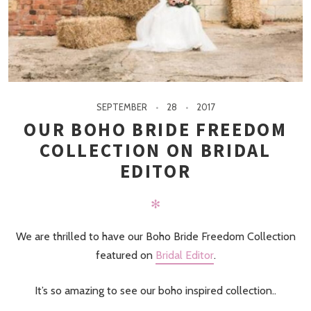
SEPTEMBER
28
2017
OUR BOHO BRIDE FREEDOM
COLLECTION ON BRIDAL
EDITOR
✻
We are thrilled to have our Boho Bride Freedom Collection
featured on
Bridal Editor
.
It’s so amazing to see our boho inspired collection..