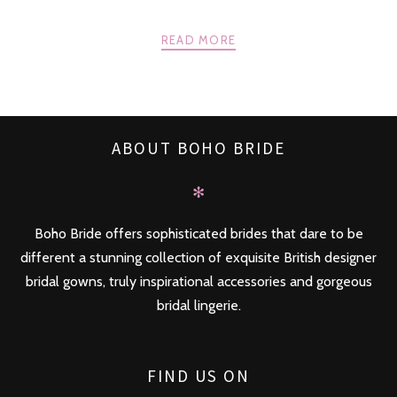
READ MORE
ABOUT BOHO BRIDE
✻
Boho Bride offers sophisticated brides that dare to be
different a stunning collection of exquisite British designer
bridal gowns, truly inspirational accessories and gorgeous
bridal lingerie.
FIND US ON