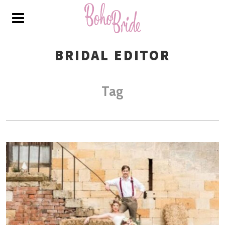
BRIDAL EDITOR
Tag