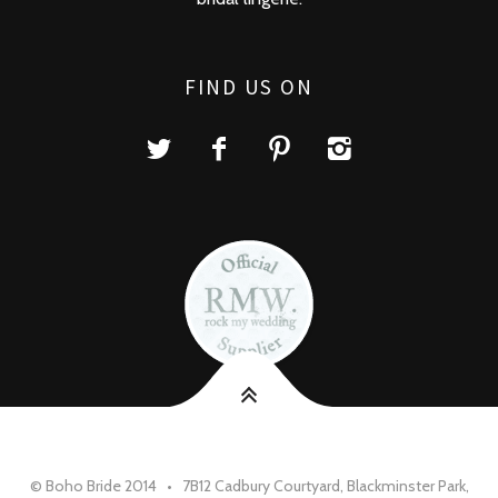
FIND US ON
© Boho Bride 2014 • 7B12 Cadbury Courtyard, Blackminster Park,