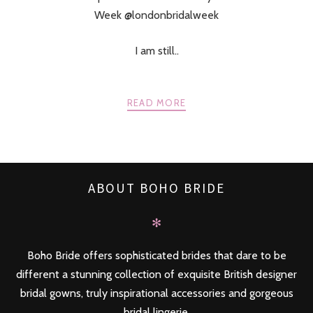
Week @londonbridalweek
I am still..
READ MORE
ABOUT BOHO BRIDE
✻
Boho Bride offers sophisticated brides that dare to be
different a stunning collection of exquisite British designer
bridal gowns, truly inspirational accessories and gorgeous
bridal lingerie.