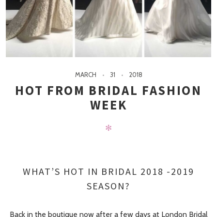
MARCH
31
2018
HOT FROM BRIDAL FASHION
WEEK
✻
WHAT’S HOT IN BRIDAL 2018 -2019
SEASON?
Back in the boutique now after a few days at London Bridal