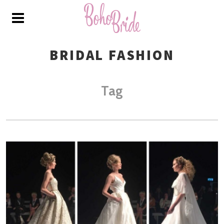
BRIDAL FASHION
Tag