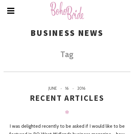
BUSINESS NEWS
Tag
JUNE
16
2016
RECENT ARTICLES
✻
I was delighted recently to be asked if I would like to be