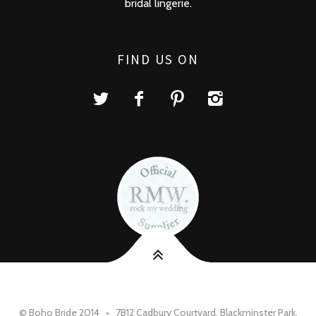
bridal lingerie.
FIND US ON
© Boho Bride 2014 • 7B12 Cadbury Courtyard, Blackminster Park,