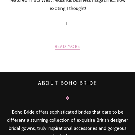
featured in BQ West Midlands business magazine…. how
exciting I thought!
I..
READ MORE
ABOUT BOHO BRIDE
✻
Boho Bride offers sophisticated brides that dare to be
different a stunning collection of exquisite British designer
bridal gowns, truly inspirational accessories and gorgeous