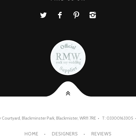
Courtyard, Blackminster Park, Blackmister, WR11 7RE • T: 03300163305 
HOME
DESIGNERS
REVIEWS