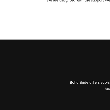
We are delighted with the support we
Boho Bride offers sophis
bri