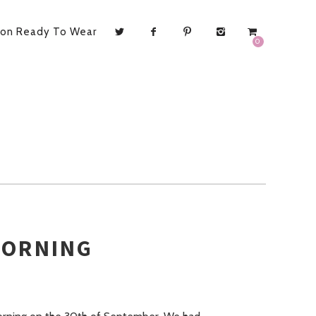
ion Ready To Wear
0
MORNING