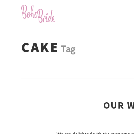
CAKE
Tag
OUR W