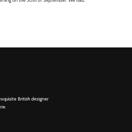
orning on the 30th of September. We had..
xquisite British designer
rie.