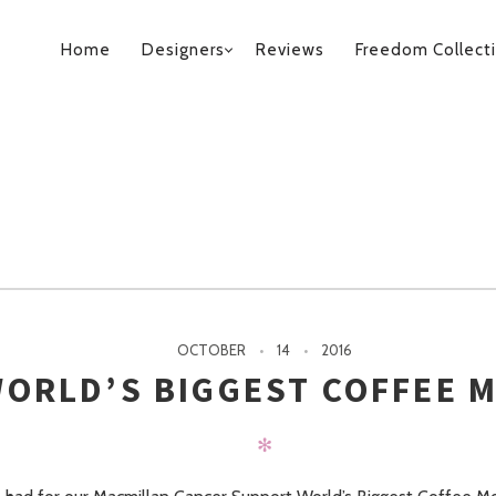
PRIMARY
Home
Designers
Reviews
Freedom Collect
NAVIGATION
OCTOBER
14
2016
ORLD’S BIGGEST COFFEE 
✻