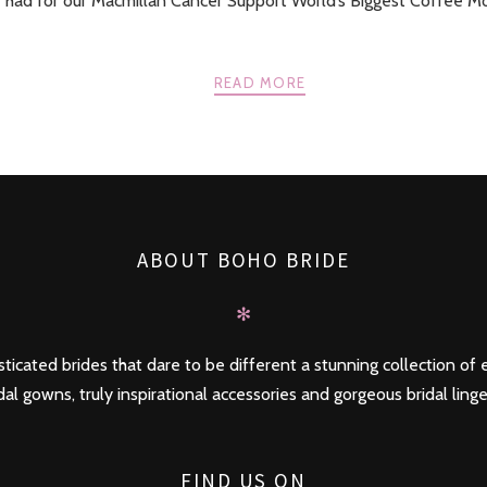
 had for our Macmillan Cancer Support World’s Biggest Coffee M
READ MORE
ABOUT BOHO BRIDE
✻
ticated brides that dare to be different a stunning collection of e
dal gowns, truly inspirational accessories and gorgeous bridal linge
FIND US ON