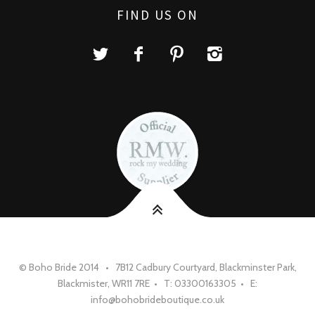
FIND US ON
© Boho Bride 2014 • 7B12 Cadbury Courtyard, Blackminster Park,
Blackmister, WR11 7RE • T: 03300163305 • E:
info@bohobrideboutique.co.uk