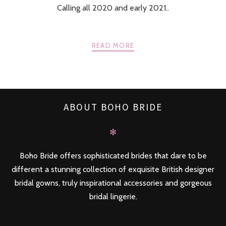
Calling all 2020 and early 2021..
READ MORE
ABOUT BOHO BRIDE
✻
Boho Bride offers sophisticated brides that dare to be
different a stunning collection of exquisite British designer
bridal gowns, truly inspirational accessories and gorgeous
bridal lingerie.