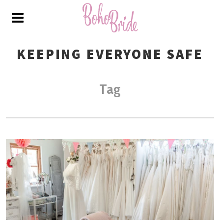
KEEPING EVERYONE SAFE
Tag