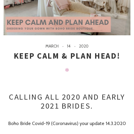
MARCH
14
2020
KEEP CALM & PLAN HEAD!
✻
CALLING ALL 2020 AND EARLY
2021 BRIDES.
Boho Bride Covid-19 (Coronavirus) your update 14.3.2020