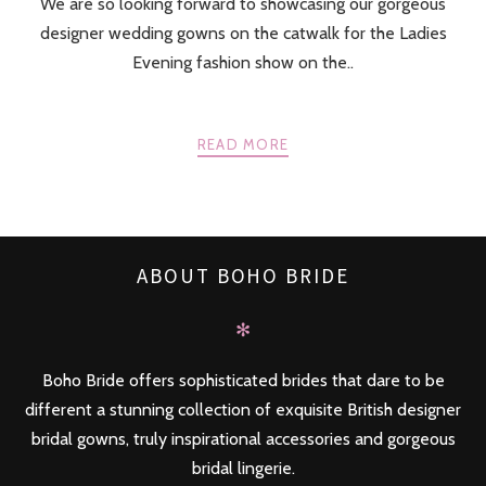
We are so looking forward to showcasing our gorgeous
designer wedding gowns on the catwalk for the Ladies
Evening fashion show on the..
READ MORE
ABOUT BOHO BRIDE
✻
Boho Bride offers sophisticated brides that dare to be
different a stunning collection of exquisite British designer
bridal gowns, truly inspirational accessories and gorgeous
bridal lingerie.