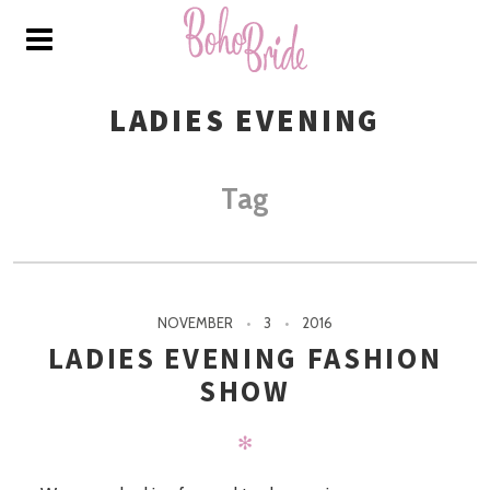
LADIES EVENING
Tag
NOVEMBER
3
2016
LADIES EVENING FASHION
SHOW
✻