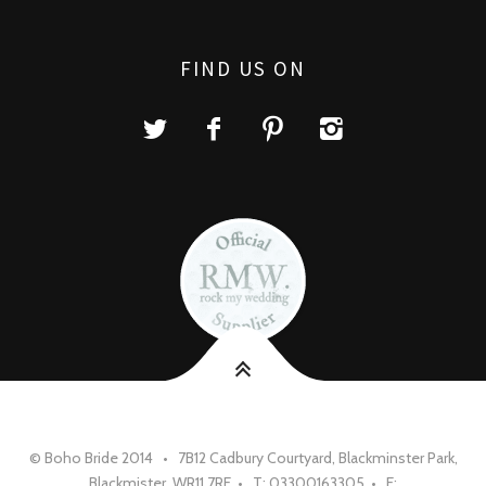
FIND US ON
© Boho Bride 2014 • 7B12 Cadbury Courtyard, Blackminster Park,
Blackmister, WR11 7RE • T: 03300163305 • E: