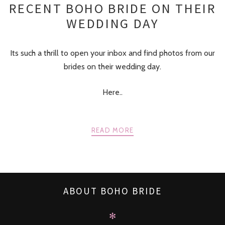
RECENT BOHO BRIDE ON THEIR
WEDDING DAY
Its such a thrill to open your inbox and find photos from our
brides on their wedding day.
Here..
READ MORE
ABOUT BOHO BRIDE
✻