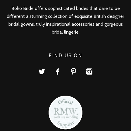
Boho Bride offers sophisticated brides that dare to be
different a stunning collection of exquisite British designer
bridal gowns, truly inspirational accessories and gorgeous
bridal lingerie.
FIND US ON