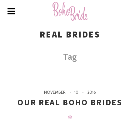
REAL BRIDES
Tag
NOVEMBER
10
2016
OUR REAL BOHO BRIDES
✻