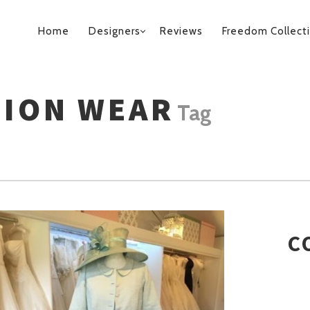
PRIMARY
Home
Designers
Reviews
Freedom Collect
NAVIGATION
SION WEAR
Tag
C