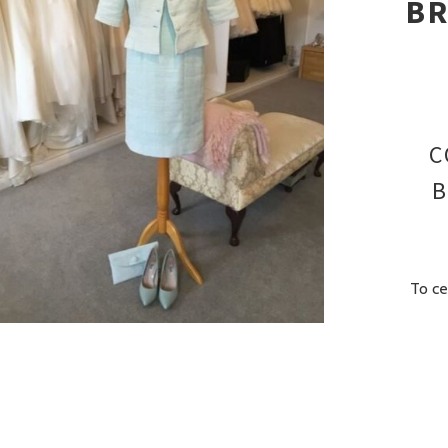
BR
C
B
To ce