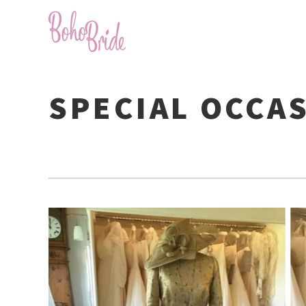
SPECIAL OCCA