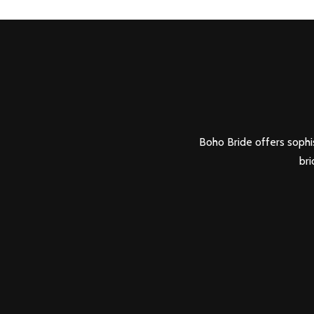
Boho Bride offers sophis
bri