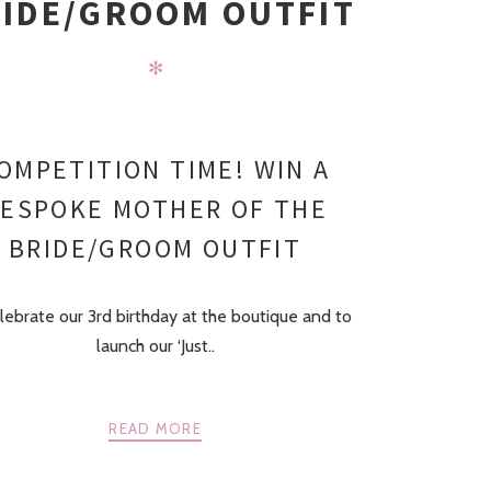
IDE/GROOM OUTFIT
✻
OMPETITION TIME! WIN A
ESPOKE MOTHER OF THE
BRIDE/GROOM OUTFIT
lebrate our 3rd birthday at the boutique and to
launch our ‘Just..
READ MORE