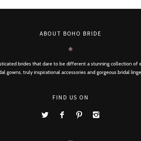
ABOUT BOHO BRIDE
✻
ticated brides that dare to be different a stunning collection of e
dal gowns, truly inspirational accessories and gorgeous bridal linge
FIND US ON