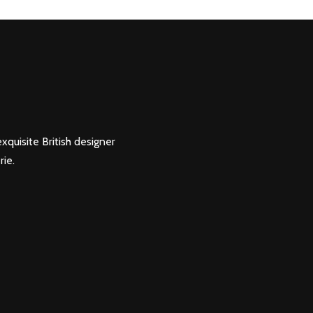
xquisite British designer
rie.