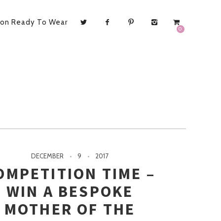
ion Ready To Wear
0
DECEMBER
9
2017
OMPETITION TIME –
WIN A BESPOKE
MOTHER OF THE