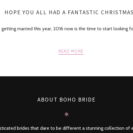
HOPE YOU ALL HAD A FANTASTIC CHRISTMA
e getting married this year, 2016 now is the time to start looking f
READ MORE
ABOUT BOHO BRIDE
✻
ticated brides that dare to be different a stunning collection of e