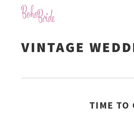
VINTAGE WEDD
TIME TO