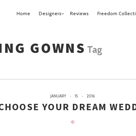
PRIMARY
Home
Designers
Reviews
Freedom Collect
NAVIGATION
ING GOWNS
Tag
JANUARY
15
2016
 CHOOSE YOUR DREAM WED
✻