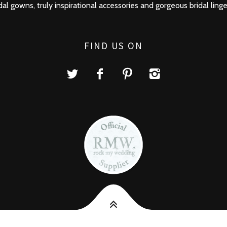
dal gowns, truly inspirational accessories and gorgeous bridal linge
FIND US ON