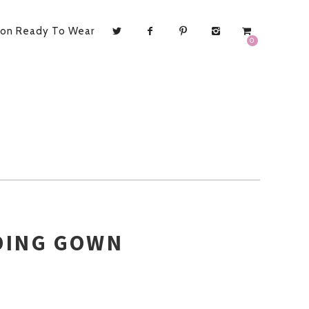
ion Ready To Wear
0
DING GOWN