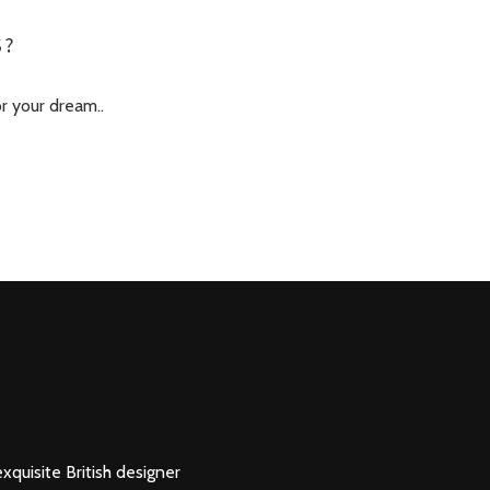
S?
or your dream..
xquisite British designer