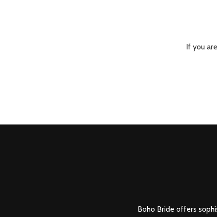
If you ar
Boho Bride offers sophis