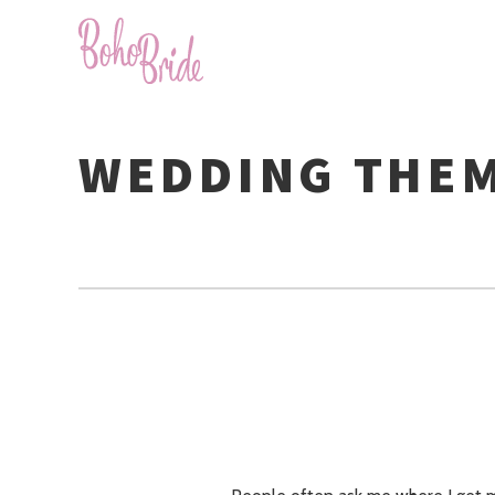
WEDDING THE