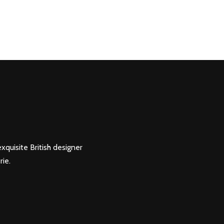
xquisite British designer
rie.