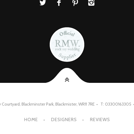
Courtyard, Blackminster Park, Blackmister, WR11 7RE • T: 03300163305 
HOME
DESIGNERS
REVIEWS