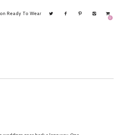
ion Ready To Wear
0