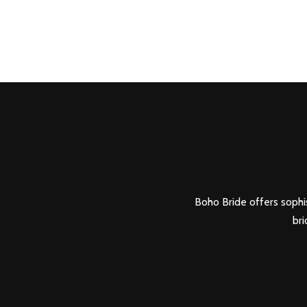
Boho Bride offers sophis
bri