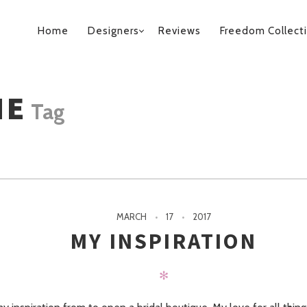
PRIMARY
Home
Designers
Reviews
Freedom Collect
NAVIGATION
ME
Tag
MARCH
17
2017
MY INSPIRATION
✻