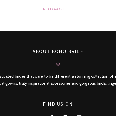
READ MORE
ABOUT BOHO BRIDE
✻
ticated brides that dare to be different a stunning collection of e
dal gowns, truly inspirational accessories and gorgeous bridal linge
FIND US ON