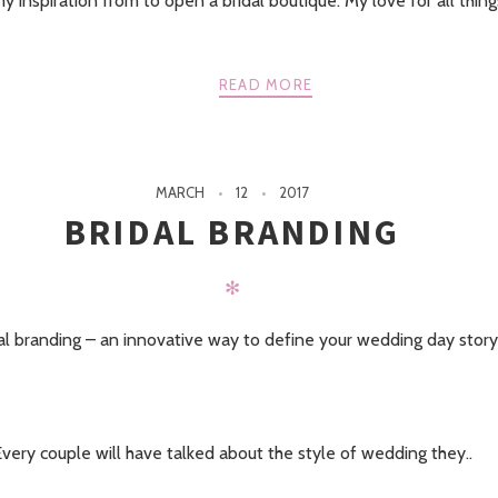
 inspiration from to open a bridal boutique. My love for all thin
READ MORE
MARCH
12
2017
BRIDAL BRANDING
✻
al branding – an innovative way to define your wedding day story
very couple will have talked about the style of wedding they..