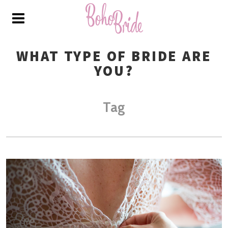
WHAT TYPE OF BRIDE ARE
YOU?
Tag