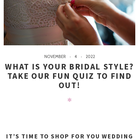
NOVEMBER
4
2022
WHAT IS YOUR BRIDAL STYLE?
TAKE OUR FUN QUIZ TO FIND
OUT!
✻
IT’S TIME TO SHOP FOR YOU WEDDING