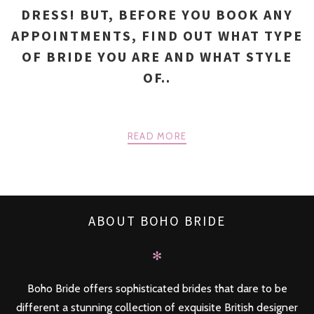
DRESS! BUT, BEFORE YOU BOOK ANY
APPOINTMENTS, FIND OUT WHAT TYPE
OF BRIDE YOU ARE AND WHAT STYLE
OF..
READ MORE
ABOUT BOHO BRIDE
✻
Boho Bride offers sophisticated brides that dare to be
different a stunning collection of exquisite British designer