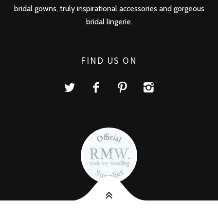
bridal gowns, truly inspirational accessories and gorgeous
bridal lingerie.
FIND US ON