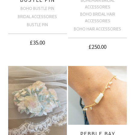
BOHEMIAN BRIDAL
ACCESSORIES
BOHO BUSTLE PIN
BOHO BRIDAL HAIR
BRIDAL ACCESSORIES
ACCESSORIES
BUSTLE PIN
BOHO HAIR ACCESSORIES
£
35.00
£
250.00
PEBBLE BAY