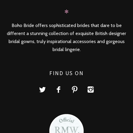
✻
Boho Bride offers sophisticated brides that dare to be
different a stunning collection of exquisite British designer
bridal gowns, truly inspirational accessories and gorgeous
bridal lingerie.
FIND US ON