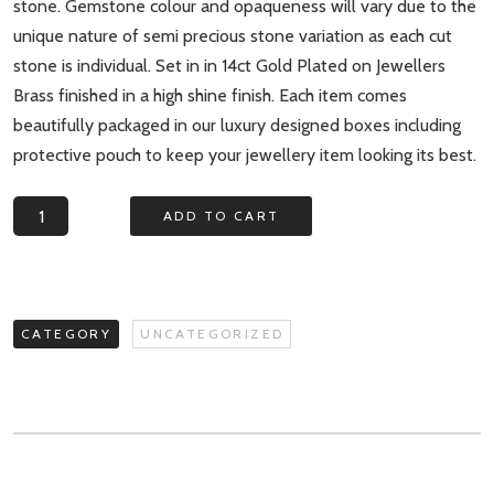
stone. Gemstone colour and opaqueness will vary due to the
unique nature of semi precious stone variation as each cut
stone is individual. Set in in 14ct Gold Plated on Jewellers
Brass finished in a high shine finish. Each item comes
beautifully packaged in our luxury designed boxes including
protective pouch to keep your jewellery item looking its best.
Aurora
ADD TO CART
Borealis
Triple
Gemstone
Statement
CATEGORY
UNCATEGORIZED
Ring
quantity