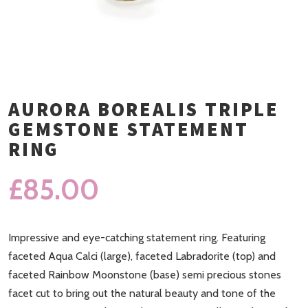
AURORA BOREALIS TRIPLE
GEMSTONE STATEMENT
RING
£
85.00
Impressive and eye-catching statement ring. Featuring
faceted Aqua Calci (large), faceted Labradorite (top) and
faceted Rainbow Moonstone (base) semi precious stones
facet cut to bring out the natural beauty and tone of the