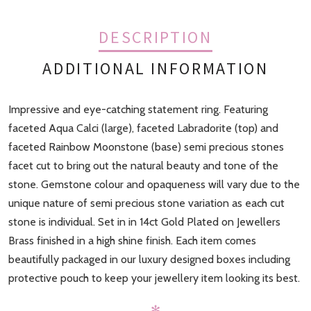
DESCRIPTION
ADDITIONAL INFORMATION
Impressive and eye-catching statement ring. Featuring
Finish
Gold
faceted Aqua Calci (large), faceted Labradorite (top) and
faceted Rainbow Moonstone (base) semi precious stones
facet cut to bring out the natural beauty and tone of the
stone. Gemstone colour and opaqueness will vary due to the
unique nature of semi precious stone variation as each cut
stone is individual. Set in in 14ct Gold Plated on Jewellers
Brass finished in a high shine finish. Each item comes
beautifully packaged in our luxury designed boxes including
protective pouch to keep your jewellery item looking its best.
✻