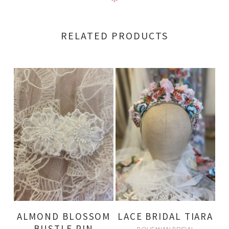
RELATED PRODUCTS
ALMOND BLOSSOM
LACE BRIDAL TIARA
BUSTLE PIN