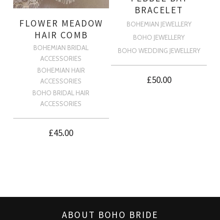
BRACELET
FLOWER MEADOW
BOHEMIAN JEWELLERY
HAIR COMB
BOHO JEWELLERY
BOHEMIAN BRIDAL
BOHO WEDDING JEWELLERY
ACCESSORIES
BOHEMIAN HAIR
£
50.00
ACCESSORIES
BOHO BRIDAL HAIR
ACCESSORIES
£
45.00
ABOUT BOHO BRIDE