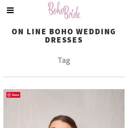
ON LINE BOHO WEDDING
DRESSES
Tag
Save