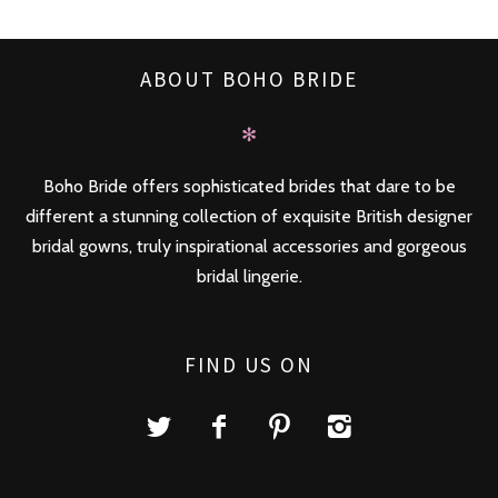
ABOUT BOHO BRIDE
✻
Boho Bride offers sophisticated brides that dare to be
different a stunning collection of exquisite British designer
bridal gowns, truly inspirational accessories and gorgeous
bridal lingerie.
FIND US ON