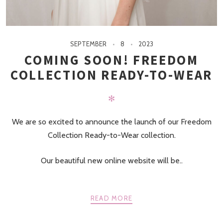
SEPTEMBER
8
2023
COMING SOON! FREEDOM
COLLECTION READY-TO-WEAR
✻
We are so excited to announce the launch of our Freedom
Collection Ready-to-Wear collection.
Our beautiful new online website will be..
READ MORE