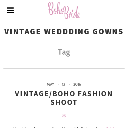
VINTAGE WEDDDING GOWNS
Tag
MAY
13
2016
VINTAGE/BOHO FASHION
SHOOT
✻