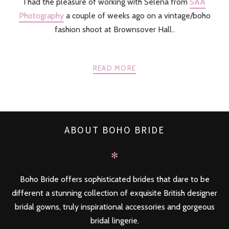
I had the pleasure of working with Selena from
SAA
Photography
a couple of weeks ago on a vintage/boho
fashion shoot at Brownsover Hall..
READ MORE
ABOUT BOHO BRIDE
✻
Boho Bride offers sophisticated brides that dare to be
different a stunning collection of exquisite British designer
bridal gowns, truly inspirational accessories and gorgeous
bridal lingerie.