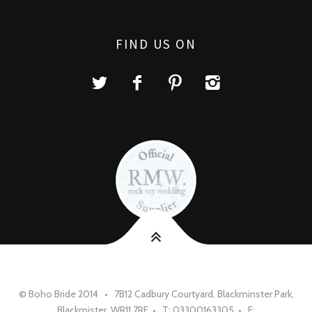
FIND US ON
© Boho Bride 2014 • 7B12 Cadbury Courtyard, Blackminster Park,
Blackmister, WR11 7RE • T: 03300163305 • E: