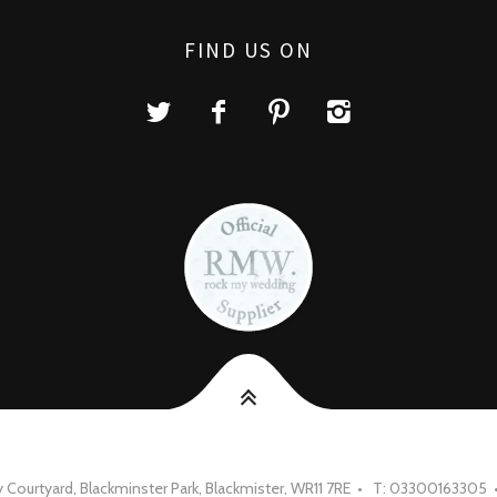
FIND US ON
Courtyard, Blackminster Park, Blackmister, WR11 7RE • T: 03300163305 