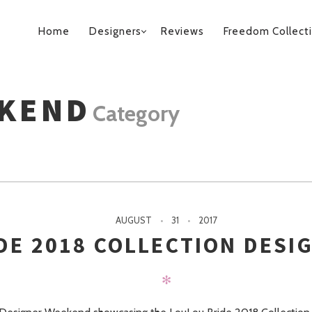
PRIMARY
Home
Designers
Reviews
Freedom Collect
NAVIGATION
EKEND
Category
AUGUST
31
2017
DE 2018 COLLECTION DESI
✻