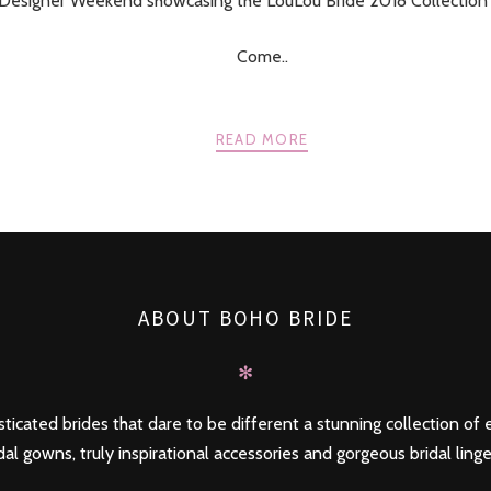
 Designer Weekend showcasing the LouLou Bride 2018 Collection 
Come..
READ MORE
ABOUT BOHO BRIDE
✻
ticated brides that dare to be different a stunning collection of e
dal gowns, truly inspirational accessories and gorgeous bridal linge