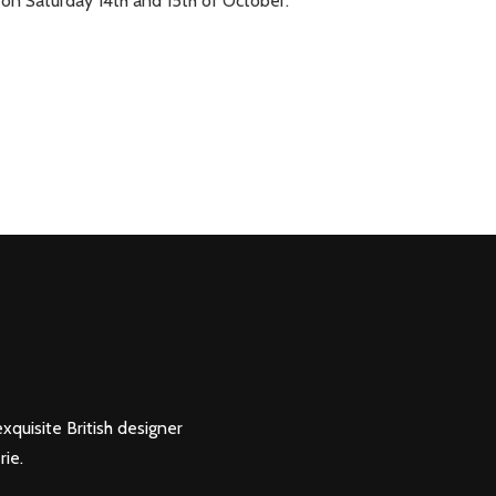
on Saturday 14th and 15th of October.
xquisite British designer
rie.