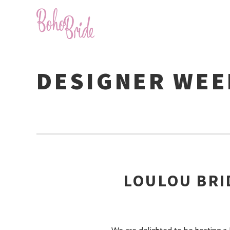
DESIGNER WE
LOULOU BRI