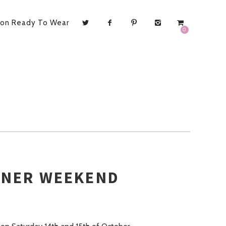
ion Ready To Wear
0
GNER WEEKEND