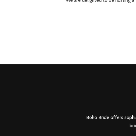
We are delighted to be hosting a
Boho Bride offers sophis
bri