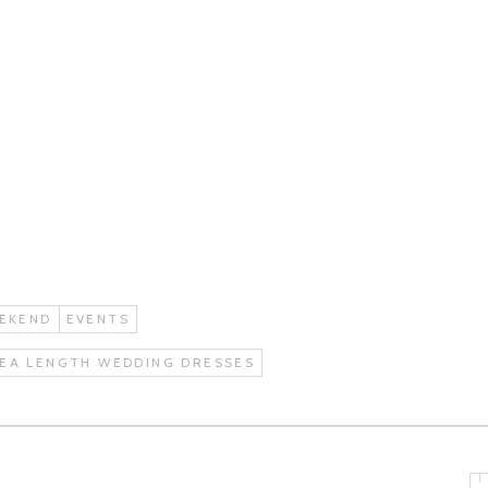
EKEND
EVENTS
EA LENGTH WEDDING DRESSES