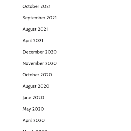
October 2021
September 2021
August 2021
April 2021
December 2020
November 2020
October 2020
August 2020
June 2020
May 2020
April 2020