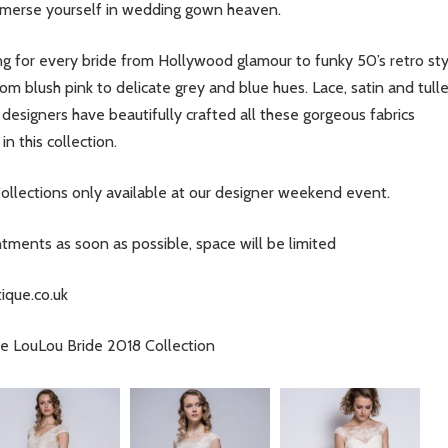
mmerse yourself in wedding gown heaven.
g for every bride from Hollywood glamour to funky 50’s retro st
om blush pink to delicate grey and blue hues. Lace, satin and tull
 designers have beautifully crafted all these gorgeous fabrics
n this collection.
ollections only available at our designer weekend event.
ents as soon as possible, space will be limited
ique.co.uk
the LouLou Bride 2018 Collection