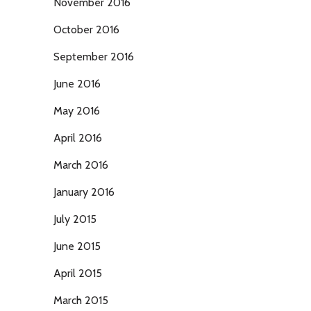
November 2016
October 2016
September 2016
June 2016
May 2016
April 2016
March 2016
January 2016
July 2015
June 2015
April 2015
March 2015