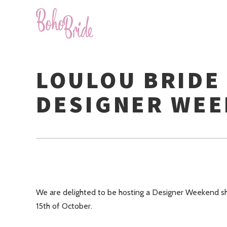
LOULOU BRIDE
DESIGNER WE
We are delighted to be hosting a Designer Weekend sh
15th of October.