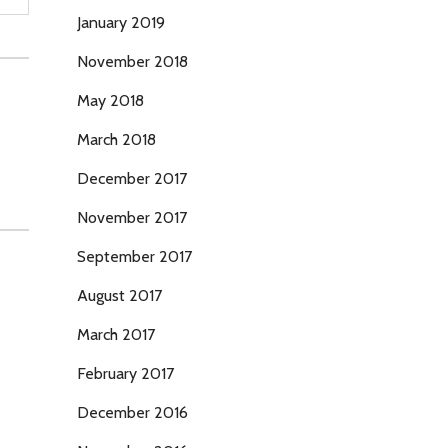
January 2019
November 2018
May 2018
March 2018
December 2017
November 2017
September 2017
August 2017
March 2017
February 2017
December 2016