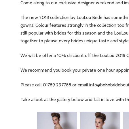
Come along to our exclusive designer weekend and i
The new 2018 collection by LouLou Bride has somethin
gowns. Colour features strongly in the collection too fr
still popular with brides for this season and the LouLou
together to please every brides unique taste and style i
We will be offer a 10% discount off the LouLou 2018 C
We recommend you book your private one hour appointm
Please call 01789 297788 or email
info@bohobridebout
Take a look at the gallery below and fall in love with 