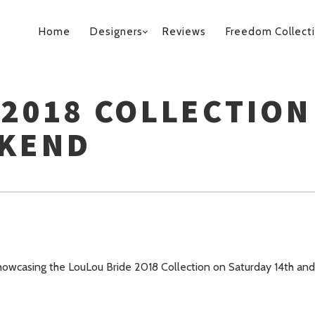
PRIMARY
Home
Designers
Reviews
Freedom Collect
NAVIGATION
 2018 COLLECTION
EKEND
owcasing the LouLou Bride 2018 Collection on Saturday 14th and