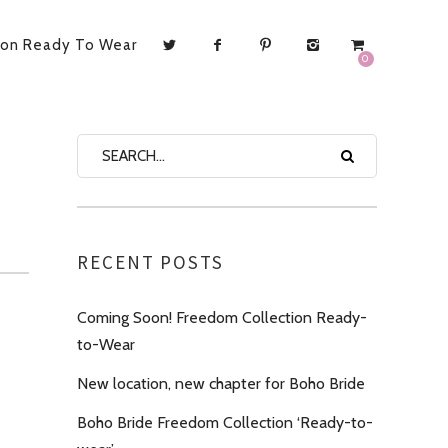
ion Ready To Wear
0
RECENT POSTS
Coming Soon! Freedom Collection Ready-
to-Wear
New location, new chapter for Boho Bride
Boho Bride Freedom Collection ‘Ready-to-