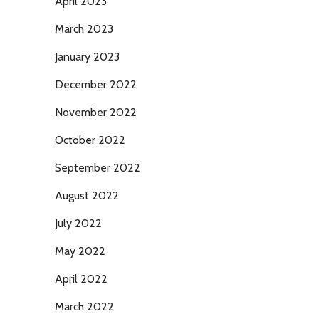
April 2023
March 2023
January 2023
December 2022
November 2022
October 2022
September 2022
August 2022
July 2022
May 2022
April 2022
March 2022