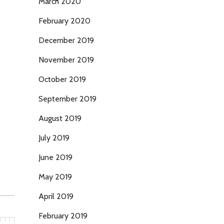
March 2020
February 2020
December 2019
November 2019
October 2019
September 2019
August 2019
July 2019
June 2019
May 2019
April 2019
February 2019