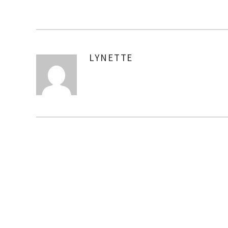
LYNETTE
AUTHOR