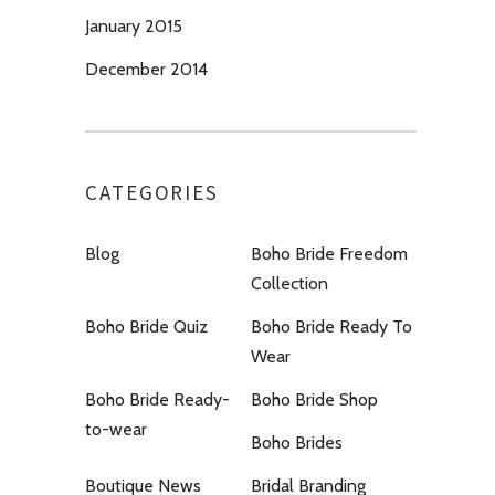
January 2015
December 2014
CATEGORIES
Blog
Boho Bride Freedom
Collection
Boho Bride Quiz
Boho Bride Ready To
Wear
Boho Bride Ready-
Boho Bride Shop
to-wear
Boho Brides
Boutique News
Bridal Branding