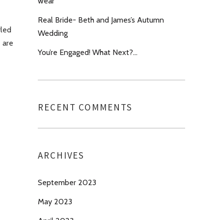
wear’
Real Bride- Beth and James’s Autumn
yled
Wedding
e are
You’re Engaged! What Next?…
RECENT COMMENTS
ARCHIVES
September 2023
May 2023