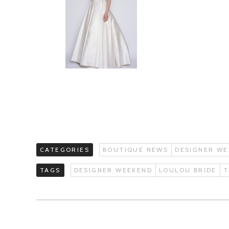
CATEGORIES
BOUTIQUE NEWS
DESIGNER WE
TAGS
DESIGNER WEEKEND
LOULOU BRIDE
T