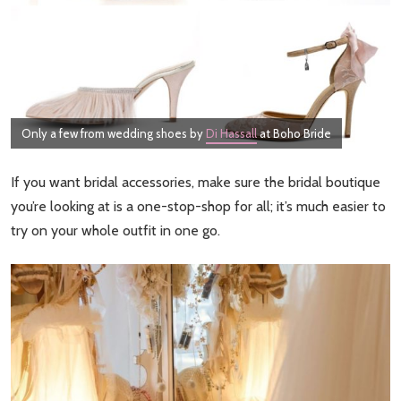
Only a few from wedding shoes by
Di Hassall
at Boho Bride
If you want bridal accessories, make sure the bridal boutique
you’re looking at is a one-stop-shop for all; it’s much easier to
try on your whole outfit in one go.