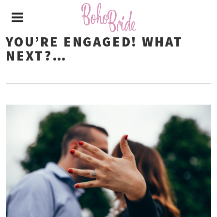
YOU’RE ENGAGED! WHAT
NEXT?…