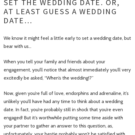
SET THE WEDDING DATE. OR,
AT LEAST GUESS A WEDDING
DATE…
We know it might feel a little early to set a wedding date, but
bear with us…
When you tell your family and friends about your
engagement, you’ll notice that almost immediately you’ll very
excitedly be asked, “When’s the wedding!?”
Now, given you’re full of love, endorphins and adrenaline, it’s
unlikely you’ll have had any time to think about a wedding
date. In fact, you’re probably still in shock that you’re even
engaged! But it’s worthwhile putting some time aside with
your partner to gather an answer to this question, as,
unfortunately, your bestie probably won’t be satisfied with,