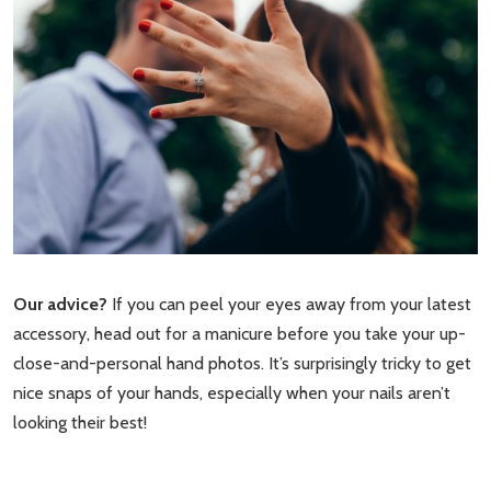
Our advice?
If you can peel your eyes away from your latest
accessory, head out for a manicure before you take your up-
close-and-personal hand photos. It’s surprisingly tricky to get
nice snaps of your hands, especially when your nails aren’t
looking their best!