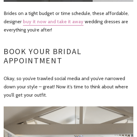
Brides on a tight budget or time schedule, these affordable,
designer
buy it now and take it away
wedding dresses are
everything you’re after!
BOOK YOUR BRIDAL
APPOINTMENT
Okay, so you’ve trawled social media and you’ve narrowed
down your style – great! Now it’s time to think about where
you’ll get your outfit.