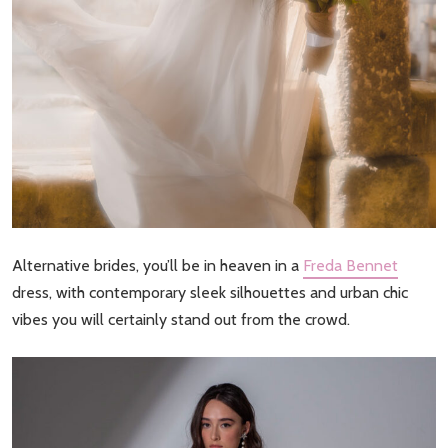
Alternative brides, you’ll be in heaven in a
Freda Bennet
dress, with contemporary sleek silhouettes and urban chic
vibes you will certainly stand out from the crowd.