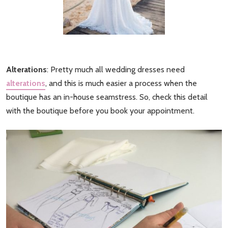
Alterations
: Pretty much all wedding dresses need
alterations
, and this is much easier a process when the
boutique has an in-house seamstress. So, check this detail
with the boutique before you book your appointment.