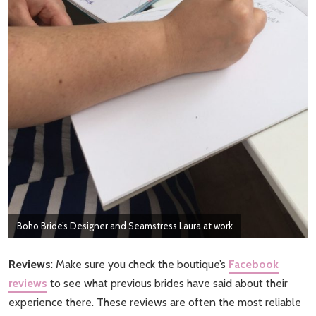
Boho Bride’s Designer and Seamstress Laura at work
Reviews
: Make sure you check the boutique’s
Facebook
reviews
to see what previous brides have said about their
experience there. These reviews are often the most reliable