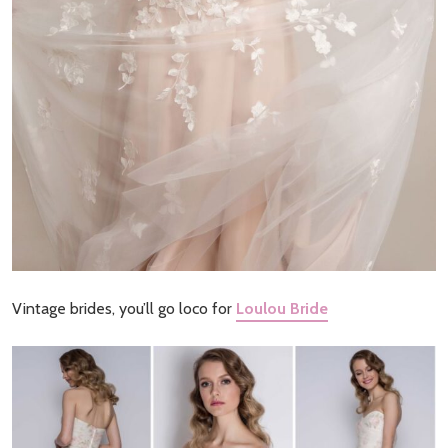
Vintage brides, you’ll go loco for
Loulou Bride