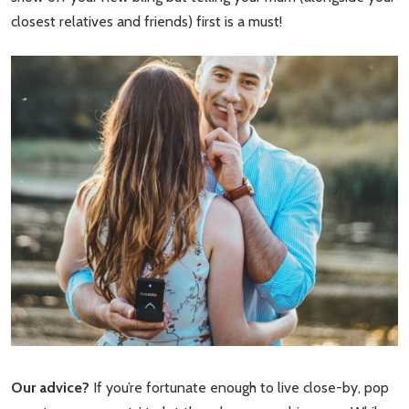
closest relatives and friends) first is a must!
Our advice?
If you’re fortunate enough to live close-by, pop