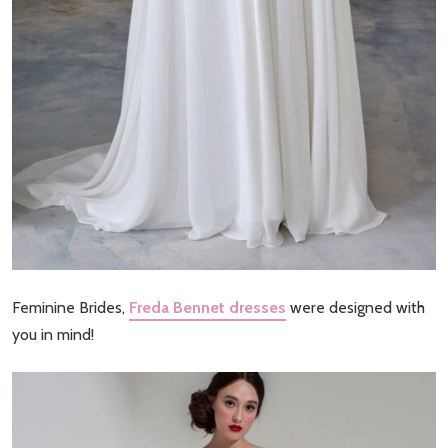
Feminine Brides,
Freda Bennet dresses
were designed with
you in mind!