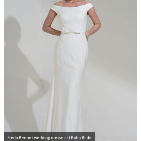
Freda Bennet wedding dresses at Boho Bride