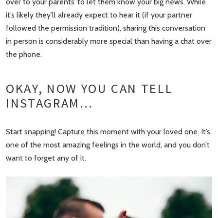
over to your parents’ to let them know your big news. While
it’s likely they’ll already expect to hear it (if your partner
followed the permission tradition), sharing this conversation
in person is considerably more special than having a chat over
the phone.
OKAY, NOW YOU CAN TELL
INSTAGRAM…
Start snapping! Capture this moment with your loved one. It’s
one of the most amazing feelings in the world, and you don’t
want to forget any of it.