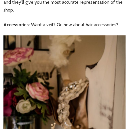
and they’ll give you the most accurate representation of the
shop.
Accessories:
Want a veil? Or, how about hair accessories?