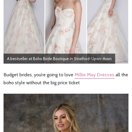
A bestseller at Boho Bride Boutique in Stratford-Upon-Avon
Budget brides, you’re going to love
Millie May Dresses
all the
boho style without the big price ticket