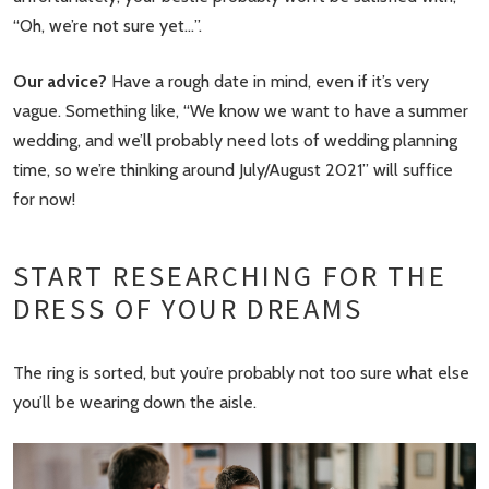
“Oh, we’re not sure yet…”.
Our advice?
Have a rough date in mind, even if it’s very
vague. Something like, “We know we want to have a summer
wedding, and we’ll probably need lots of wedding planning
time, so we’re thinking around July/August 2021” will suffice
for now!
START RESEARCHING FOR THE
DRESS OF YOUR DREAMS
The ring is sorted, but you’re probably not too sure what else
you’ll be wearing down the aisle.