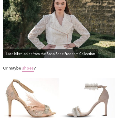
Lace biker jacket from the Boho Bride Freedom Collection
Or maybe
shoes
?