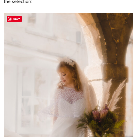
the selection:
Save