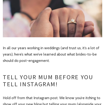
In all our years working in weddings (and trust us, it’s a lot of
years), here’s what we’ve learned about what brides-to-be
should do post-engagement.
TELL YOUR MUM BEFORE YOU
TELL INSTAGRAM!
Hold off from that Instagram post. We know you’re itching to
show off your new bling but telling your mum (alongside your