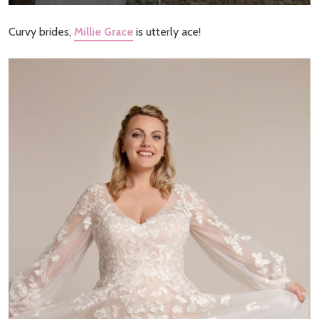
Curvy brides,
Millie Grace
is utterly ace!