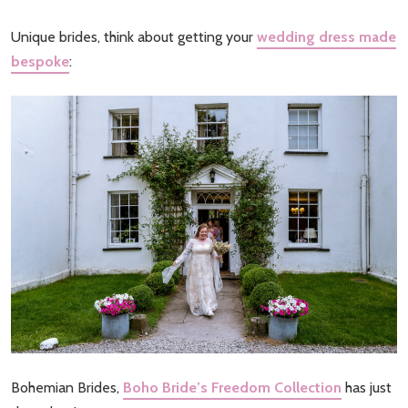
Unique brides, think about getting your
wedding dress made
bespoke
:
Bohemian Brides,
Boho Bride’s Freedom Collection
has just