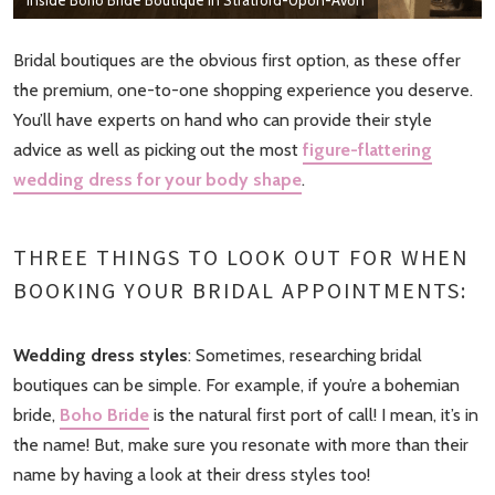
Bridal boutiques are the obvious first option, as these offer
the premium, one-to-one shopping experience you deserve.
You’ll have experts on hand who can provide their style
advice as well as picking out the most
figure-flattering
wedding dress for your body shape
.
THREE THINGS TO LOOK OUT FOR WHEN
BOOKING YOUR BRIDAL APPOINTMENTS:
Wedding dress styles
: Sometimes, researching bridal
boutiques can be simple. For example, if you’re a bohemian
bride,
Boho Bride
is the natural first port of call! I mean, it’s in
the name! But, make sure you resonate with more than their
name by having a look at their dress styles too!