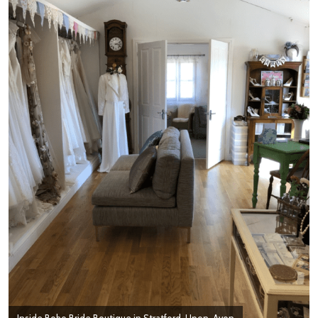
Inside Boho Bride Boutique in Stratford-Upon-Avon