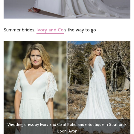
Summer brides,
Ivory and Co
’s the way to go
Wedding dress by Ivory and Co at Boho Bride Boutique in Stratford-
Upon-Avon