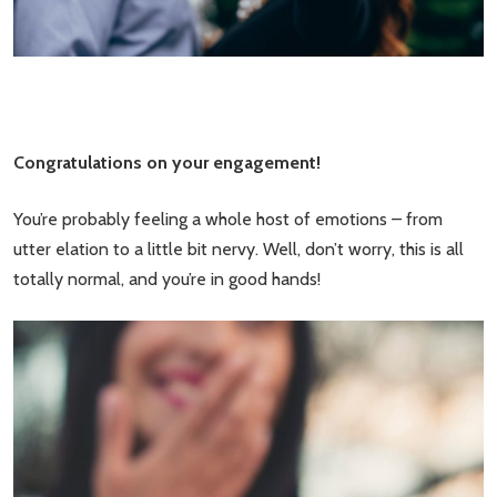
Congratulations on your engagement!
You’re probably feeling a whole host of emotions – from
utter elation to a little bit nervy. Well, don’t worry, this is all
totally normal, and you’re in good hands!