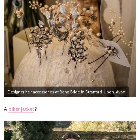
Designer hair accessories at Boho Bride in Stratford-Upon-Avon
A
biker jacket
?