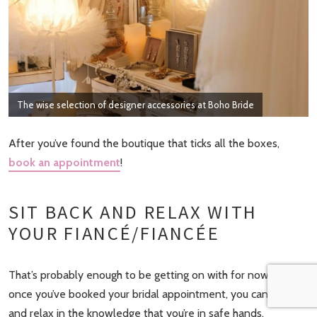
The wise selection of designer accessories at Boho Bride
After you’ve found the boutique that ticks all the boxes,
book an appointment
!
SIT BACK AND RELAX WITH
YOUR FIANCÉ/FIANCÉE
That’s probably enough to be getting on with for now! So,
once you’ve booked your bridal appointment, you can sit back
and relax in the knowledge that you’re in safe hands.