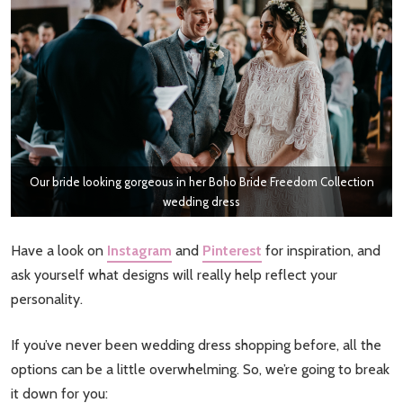
Our bride looking gorgeous in her Boho Bride Freedom Collection
wedding dress
Have a look on
Instagram
and
Pinterest
for inspiration, and
ask yourself what designs will really help reflect your
personality.
If you’ve never been wedding dress shopping before, all the
options can be a little overwhelming. So, we’re going to break
it down for you: