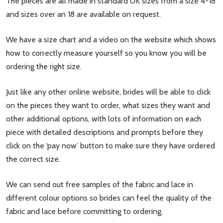
The pieces are all made in standard UK sizes from a size 4-18
and sizes over an 18 are available on request.
We have a size chart and a video on the website which shows
how to correctly measure yourself so you know you will be
ordering the right size.
Just like any other online website, brides will be able to click
on the pieces they want to order, what sizes they want and
other additional options, with lots of information on each
piece with detailed descriptions and prompts before they
click on the ‘pay now’ button to make sure they have ordered
the correct size.
We can send out free samples of the fabric and lace in
different colour options so brides can feel the quality of the
fabric and lace before committing to ordering.