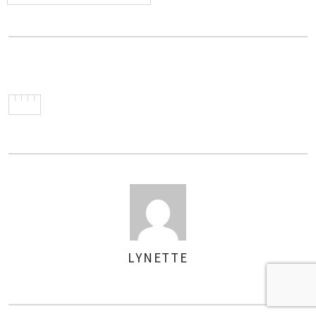
LYNETTE
AUTHOR