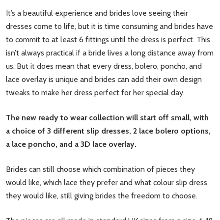
It’s a beautiful experience and brides love seeing their
dresses come to life, but it is time consuming and brides have
to commit to at least 6 fittings until the dress is perfect. This
isn’t always practical if a bride lives a long distance away from
us. But it does mean that every dress, bolero, poncho, and
lace overlay is unique and brides can add their own design
tweaks to make her dress perfect for her special day.
The new ready to wear collection will start off small, with
a choice of 3 different slip dresses, 2 lace bolero options,
a lace poncho, and a 3D lace overlay.
Brides can still choose which combination of pieces they
would like, which lace they prefer and what colour slip dress
they would like, still giving brides the freedom to choose.