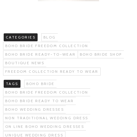
CATEGORIES
BLOG
BOHO BRIDE FREEDOM COLLECTION
BOHO BRIDE READY-TO-WEAR
BOHO BRIDE SHOP
BOUTIQUE NEWS
FREEDOM COLLECTION READY TO WEAR
TAGS
BOHO BRIDE
BOHO BRIDE FREEDOM COLLECTION
BOHO BRIDE READY TO WEAR
BOHO WEDDING DRESSES
NON TRADITIONAL WEDDING DRESS
ON LINE BOHO WEDDING DRESSES
UNIQUE WEDDING DRESS