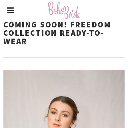
COMING SOON! FREEDOM
COLLECTION READY-TO-
WEAR