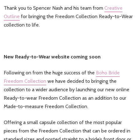
Thank you to Spencer Nash and his team from
Creative
Outline
for bringing the Freedom Collection Ready-to-Wear
collection to life.
New Ready-to-Wear website coming soon
Following on from the huge success of the
Boho Bride
Freedom Collection
we have decided to bringing the
collection to a wider audience by launching our new online
Ready-to-wear Freedom Collection as an addition to our
Made-to-measure Freedom Collection.
Offering a small capsule collection of the most popular
pieces from the Freedom Collection that can be ordered in
standard sizes and posted straight to a bride’s front door or