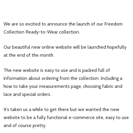
We are so excited to announce the launch of our Freedom
Collection Ready-to-Wear collection.
Our beautiful new online website will be launched hopefully
at the end of the month.
The new website is easy to use and is packed full of
information about ordering from the collection. Including a
how to take your measurements page, choosing fabric and
lace and special orders.
It’s taken us a while to get there but we wanted the new
website to be a fully functional e-commerce site, easy to use
and of course pretty.