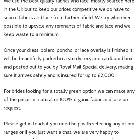
We use the best quality fabrics and lace, mostly sourced here
in the UK but to keep our prices competitive we do have to
source fabrics and lace from further afield. We try wherever
possible to upcycle any remnants of fabric and lace and we
keep waste to a minimum.
Once your dress, bolero, poncho, or lace overlay is finished it
will be beautifully packed in a sturdy recycled cardboard box
and posted out to you by Royal Mail Special delivery, making
sure it arrives safely and is insured for up to £2,000
For brides looking for a totally green option we can make any
of the pieces in natural or 100% organic fabric and lace on
request.
Please get in touch if you need help with selecting any of our
ranges or if you just want a chat, we are very happy to