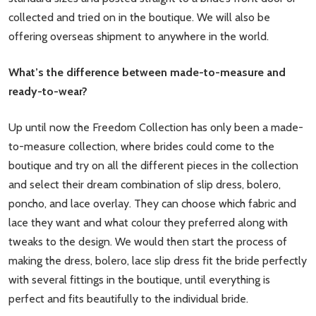
collected and tried on in the boutique. We will also be
offering overseas shipment to anywhere in the world.
What’s the difference between made-to-measure and
ready-to-wear?
Up until now the Freedom Collection has only been a made-
to-measure collection, where brides could come to the
boutique and try on all the different pieces in the collection
and select their dream combination of slip dress, bolero,
poncho, and lace overlay. They can choose which fabric and
lace they want and what colour they preferred along with
tweaks to the design. We would then start the process of
making the dress, bolero, lace slip dress fit the bride perfectly
with several fittings in the boutique, until everything is
perfect and fits beautifully to the individual bride.