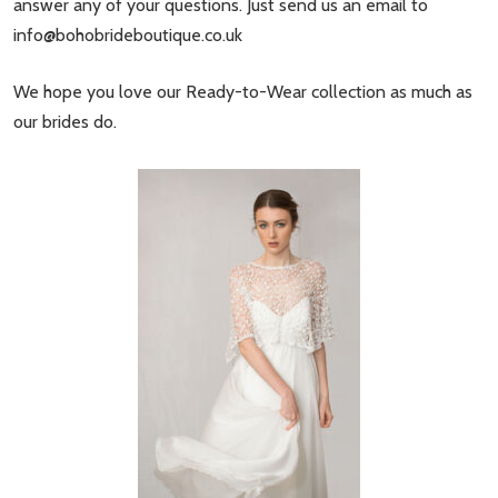
answer any of your questions. Just send us an email to
info@bohobrideboutique.co.uk
We hope you love our Ready-to-Wear collection as much as
our brides do.