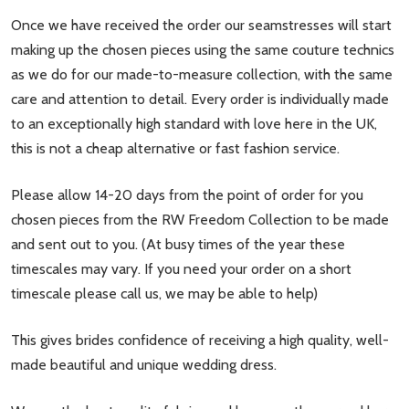
Once we have received the order our seamstresses will start
making up the chosen pieces using the same couture technics
as we do for our made-to-measure collection, with the same
care and attention to detail. Every order is individually made
to an exceptionally high standard with love here in the UK,
this is not a cheap alternative or fast fashion service.
Please allow 14-20 days from the point of order for you
chosen pieces from the RW Freedom Collection to be made
and sent out to you. (At busy times of the year these
timescales may vary. If you need your order on a short
timescale please call us, we may be able to help)
This gives brides confidence of receiving a high quality, well-
made beautiful and unique wedding dress.