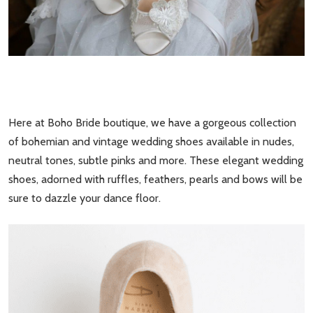
Here at Boho Bride boutique, we have a gorgeous collection
of bohemian and vintage wedding shoes available in nudes,
neutral tones, subtle pinks and more. These elegant wedding
shoes, adorned with ruffles, feathers, pearls and bows will be
sure to dazzle your dance floor.