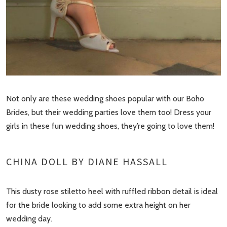
Not only are these wedding shoes popular with our Boho
Brides, but their wedding parties love them too! Dress your
girls in these fun wedding shoes, they’re going to love them!
CHINA DOLL BY DIANE HASSALL
This dusty rose stiletto heel with ruffled ribbon detail is ideal
for the bride looking to add some extra height on her
wedding day.