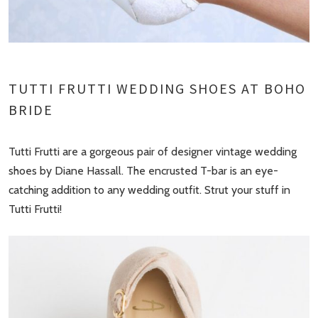
TUTTI FRUTTI WEDDING SHOES AT BOHO
BRIDE
Tutti Frutti are a gorgeous pair of designer vintage wedding
shoes by Diane Hassall. The encrusted T-bar is an eye-
catching addition to any wedding outfit. Strut your stuff in
Tutti Frutti!