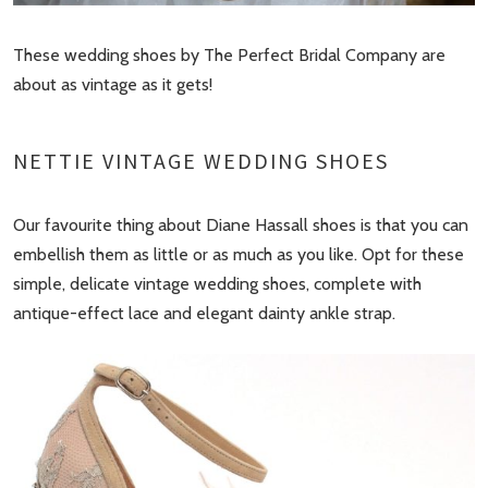
These wedding shoes by The Perfect Bridal Company are
about as vintage as it gets!
NETTIE VINTAGE WEDDING SHOES
Our favourite thing about Diane Hassall shoes is that you can
embellish them as little or as much as you like. Opt for these
simple, delicate vintage wedding shoes, complete with
antique-effect lace and elegant dainty ankle strap.