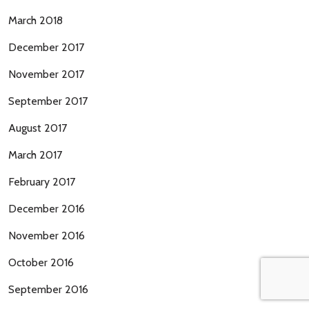
March 2018
December 2017
November 2017
September 2017
August 2017
March 2017
February 2017
December 2016
November 2016
October 2016
September 2016