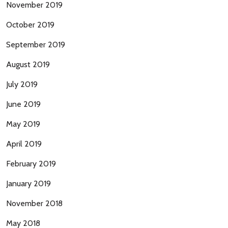
November 2019
October 2019
September 2019
August 2019
July 2019
June 2019
May 2019
April 2019
February 2019
January 2019
November 2018
May 2018