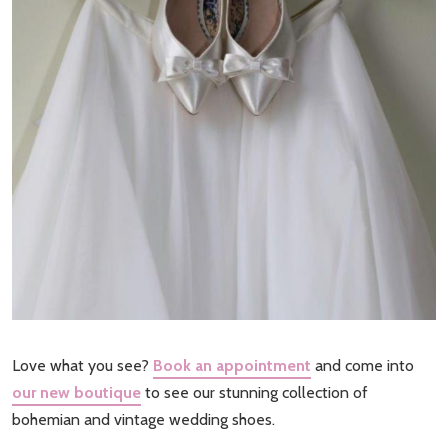
Love what you see?
Book an appointment
and come into
our new boutique
to see our stunning collection of
bohemian and vintage wedding shoes.