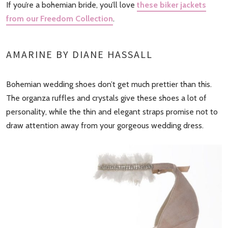
If you’re a bohemian bride, you’ll love
these biker jackets
from our Freedom Collection
.
AMARINE BY DIANE HASSALL
Bohemian wedding shoes don’t get much prettier than this.
The organza ruffles and crystals give these shoes a lot of
personality, while the thin and elegant straps promise not to
draw attention away from your gorgeous wedding dress.