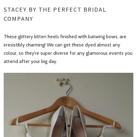
STACEY BY THE PERFECT BRIDAL
COMPANY
These glittery kitten heels finished with batwing bows, are
irresistibly charming! We can get these dyed almost any
colour, so they’re super diverse for any glamorous events you
attend after your big day.