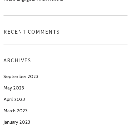
RECENT COMMENTS
ARCHIVES
September 2023
May 2023
April 2023
March 2023
January 2023