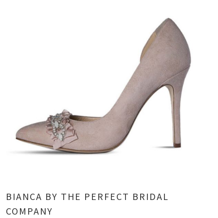
BIANCA BY THE PERFECT BRIDAL
COMPANY