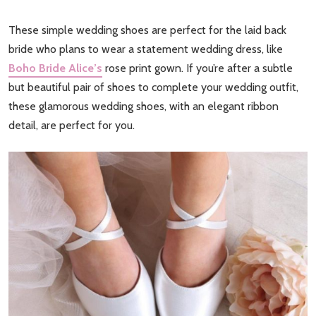
These simple wedding shoes are perfect for the laid back
bride who plans to wear a statement wedding dress, like
Boho Bride Alice’s
rose print gown. If you’re after a subtle
but beautiful pair of shoes to complete your wedding outfit,
these glamorous wedding shoes, with an elegant ribbon
detail, are perfect for you.