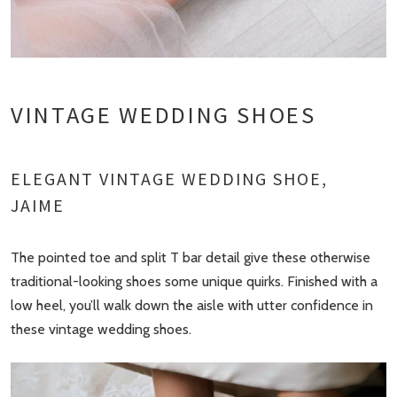
VINTAGE WEDDING SHOES
ELEGANT VINTAGE WEDDING SHOE,
JAIME
The pointed toe and split T bar detail give these otherwise
traditional-looking shoes some unique quirks. Finished with a
low heel, you’ll walk down the aisle with utter confidence in
these vintage wedding shoes.