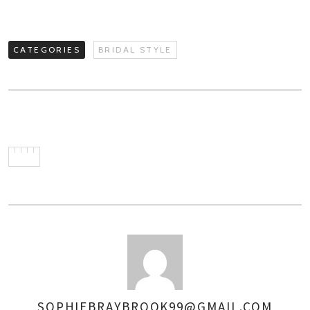
CATEGORIES
BRIDAL STYLE
SOPHIEBRAYBROOK99@GMAIL.COM
AUTHOR