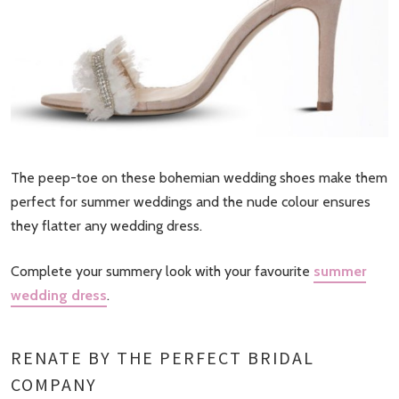
The peep-toe on these bohemian wedding shoes make them
perfect for summer weddings and the nude colour ensures
they flatter any wedding dress.
Complete your summery look with your favourite
summer
wedding dress
.
RENATE BY THE PERFECT BRIDAL
COMPANY