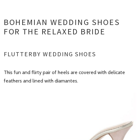
BOHEMIAN WEDDING SHOES
FOR THE RELAXED BRIDE
FLUTTERBY WEDDING SHOES
This fun and flirty pair of heels are covered with delicate
feathers and lined with diamantes.