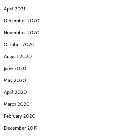
April 2021
December 2020
November 2020
October 2020
August 2020
June 2020
May 2020
April 2020
March 2020
February 2020
December 2019