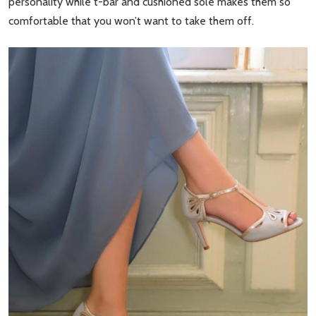
personality while t-bar and cushioned sole makes them so
comfortable that you won’t want to take them off.