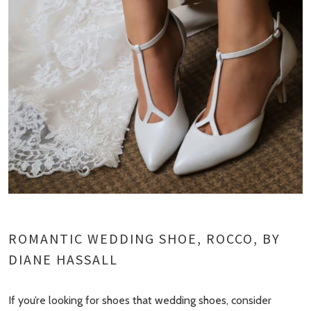
ROMANTIC WEDDING SHOE, ROCCO, BY
DIANE HASSALL
If you’re looking for shoes that wedding shoes, consider