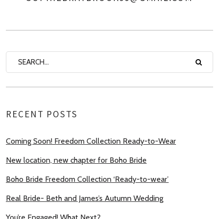
RECENT POSTS
Coming Soon! Freedom Collection Ready-to-Wear
New location, new chapter for Boho Bride
Boho Bride Freedom Collection ‘Ready-to-wear’
Real Bride- Beth and James’s Autumn Wedding
You’re Engaged! What Next?…