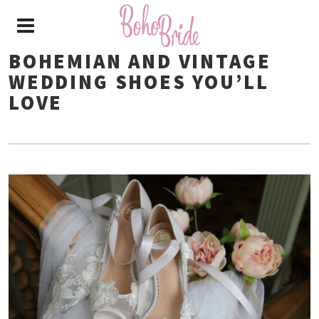
BOHEMIAN AND VINTAGE
WEDDING SHOES YOU’LL
LOVE