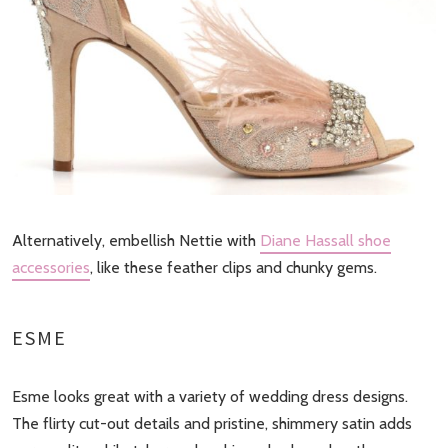
Alternatively, embellish Nettie with
Diane Hassall shoe
accessories
, like these feather clips and chunky gems.
ESME
Esme looks great with a variety of wedding dress designs.
The flirty cut-out details and pristine, shimmery satin adds