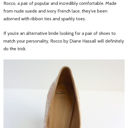
Rocco, a pair of popular and incredibly comfortable. Made
from nude suede and ivory French lace, they’ve been
adorned with ribbon ties and sparkly toes.
If you’re an alternative bride looking for a pair of shoes to
match your personality, Rocco by Diane Hassall will definitely
do the trick.