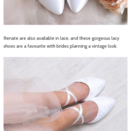
Renate are also available in lace, and these gorgeous lacy
shoes are a favourite with brides planning a vintage look.