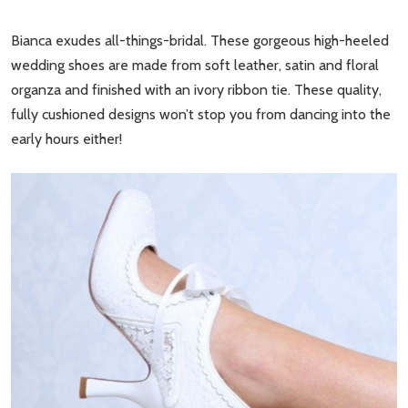
Bianca exudes all-things-bridal. These gorgeous high-heeled
wedding shoes are made from soft leather, satin and floral
organza and finished with an ivory ribbon tie. These quality,
fully cushioned designs won’t stop you from dancing into the
early hours either!