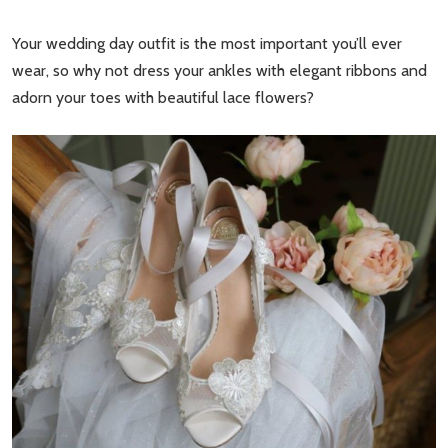
Your wedding day outfit is the most important you’ll ever
wear, so why not dress your ankles with elegant ribbons and
adorn your toes with beautiful lace flowers?