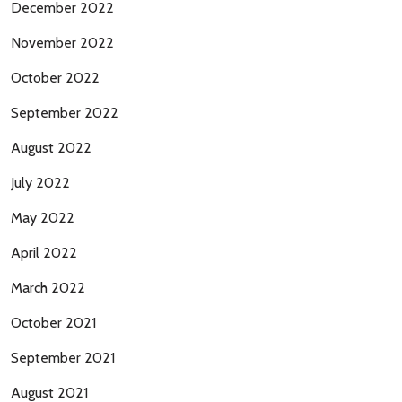
December 2022
November 2022
October 2022
September 2022
August 2022
July 2022
May 2022
April 2022
March 2022
October 2021
September 2021
August 2021