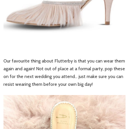
Our favourite thing about Flutterby is that you can wear them
again and again! Not out of place at a formal party, pop these
on for the next wedding you attend… just make sure you can
resist wearing them before your own big day!