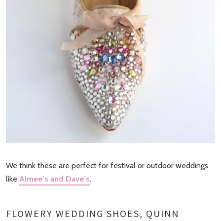
We think these are perfect for festival or outdoor weddings
like
Aimee’s and Dave’s
.
FLOWERY WEDDING SHOES, QUINN