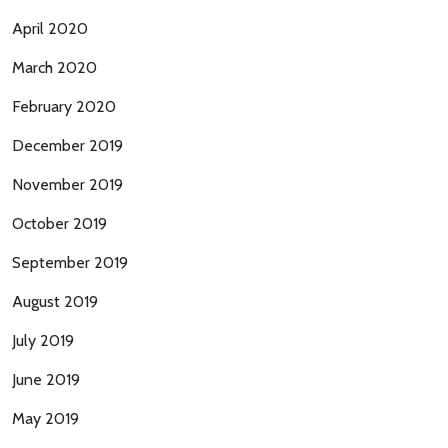
April 2020
March 2020
February 2020
December 2019
November 2019
October 2019
September 2019
August 2019
July 2019
June 2019
May 2019