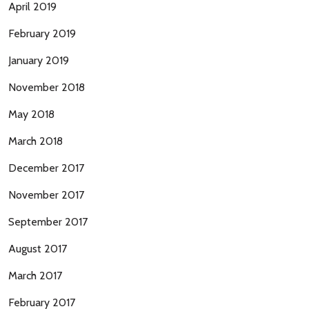
April 2019
February 2019
January 2019
November 2018
May 2018
March 2018
December 2017
November 2017
September 2017
August 2017
March 2017
February 2017