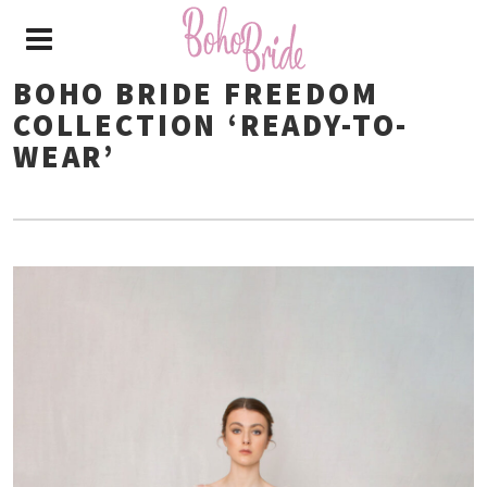
BOHO BRIDE FREEDOM
COLLECTION ‘READY-TO-
WEAR’