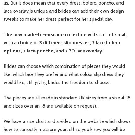
us. But it does mean that every dress, bolero, poncho, and
lace overlay is unique and brides can add their own design
tweaks to make her dress perfect for her special day.
The new made-to-measure collection will start off small,
with a choice of 3 different slip dresses, 2 lace bolero
options, a lace poncho, and a 3D lace overlay.
Brides can choose which combination of pieces they would
like, which lace they prefer and what colour slip dress they
would like, still giving brides the freedom to choose.
The pieces are all made in standard UK sizes from a size 4-18
and sizes over an 18 are available on request.
We have a size chart and a video on the website which shows
how to correctly measure yourself so you know you will be