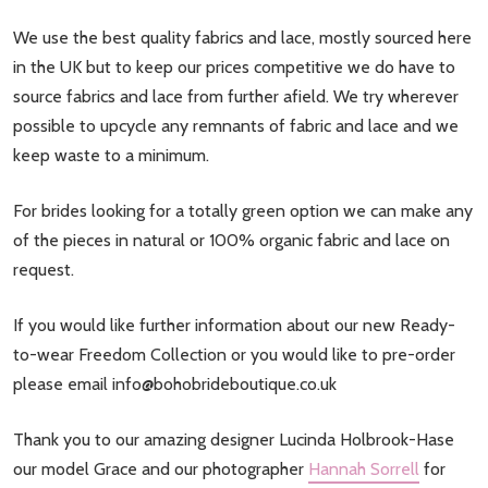
We use the best quality fabrics and lace, mostly sourced here
in the UK but to keep our prices competitive we do have to
source fabrics and lace from further afield. We try wherever
possible to upcycle any remnants of fabric and lace and we
keep waste to a minimum.
For brides looking for a totally green option we can make any
of the pieces in natural or 100% organic fabric and lace on
request.
If you would like further information about our new Ready-
to-wear Freedom Collection or you would like to pre-order
please email
info@bohobrideboutique.co.uk
Thank you to our amazing designer Lucinda Holbrook-Hase
our model Grace and our photographer
Hannah Sorrell
for