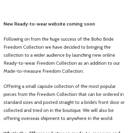
New Ready-to-wear website coming soon
Following on from the huge success of the Boho Bride
Freedom Collection we have decided to bringing the
collection to a wider audience by launching new online
Ready-to-wear Freedom Collection as an addition to our
Made-to-measure Freedom Collection.
Offering a small capsule collection of the most popular
pieces from the Freedom Collection that can be ordered in
standard sizes and posted straight to a bride’s front door or
collected and tried on in the boutique. We will also be
offering overseas shipment to anywhere in the world.