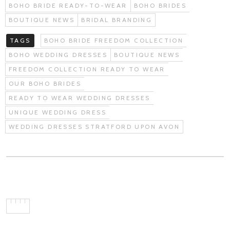
BOHO BRIDE READY-TO-WEAR
BOHO BRIDES
BOUTIQUE NEWS
BRIDAL BRANDING
TAGS
BOHO BRIDE FREEDOM COLLECTION
BOHO WEDDING DRESSES
BOUTIQUE NEWS
FREEDOM COLLECTION READY TO WEAR
OUR BOHO BRIDES
READY TO WEAR WEDDING DRESSES
UNIQUE WEDDING DRESS
WEDDING DRESSES STRATFORD UPON AVON