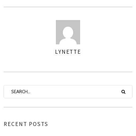
LYNETTE
AUTHOR
RECENT POSTS