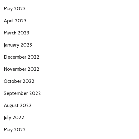
May 2023
April 2023
March 2023
January 2023
December 2022
November 2022
October 2022
September 2022
August 2022
July 2022
May 2022