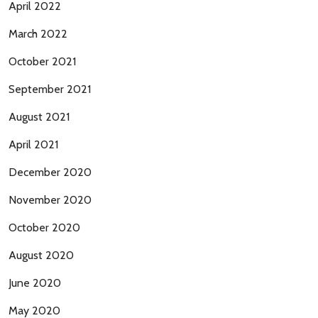
April 2022
March 2022
October 2021
September 2021
August 2021
April 2021
December 2020
November 2020
October 2020
August 2020
June 2020
May 2020