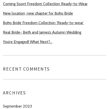
Coming Soon! Freedom Collection Ready-to-Wear
New location, new chapter for Boho Bride
Boho Bride Freedom Collection ‘Ready-to-wear’
Real Bride- Beth and James’s Autumn Wedding
You’re Engaged! What Next?…
RECENT COMMENTS
ARCHIVES
September 2023