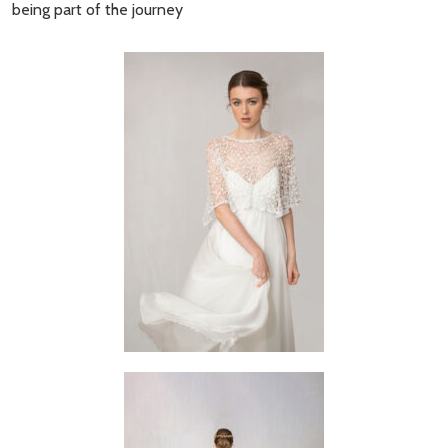
being part of the journey