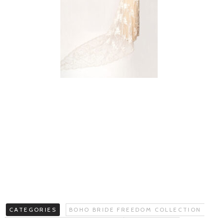
CATEGORIES
BOHO BRIDE FREEDOM COLLECTION