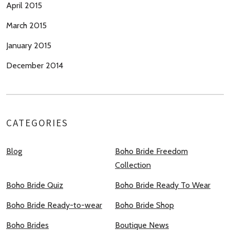
April 2015
March 2015
January 2015
December 2014
CATEGORIES
Blog
Boho Bride Freedom
Collection
Boho Bride Quiz
Boho Bride Ready To Wear
Boho Bride Ready-to-wear
Boho Bride Shop
Boho Brides
Boutique News