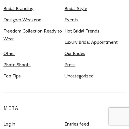
Bridal Branding
Bridal Style
Designer Weekend
Events
Freedom Collection Ready to
Hot Bridal Trends
Wear
Luxury Bridal Appointment
Other
Our Brides
Photo Shoots
Press
Top Tips
Uncategorized
META
Log in
Entries feed