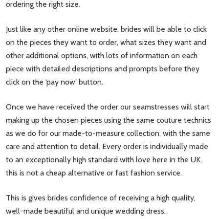
ordering the right size.
Just like any other online website, brides will be able to click
on the pieces they want to order, what sizes they want and
other additional options, with lots of information on each
piece with detailed descriptions and prompts before they
click on the ‘pay now’ button.
Once we have received the order our seamstresses will start
making up the chosen pieces using the same couture technics
as we do for our made-to-measure collection, with the same
care and attention to detail. Every order is individually made
to an exceptionally high standard with love here in the UK,
this is not a cheap alternative or fast fashion service.
This is gives brides confidence of receiving a high quality,
well-made beautiful and unique wedding dress.