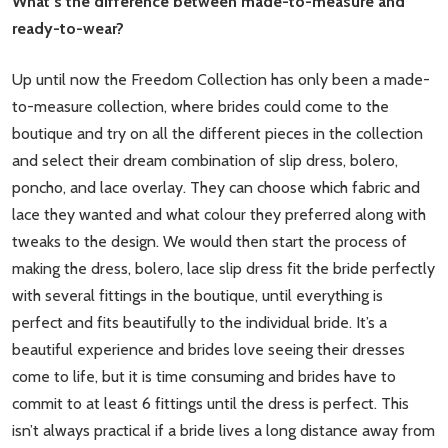
What’s the difference between made-to-measure and
ready-to-wear?
Up until now the Freedom Collection has only been a made-
to-measure collection, where brides could come to the
boutique and try on all the different pieces in the collection
and select their dream combination of slip dress, bolero,
poncho, and lace overlay. They can choose which fabric and
lace they wanted and what colour they preferred along with
tweaks to the design. We would then start the process of
making the dress, bolero, lace slip dress fit the bride perfectly
with several fittings in the boutique, until everything is
perfect and fits beautifully to the individual bride. It’s a
beautiful experience and brides love seeing their dresses
come to life, but it is time consuming and brides have to
commit to at least 6 fittings until the dress is perfect. This
isn’t always practical if a bride lives a long distance away from