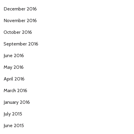
December 2016
November 2016
October 2016
September 2016
June 2016
May 2016
April 2016
March 2016
January 2016
July 2015
June 2015