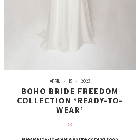
APRIL
15
2023
BOHO BRIDE FREEDOM
COLLECTION ‘READY-TO-
WEAR’
✻
New Ready-to-wear website coming soon