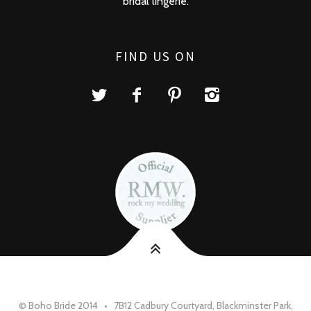
bridal lingerie.
FIND US ON
© Boho Bride 2014 • 7B12 Cadbury Courtyard, Blackminster Park,