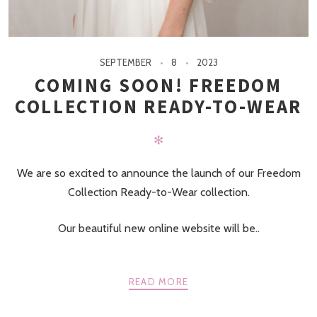
SEPTEMBER
8
2023
COMING SOON! FREEDOM
COLLECTION READY-TO-WEAR
✻
We are so excited to announce the launch of our Freedom
Collection Ready-to-Wear collection.
Our beautiful new online website will be..
READ MORE