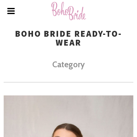
BOHO BRIDE READY-TO-
WEAR
Category