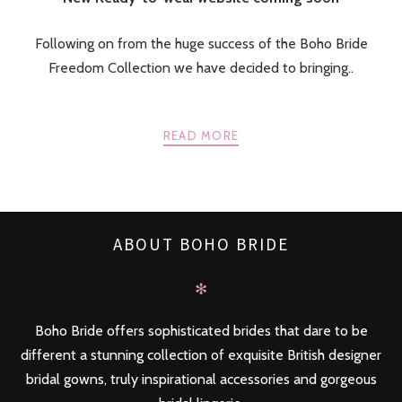
Following on from the huge success of the Boho Bride
Freedom Collection we have decided to bringing..
READ MORE
ABOUT BOHO BRIDE
✻
Boho Bride offers sophisticated brides that dare to be
different a stunning collection of exquisite British designer
bridal gowns, truly inspirational accessories and gorgeous