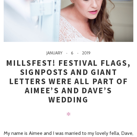
JANUARY
6
2019
MILLSFEST! FESTIVAL FLAGS,
SIGNPOSTS AND GIANT
LETTERS WERE ALL PART OF
AIMEE’S AND DAVE’S
WEDDING
✻
My name is Aimee and I was married to my lovely fella, Dave,