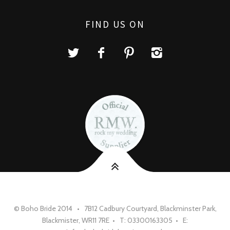
FIND US ON
© Boho Bride 2014 • 7B12 Cadbury Courtyard, Blackminster Park,
Blackmister, WR11 7RE • T: 03300163305 • E: