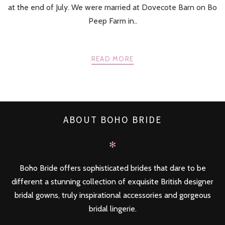
at the end of July. We were married at Dovecote Barn on Bo
Peep Farm in..
READ MORE
ABOUT BOHO BRIDE
✻
Boho Bride offers sophisticated brides that dare to be
different a stunning collection of exquisite British designer
bridal gowns, truly inspirational accessories and gorgeous
bridal lingerie.