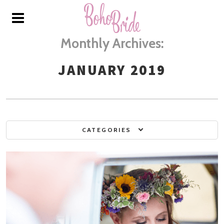
Monthly Archives:
JANUARY 2019
CATEGORIES