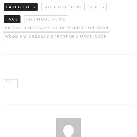
CATEGORIES
BOUTIQUE NEWS
EVENTS
TAGS
BOUTIQUE NEWS
BRIDAL BOUTIQUES STRATFORD UPON AVON
WEDDING DRESSES STRATFORD UPON AVON