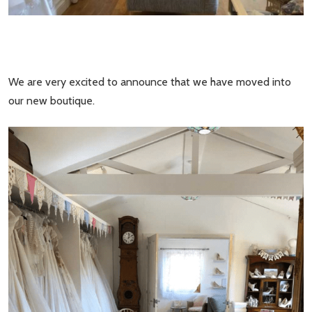
We are very excited to announce that we have moved into
our new boutique.