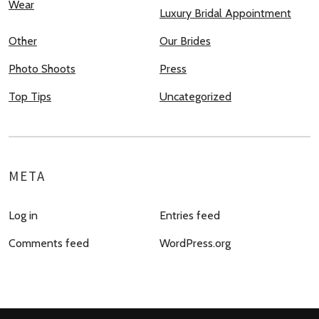
Wear
Luxury Bridal Appointment
Other
Our Brides
Photo Shoots
Press
Top Tips
Uncategorized
META
Log in
Entries feed
Comments feed
WordPress.org