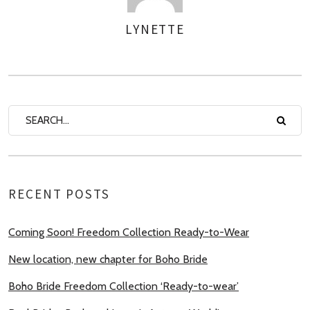
LYNETTE
AUTHOR
RECENT POSTS
Coming Soon! Freedom Collection Ready-to-Wear
New location, new chapter for Boho Bride
Boho Bride Freedom Collection ‘Ready-to-wear’