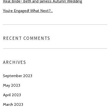
Real Bride- Beth and James’s Autumn Wedding
You’re Engaged! What Next?…
RECENT COMMENTS
ARCHIVES
September 2023
May 2023
April 2023
March 2023