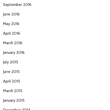
September 2016
June 2016
May 2016
April 2016
March 2016
January 2016
July 2015
June 2015
April 2015
March 2015
January 2015
December 2014