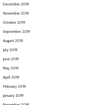
December 2019
November 2019
October 2019
September 2019
August 2019
July 2019
June 2019
May 2019
April 2019
February 2019
January 2019
November 2018