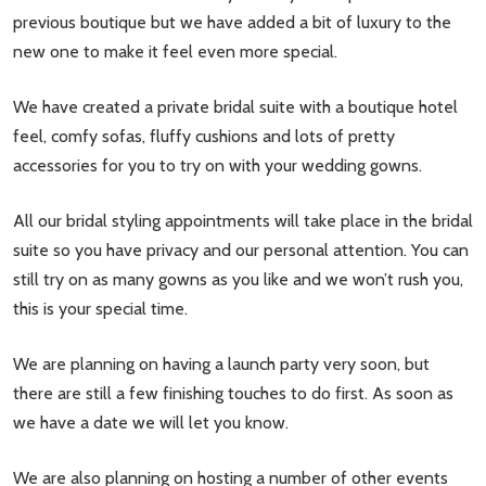
previous boutique but we have added a bit of luxury to the
new one to make it feel even more special.
We have created a private bridal suite with a boutique hotel
feel, comfy sofas, fluffy cushions and lots of pretty
accessories for you to try on with your wedding gowns.
All our bridal styling appointments will take place in the bridal
suite so you have privacy and our personal attention. You can
still try on as many gowns as you like and we won’t rush you,
this is your special time.
We are planning on having a launch party very soon, but
there are still a few finishing touches to do first. As soon as
we have a date we will let you know.
We are also planning on hosting a number of other events