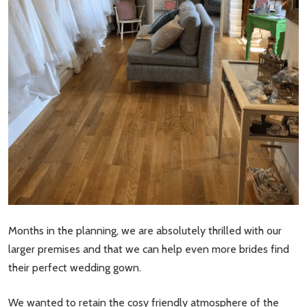
Months in the planning, we are absolutely thrilled with our
larger premises and that we can help even more brides find
their perfect wedding gown.
We wanted to retain the cosy friendly atmosphere of the