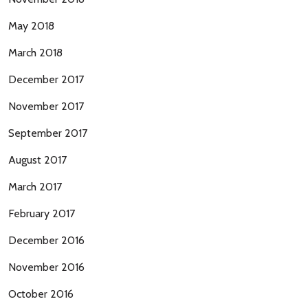
May 2018
March 2018
December 2017
November 2017
September 2017
August 2017
March 2017
February 2017
December 2016
November 2016
October 2016