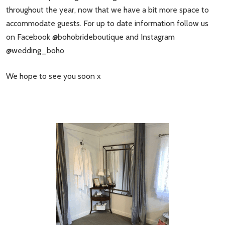
throughout the year, now that we have a bit more space to
accommodate guests. For up to date information follow us
on Facebook @bohobrideboutique and Instagram
@wedding_boho
We hope to see you soon x