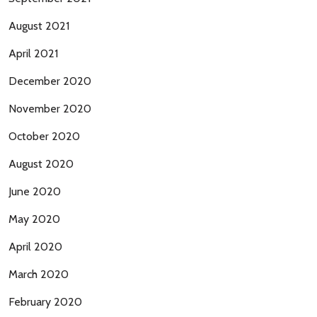
August 2021
April 2021
December 2020
November 2020
October 2020
August 2020
June 2020
May 2020
April 2020
March 2020
February 2020