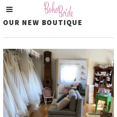
OUR NEW BOUTIQUE