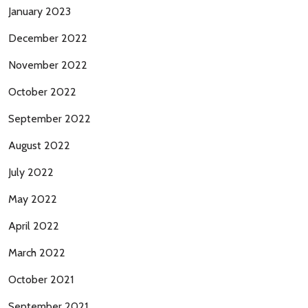
January 2023
December 2022
November 2022
October 2022
September 2022
August 2022
July 2022
May 2022
April 2022
March 2022
October 2021
September 2021