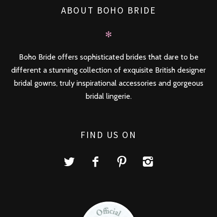
ABOUT BOHO BRIDE
✻
Boho Bride offers sophisticated brides that dare to be
different a stunning collection of exquisite British designer
bridal gowns, truly inspirational accessories and gorgeous
bridal lingerie.
FIND US ON