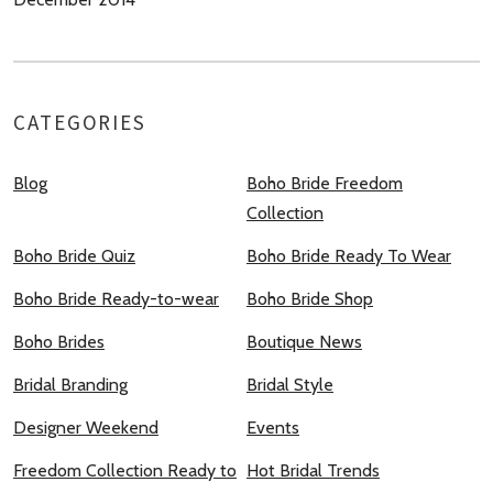
CATEGORIES
Blog
Boho Bride Freedom
Collection
Boho Bride Quiz
Boho Bride Ready To Wear
Boho Bride Ready-to-wear
Boho Bride Shop
Boho Brides
Boutique News
Bridal Branding
Bridal Style
Designer Weekend
Events
Freedom Collection Ready to
Hot Bridal Trends