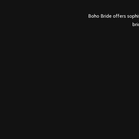
Boho Bride offers sophis
bri