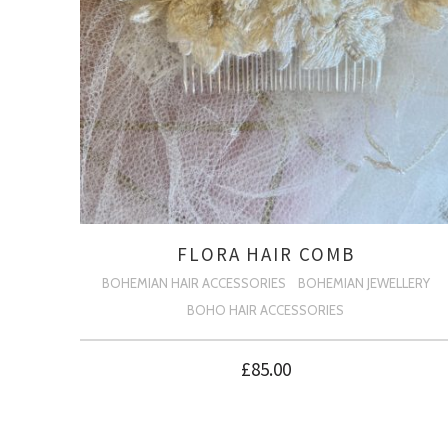
FLORA HAIR COMB
BOHEMIAN HAIR ACCESSORIES
BOHEMIAN JEWELLERY
BOHO HAIR ACCESSORIES
£
85.00