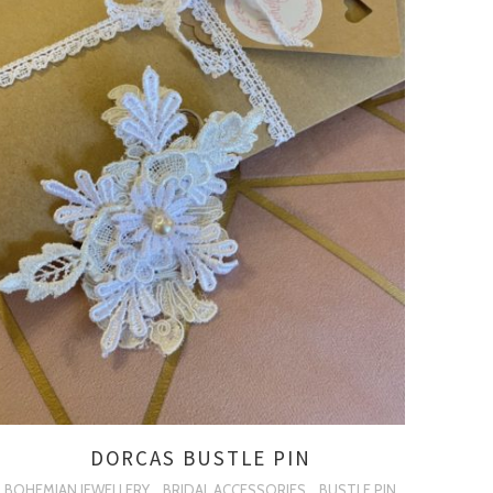
DORCAS BUSTLE PIN
BOHEMIAN JEWELLERY
BRIDAL ACCESSORIES
BUSTLE PIN