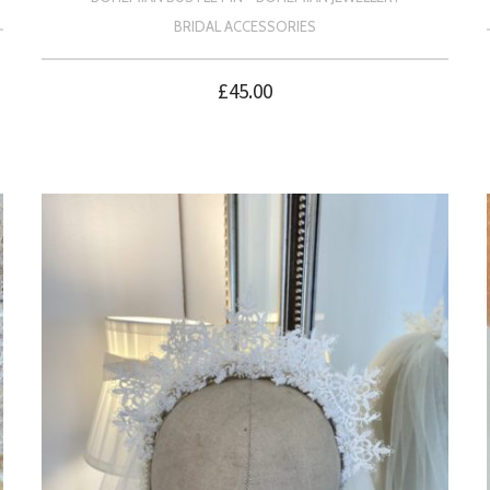
BRIDAL ACCESSORIES
£
45.00