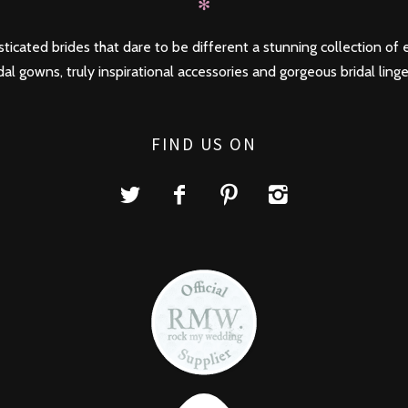
✻
ticated brides that dare to be different a stunning collection of e
dal gowns, truly inspirational accessories and gorgeous bridal linge
FIND US ON