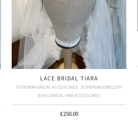
LACE BRIDAL TIARA
BOHEMIAN BRIDAL ACCESSORIES
BOHEMIAN JEWELLERY
BOHO BRIDAL HAIR ACCESSORIES
£
250.00