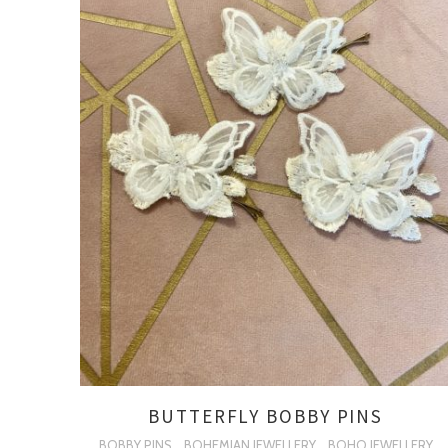
BUTTERFLY BOBBY PINS
BOBBY PINS
BOHEMIAN JEWELLERY
BOHO JEWELLERY