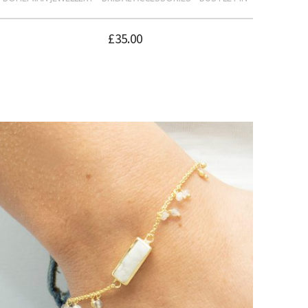
£
35.00