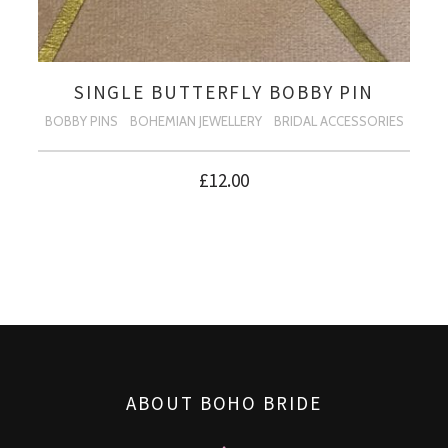
SINGLE BUTTERFLY BOBBY PIN
BOBBY PINS
BOHEMIAN JEWELLERY
BRIDAL ACCESSORIES
£
12.00
ABOUT BOHO BRIDE