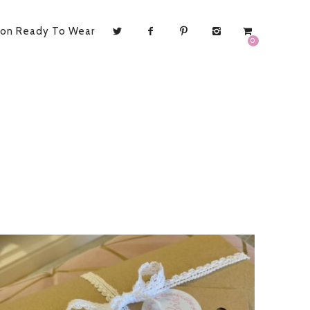
ion Ready To Wear
0