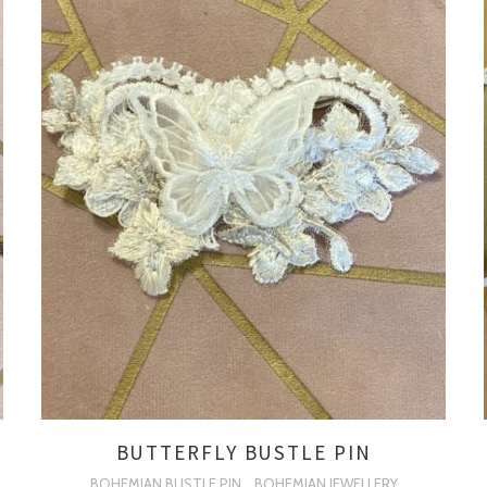
BUTTERFLY BUSTLE PIN
BOHEMIAN BUSTLE PIN
BOHEMIAN JEWELLERY