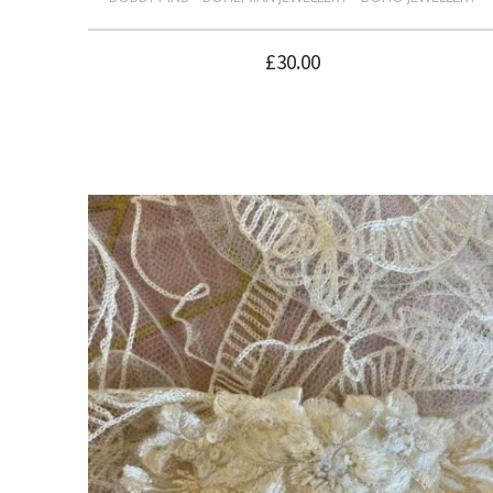
£
30.00