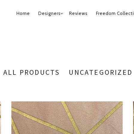
PRIMARY
Home
Designers
Reviews
Freedom Collect
NAVIGATION
ALL PRODUCTS
UNCATEGORIZED