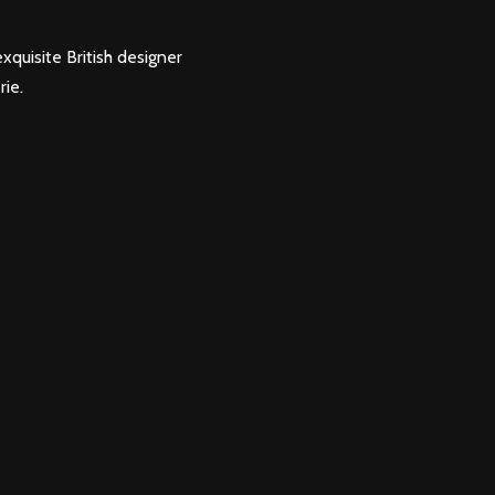
xquisite British designer
rie.