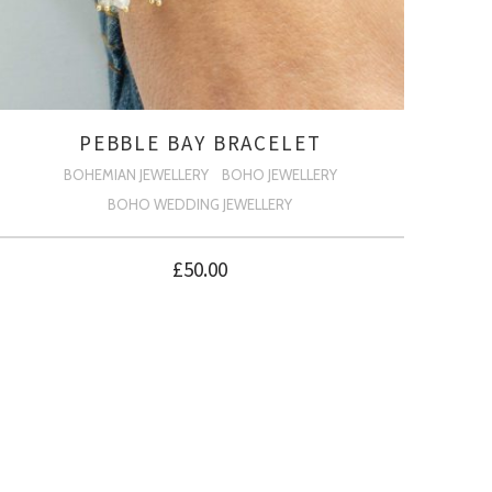
PEBBLE BAY BRACELET
BOHEMIAN JEWELLERY
BOHO JEWELLERY
BOHO WEDDING JEWELLERY
£
50.00