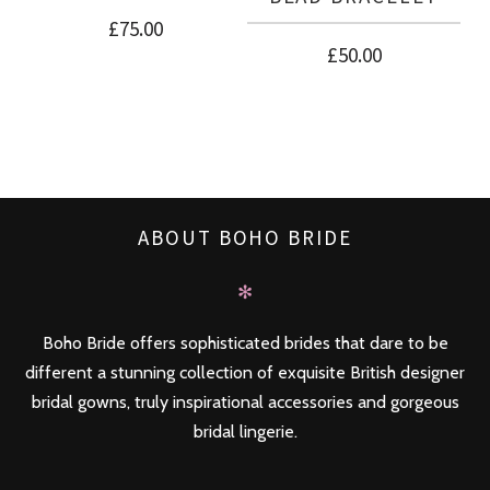
£
75.00
£
50.00
ABOUT BOHO BRIDE
✻
Boho Bride offers sophisticated brides that dare to be
different a stunning collection of exquisite British designer
bridal gowns, truly inspirational accessories and gorgeous
bridal lingerie.