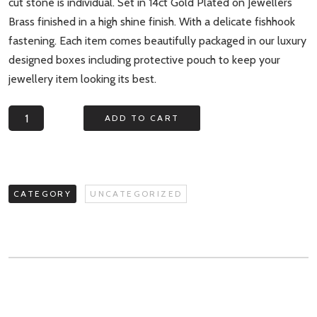
cut stone is individual. Set in 14ct Gold Plated on Jewellers
Brass finished in a high shine finish. With a delicate fishhook
fastening. Each item comes beautifully packaged in our luxury
designed boxes including protective pouch to keep your
jewellery item looking its best.
Pebble
ADD TO CART
Bay
White
Druzy
and
CATEGORY
UNCATEGORIZED
Gem
Bead
Earrings
quantity