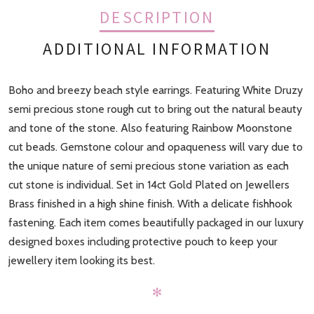
DESCRIPTION
ADDITIONAL INFORMATION
Boho and breezy beach style earrings. Featuring White Druzy
Finish
Gold
semi precious stone rough cut to bring out the natural beauty
and tone of the stone. Also featuring Rainbow Moonstone
cut beads. Gemstone colour and opaqueness will vary due to
the unique nature of semi precious stone variation as each
cut stone is individual. Set in 14ct Gold Plated on Jewellers
Brass finished in a high shine finish. With a delicate fishhook
fastening. Each item comes beautifully packaged in our luxury
designed boxes including protective pouch to keep your
jewellery item looking its best.
✻