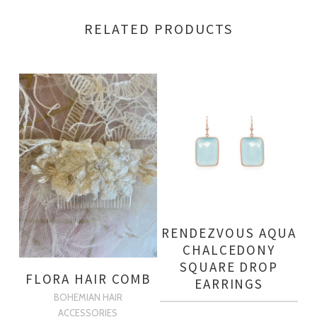
RELATED PRODUCTS
RENDEZVOUS AQUA
CHALCEDONY
SQUARE DROP
FLORA HAIR COMB
EARRINGS
BOHEMIAN HAIR
ACCESSORIES