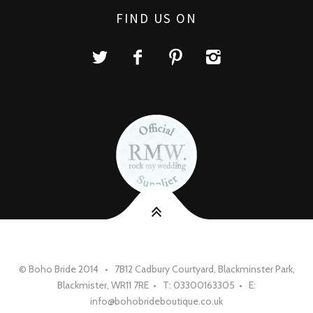
FIND US ON
© Boho Bride 2014 • 7B12 Cadbury Courtyard, Blackminster Park,
Blackmister, WR11 7RE • T: 03300163305 • E:
info@bohobrideboutique.co.uk