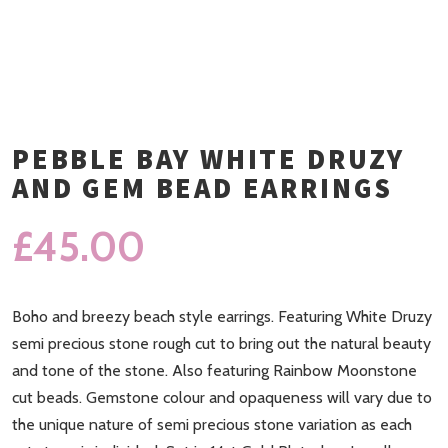
PEBBLE BAY WHITE DRUZY
AND GEM BEAD EARRINGS
£
45.00
Boho and breezy beach style earrings. Featuring White Druzy
semi precious stone rough cut to bring out the natural beauty
and tone of the stone. Also featuring Rainbow Moonstone
cut beads. Gemstone colour and opaqueness will vary due to
the unique nature of semi precious stone variation as each