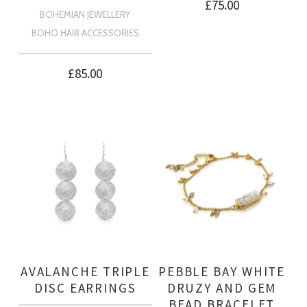
£
75.00
BOHEMIAN JEWELLERY
BOHO HAIR ACCESSORIES
£
85.00
AVALANCHE TRIPLE
PEBBLE BAY WHITE
DISC EARRINGS
DRUZY AND GEM
BEAD BRACELET