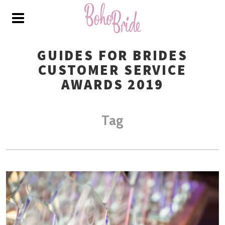
GUIDES FOR BRIDES
CUSTOMER SERVICE
AWARDS 2019
Tag