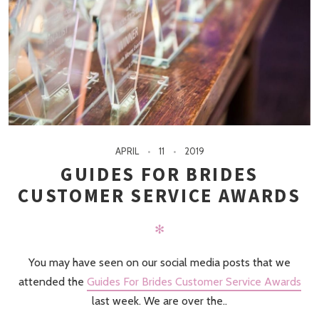
APRIL
11
2019
GUIDES FOR BRIDES
CUSTOMER SERVICE AWARDS
✻
You may have seen on our social media posts that we
attended the
Guides For Brides Customer Service Awards
last week. We are over the..