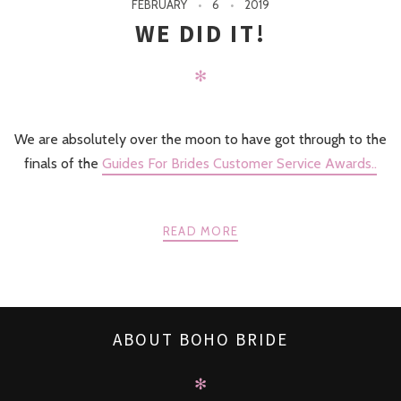
FEBRUARY
6
2019
WE DID IT!
✻
We are absolutely over the moon to have got through to the
finals of the
Guides For Brides Customer Service Awards..
READ MORE
ABOUT BOHO BRIDE
✻