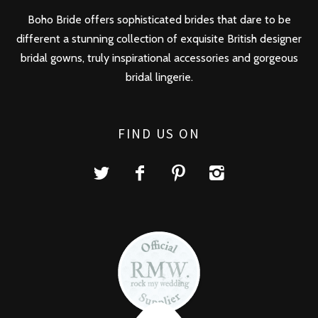
Boho Bride offers sophisticated brides that dare to be
different a stunning collection of exquisite British designer
bridal gowns, truly inspirational accessories and gorgeous
bridal lingerie.
FIND US ON