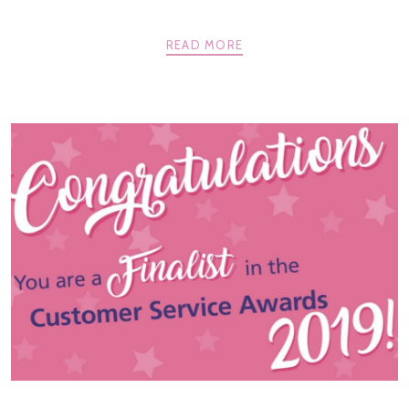
READ MORE