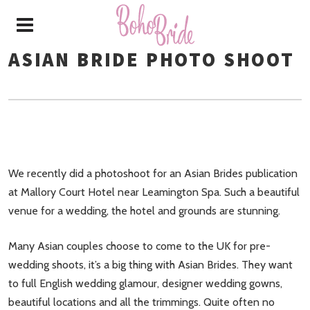
ASIAN BRIDE PHOTO SHOOT
We recently did a photoshoot for an Asian Brides publication
at Mallory Court Hotel near Leamington Spa. Such a beautiful
venue for a wedding, the hotel and grounds are stunning.
Many Asian couples choose to come to the UK for pre-
wedding shoots, it’s a big thing with Asian Brides. They want
to full English wedding glamour, designer wedding gowns,
beautiful locations and all the trimmings. Quite often no