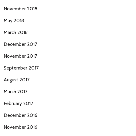
November 2018
May 2018
March 2018
December 2017
November 2017
September 2017
August 2017
March 2017
February 2017
December 2016
November 2016