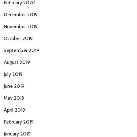
February 2020
December 2019
November 2019
October 2019
September 2019
August 2019
July 2019
June 2019
May 2019
April 2019
February 2019
January 2019