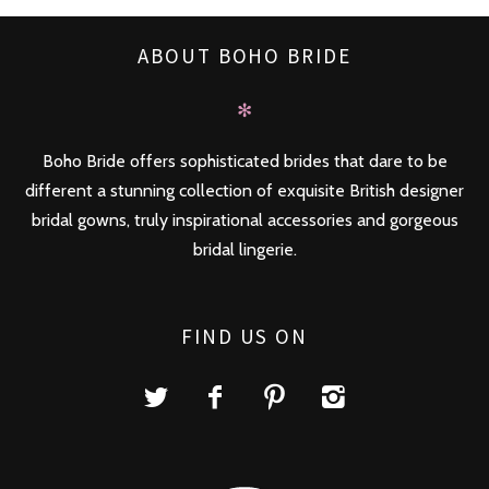
ABOUT BOHO BRIDE
✻
Boho Bride offers sophisticated brides that dare to be
different a stunning collection of exquisite British designer
bridal gowns, truly inspirational accessories and gorgeous
bridal lingerie.
FIND US ON