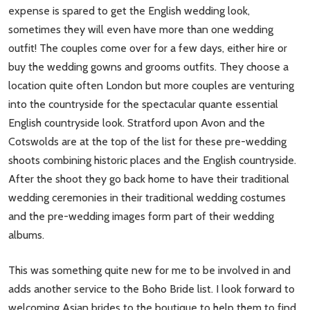
expense is spared to get the English wedding look,
sometimes they will even have more than one wedding
outfit! The couples come over for a few days, either hire or
buy the wedding gowns and grooms outfits. They choose a
location quite often London but more couples are venturing
into the countryside for the spectacular quante essential
English countryside look. Stratford upon Avon and the
Cotswolds are at the top of the list for these pre-wedding
shoots combining historic places and the English countryside.
After the shoot they go back home to have their traditional
wedding ceremonies in their traditional wedding costumes
and the pre-wedding images form part of their wedding
albums.
This was something quite new for me to be involved in and
adds another service to the Boho Bride list. I look forward to
welcoming Asian brides to the boutique to help them to find