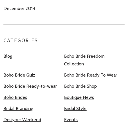
December 2014
CATEGORIES
Blog
Boho Bride Freedom
Collection
Boho Bride Quiz
Boho Bride Ready To Wear
Boho Bride Ready-to-wear
Boho Bride Shop
Boho Brides
Boutique News
Bridal Branding
Bridal Style
Designer Weekend
Events