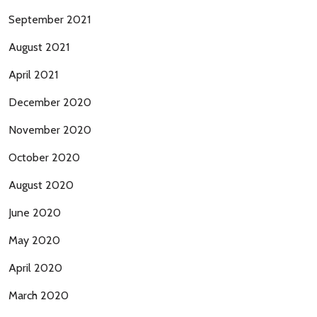
September 2021
August 2021
April 2021
December 2020
November 2020
October 2020
August 2020
June 2020
May 2020
April 2020
March 2020