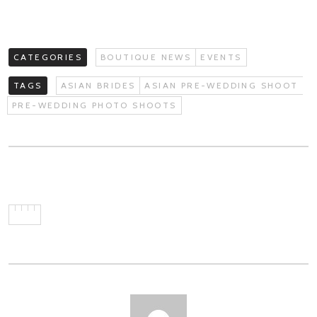
CATEGORIES
BOUTIQUE NEWS
EVENTS
TAGS
ASIAN BRIDES
ASIAN PRE-WEDDING SHOOT
PRE-WEDDING PHOTO SHOOTS