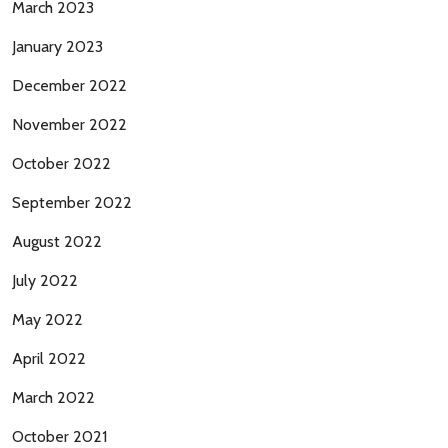
March 2023
January 2023
December 2022
November 2022
October 2022
September 2022
August 2022
July 2022
May 2022
April 2022
March 2022
October 2021