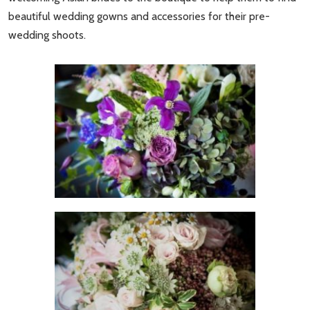
beautiful wedding gowns and accessories for their pre-
wedding shoots.