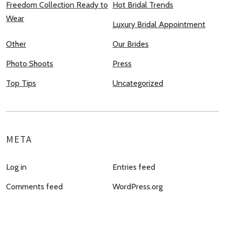
Freedom Collection Ready to
Hot Bridal Trends
Wear
Luxury Bridal Appointment
Other
Our Brides
Photo Shoots
Press
Top Tips
Uncategorized
META
Log in
Entries feed
Comments feed
WordPress.org