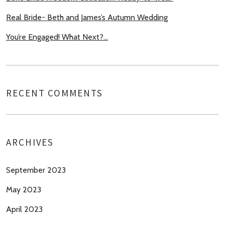
Real Bride- Beth and James’s Autumn Wedding
You’re Engaged! What Next?…
RECENT COMMENTS
ARCHIVES
September 2023
May 2023
April 2023