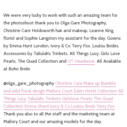
We were very lucky to work with such an amazing team for
the photoshoot thank you to Olga Gare Photography,
Christine Care Holdsworth hair and makeup, Leanne King
florist and Sophie Langston my assistant for the day. Gowns
by Emma Hunt London, Ivory & Co Terry Fox, Loulou Brides.
Accessories by Tallulah’s Trinkets, All Things Lucy, Girls Love
Pearls, The Quad Collection and
HT Headwear
. All Available
at Boho Bride.
@olga_gare_photography
Christine Cara Make up
Bumble
and wild floral design
Mallory Court
Eden Hotel Collection
All
Things Lucy
Tallulahs Trinkets
Girlslove Pearls
The Quad
Collection
Emma Shard
Ivory & Co.
Loulou Bride
Terry Fox
Thank you also to all the staff and the marketing team at
Mallory Court and our amazing models for the day