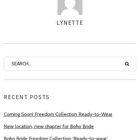
LYNETTE
AUTHOR
RECENT POSTS
Coming Soon! Freedom Collection Ready-to-Wear
New location, new chapter for Boho Bride
Boho Bride Freedom Collection ‘Ready-to-wear’