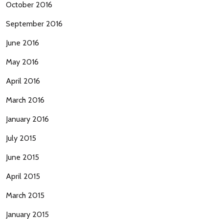
October 2016
September 2016
June 2016
May 2016
April 2016
March 2016
January 2016
July 2015
June 2015
April 2015
March 2015
January 2015