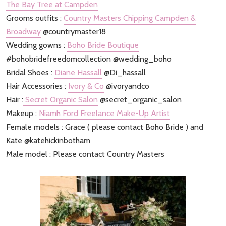
The Bay Tree at Campden
Grooms outfits :
Country Masters Chipping Campden &
Broadway
@countrymaster18
Wedding gowns :
Boho Bride Boutique
#bohobridefreedomcollection @wedding_boho
Bridal Shoes :
Diane Hassall
@Di_hassall
Hair Accessories :
Ivory & Co
@ivoryandco
Hair :
Secret Organic Salon
@secret_organic_salon
Makeup :
Niamh Ford Freelance Make-Up Artist
Female models : Grace ( please contact Boho Bride ) and
Kate @katehickinbotham
Male model : Please contact Country Masters