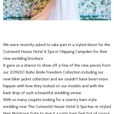
We were recently asked to take part in a styled shoot for the
Cotswold House Hotel & Spa in Chipping Campden for their
new wedding brochure.
It gave us a chance to show off a few of the new pieces from
our 2019/20 Boho Bride Freedom Collection including our
new biker jacket collection and we couldn’t have been more
happier with how they looked on our models and with the
back drop of such a beautiful wedding venue.
With so many couples looking for a country barn style
wedding now The Cotswold House Hotel & Spa has re-styled
their Montrose Suite to give it a rustic barn feel but of course