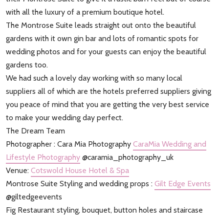
with all the luxury of a premium boutique hotel.
The Montrose Suite leads straight out onto the beautiful
gardens with it own gin bar and lots of romantic spots for
wedding photos and for your guests can enjoy the beautiful
gardens too.
We had such a lovely day working with so many local
suppliers all of which are the hotels preferred suppliers giving
you peace of mind that you are getting the very best service
to make your wedding day perfect.
The Dream Team
Photographer : Cara Mia Photography
CaraMia Wedding and
Lifestyle Photography
@caramia_photography_uk
Venue:
Cotswold House Hotel & Spa
Montrose Suite Styling and wedding props :
Gilt Edge Events
@giltedgeevents
Fig Restaurant styling, bouquet, button holes and staircase