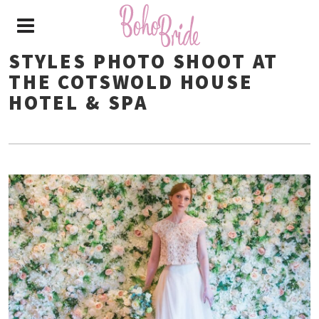
STYLES PHOTO SHOOT AT
THE COTSWOLD HOUSE
HOTEL & SPA