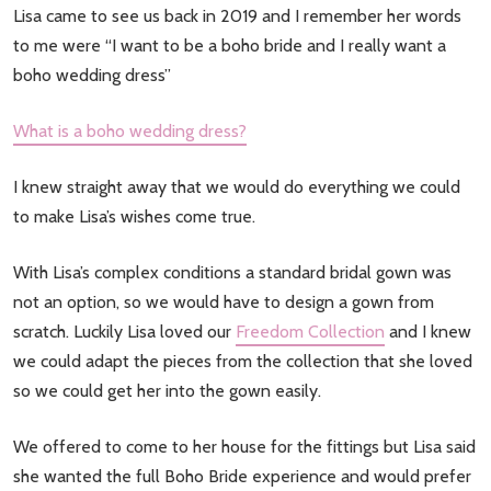
Lisa came to see us back in 2019 and I remember her words
to me were “I want to be a boho bride and I really want a
boho wedding dress”
What is a boho wedding dress?
I knew straight away that we would do everything we could
to make Lisa’s wishes come true.
With Lisa’s complex conditions a standard bridal gown was
not an option, so we would have to design a gown from
scratch. Luckily Lisa loved our
Freedom Collection
and I knew
we could adapt the pieces from the collection that she loved
so we could get her into the gown easily.
We offered to come to her house for the fittings but Lisa said
she wanted the full Boho Bride experience and would prefer