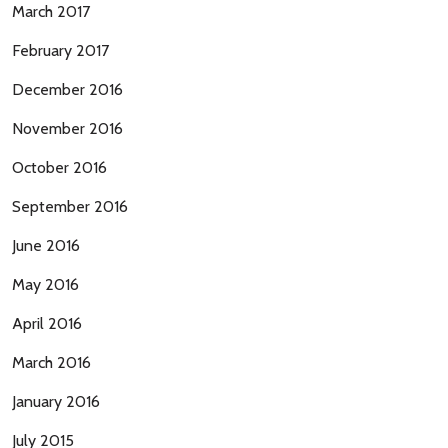
March 2017
February 2017
December 2016
November 2016
October 2016
September 2016
June 2016
May 2016
April 2016
March 2016
January 2016
July 2015