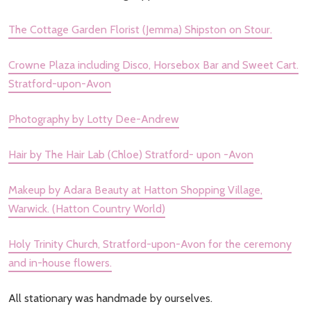
The Cottage Garden Florist (Jemma) Shipston on Stour.
Crowne Plaza including Disco, Horsebox Bar and Sweet Cart.
Stratford-upon-Avon
Photography by Lotty Dee-Andrew
Hair by The Hair Lab (Chloe) Stratford- upon -Avon
Makeup by Adara Beauty at Hatton Shopping Village,
Warwick. (Hatton Country World)
Holy Trinity Church, Stratford-upon-Avon for the ceremony
and in-house flowers.
All stationary was handmade by ourselves.