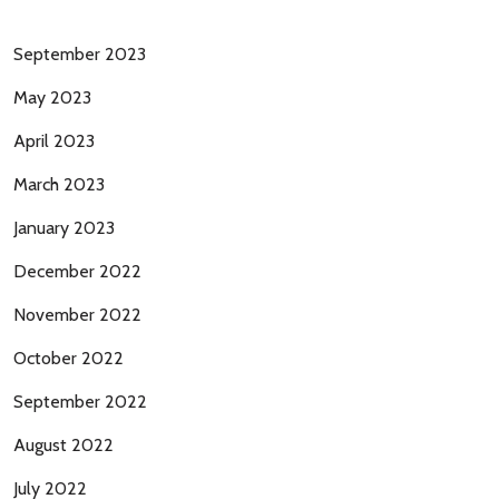
September 2023
May 2023
April 2023
March 2023
January 2023
December 2022
November 2022
October 2022
September 2022
August 2022
July 2022