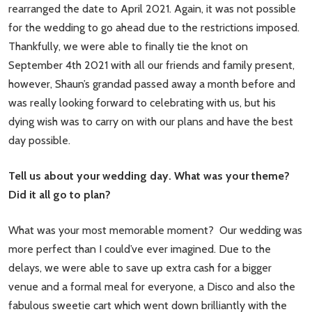
rearranged the date to April 2021. Again, it was not possible
for the wedding to go ahead due to the restrictions imposed.
Thankfully, we were able to finally tie the knot on
September 4th 2021 with all our friends and family present,
however, Shaun’s grandad passed away a month before and
was really looking forward to celebrating with us, but his
dying wish was to carry on with our plans and have the best
day possible.
Tell us about your wedding day. What was your theme?
Did it all go to plan?
What was your most memorable moment? Our wedding was
more perfect than I could’ve ever imagined. Due to the
delays, we were able to save up extra cash for a bigger
venue and a formal meal for everyone, a Disco and also the
fabulous sweetie cart which went down brilliantly with the