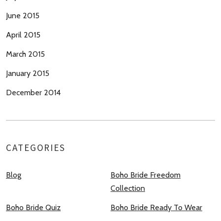
June 2015
April 2015
March 2015
January 2015
December 2014
CATEGORIES
Blog
Boho Bride Freedom
Collection
Boho Bride Quiz
Boho Bride Ready To Wear