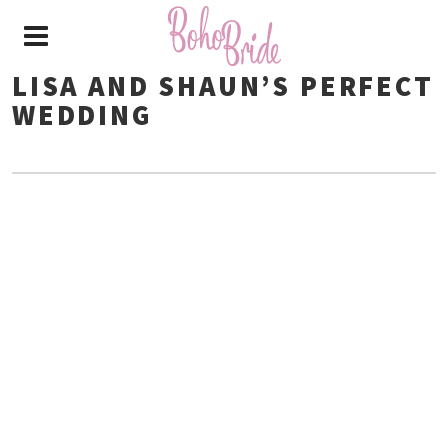
LISA AND SHAUN’S PERFECT
WEDDING