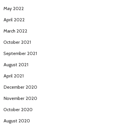
May 2022
April 2022
March 2022
October 2021
September 2021
August 2021
April 2021
December 2020
November 2020
October 2020
August 2020