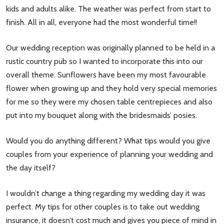
kids and adults alike. The weather was perfect from start to
finish. All in all, everyone had the most wonderful time!!
Our wedding reception was originally planned to be held in a
rustic country pub so I wanted to incorporate this into our
overall theme. Sunflowers have been my most favourable
flower when growing up and they hold very special memories
for me so they were my chosen table centrepieces and also
put into my bouquet along with the bridesmaids’ posies.
Would you do anything different? What tips would you give
couples from your experience of planning your wedding and
the day itself?
I wouldn’t change a thing regarding my wedding day it was
perfect. My tips for other couples is to take out wedding
insurance, it doesn’t cost much and gives you piece of mind in