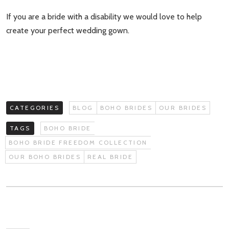
If you are a bride with a disability we would love to help
create your perfect wedding gown.
CATEGORIES
BLOG
BOHO BRIDES
OUR BRIDES
TAGS
BOHO BRIDE
BOHO BRIDE FREEDOM COLLECTION
OUR BOHO BRIDES
REAL BRIDE