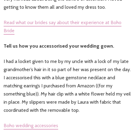
getting to know them all and loved my dress too.
Read what our brides say about their experience at Boho
Bride
Tell us how you accessorised your wedding gown.
I had a locket given to me by my uncle with a lock of my late
grandmother’s hair in it so part of her was present on the day.
I accessorised this with a blue gemstone necklace and
matching earring’s I purchased from Amazon ((for my
something blue)). My hair clip with a white flower held my veil
in place. My slippers were made by Laura with fabric that
coordinated with the removable top.
Boho wedding accessories