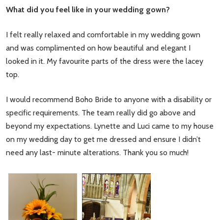
What did you feel like in your wedding gown?
I felt really relaxed and comfortable in my wedding gown
and was complimented on how beautiful and elegant I
looked in it. My favourite parts of the dress were the lacey
top.
I would recommend Boho Bride to anyone with a disability or
specific requirements. The team really did go above and
beyond my expectations. Lynette and Luci came to my house
on my wedding day to get me dressed and ensure I didn’t
need any last- minute alterations. Thank you so much!