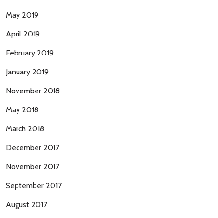
May 2019
April 2019
February 2019
January 2019
November 2018
May 2018
March 2018
December 2017
November 2017
September 2017
August 2017