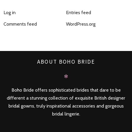
Log in
Entries feed
Comments feed
WordPress.org
ABOUT BOHO BRIDE
✻
Boho Bride offers sophisticated brides that dare to be
different a stunning collection of exquisite British designer
bridal gowns, truly inspirational accessories and gorgeous
bridal lingerie.