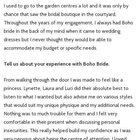
I used to go to the garden centres a lot and it was only by
chance that saw the bridal boutique in the courtyard.
Throughout the years of my engagement, I always had Boho
bride in the back of my mind when it came to wedding
dresses but I never thought they would be able to
accommodate my budget or specific needs.
Tell us about your experience with Boho Bride.
From walking through the door I was made to feel like a
princess. Lynette, Laura and Luci did their absolute best to
listen to what I wanted but also advise me on various styles
that would suit my unique physique and my additional needs.
Nothing was to much trouble for them and I felt very
comfortable in their present when discussing personal
insecurities. This really helped build my confidence as I was
very nervous about being the centre of attention. I loved