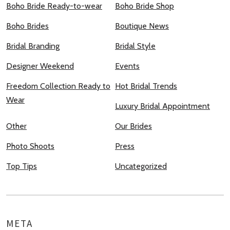
Boho Bride Ready-to-wear
Boho Bride Shop
Boho Brides
Boutique News
Bridal Branding
Bridal Style
Designer Weekend
Events
Freedom Collection Ready to
Hot Bridal Trends
Wear
Luxury Bridal Appointment
Other
Our Brides
Photo Shoots
Press
Top Tips
Uncategorized
META