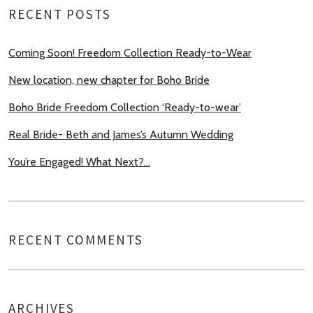
RECENT POSTS
Coming Soon! Freedom Collection Ready-to-Wear
New location, new chapter for Boho Bride
Boho Bride Freedom Collection ‘Ready-to-wear’
Real Bride- Beth and James’s Autumn Wedding
You’re Engaged! What Next?…
RECENT COMMENTS
ARCHIVES