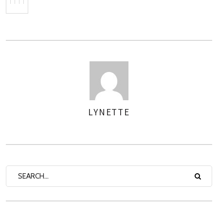
LYNETTE
AUTHOR