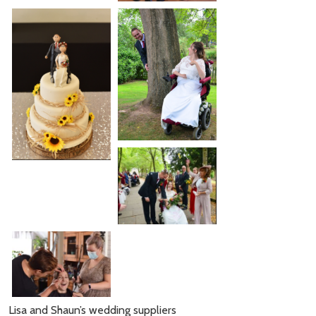
Lisa and Shaun’s wedding suppliers