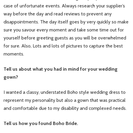
case of unfortunate events. Always research your supplier’s
way before the day and read reviews to prevent any
disappointments. The day itself goes by very quickly so make
sure you savour every moment and take some time out for
yourself before greeting guests as you will be overwhelmed
for sure. Also, Lots and lots of pictures to capture the best
moments.
Tell us about what you had in mind for your wedding
gown?
I wanted a classy, understated Boho style wedding dress to
represent my personality but also a gown that was practical
and comfortable due to my disability and complexed needs.
Tell us how you found Boho Bride.