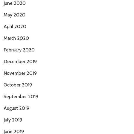
June 2020
May 2020
April 2020
March 2020
February 2020
December 2019
November 2019
October 2019
September 2019
August 2019
July 2019
June 2019