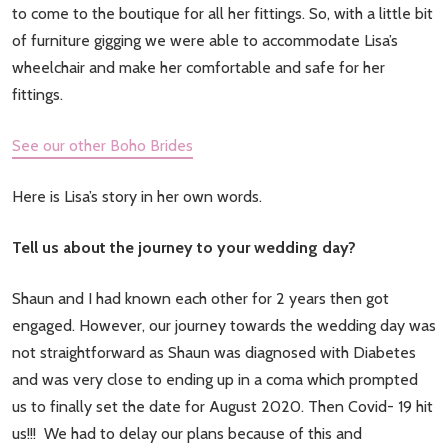
to come to the boutique for all her fittings. So, with a little bit
of furniture gigging we were able to accommodate Lisa’s
wheelchair and make her comfortable and safe for her
fittings.
See our other Boho Brides
Here is Lisa’s story in her own words.
Tell us about the journey to your wedding day?
Shaun and I had known each other for 2 years then got
engaged. However, our journey towards the wedding day was
not straightforward as Shaun was diagnosed with Diabetes
and was very close to ending up in a coma which prompted
us to finally set the date for August 2020. Then Covid- 19 hit
us!!! We had to delay our plans because of this and