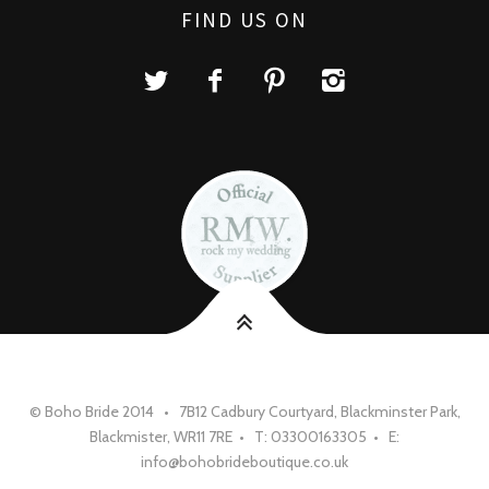
FIND US ON
© Boho Bride 2014 • 7B12 Cadbury Courtyard, Blackminster Park,
Blackmister, WR11 7RE • T: 03300163305 • E:
info@bohobrideboutique.co.uk