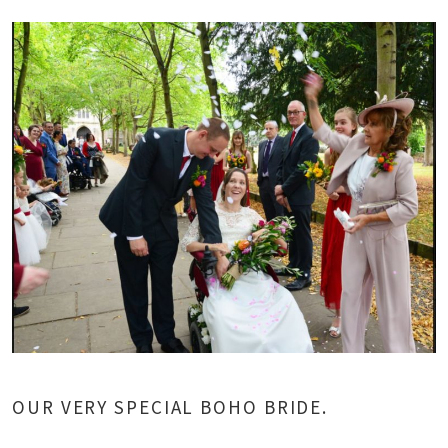
OUR VERY SPECIAL BOHO BRIDE.