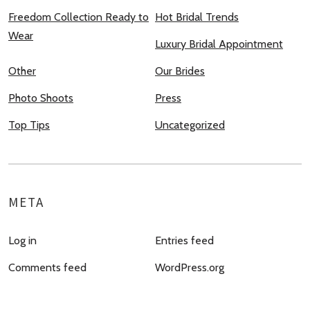
Freedom Collection Ready to
Hot Bridal Trends
Wear
Luxury Bridal Appointment
Other
Our Brides
Photo Shoots
Press
Top Tips
Uncategorized
META
Log in
Entries feed
Comments feed
WordPress.org