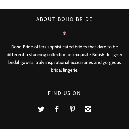
ABOUT BOHO BRIDE
✻
Boho Bride offers sophisticated brides that dare to be
different a stunning collection of exquisite British designer
bridal gowns, truly inspirational accessories and gorgeous
bridal lingerie.
FIND US ON