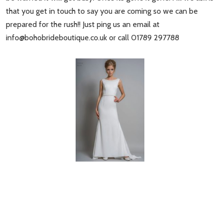
that you get in touch to say you are coming so we can be
prepared for the rush!! Just ping us an email at
info@bohobrideboutique.co.uk
or call 01789 297788