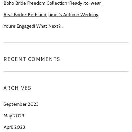
Boho Bride Freedom Collection ‘Ready-to-wear’
Real Bride- Beth and James’s Autumn Wedding
You’re Engaged! What Next?…
RECENT COMMENTS
ARCHIVES
September 2023
May 2023
April 2023