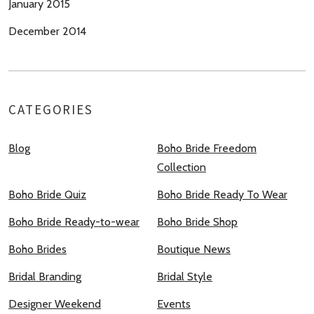
January 2015
December 2014
CATEGORIES
Blog
Boho Bride Freedom
Collection
Boho Bride Quiz
Boho Bride Ready To Wear
Boho Bride Ready-to-wear
Boho Bride Shop
Boho Brides
Boutique News
Bridal Branding
Bridal Style
Designer Weekend
Events