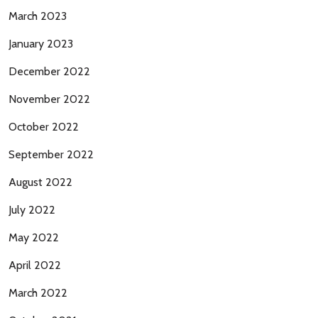
March 2023
January 2023
December 2022
November 2022
October 2022
September 2022
August 2022
July 2022
May 2022
April 2022
March 2022