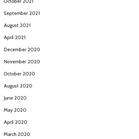
October 2021
September 2021
August 2021
April 2021
December 2020
November 2020
October 2020
August 2020
June 2020
May 2020
April 2020
March 2020