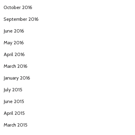
October 2016
September 2016
June 2016
May 2016
April 2016
March 2016
January 2016
July 2015
June 2015
April 2015
March 2015