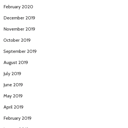
February 2020
December 2019
November 2019
October 2019
September 2019
August 2019
July 2019
June 2019
May 2019
April 2019
February 2019