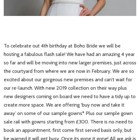
To celebrate out 4th birthday at Boho Bride we will be
hosting a fabulous flash sale! We have had an amazing 4 year
so far and will be moving into new larger premises, just across
the courtyard from where we are now in February. We are so
excited about our gorgeous new premises and can’t wait for
our re-launch. With new 2019 collection on their way plus
new designers coming on board we need to have a tidy up to
create more space. We are offering ‘buy now and take it
away’ on some of our sample gowns* Plus our sample gown
sale rail with gowns starting from £300. There is no need to
book an appointment, first come first served basis only, but
be warned it will get busy. Once its gone it gone! All we ask is