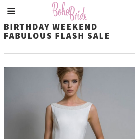
BIRTHDAY WEEKEND
FABULOUS FLASH SALE