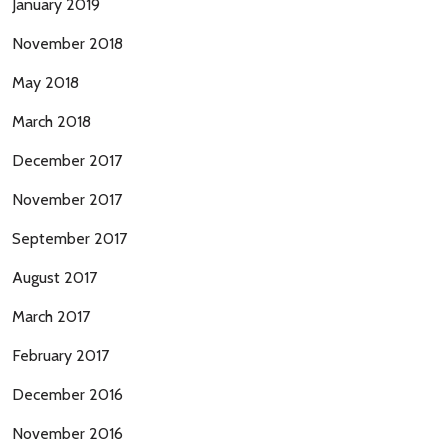
January 2019
November 2018
May 2018
March 2018
December 2017
November 2017
September 2017
August 2017
March 2017
February 2017
December 2016
November 2016