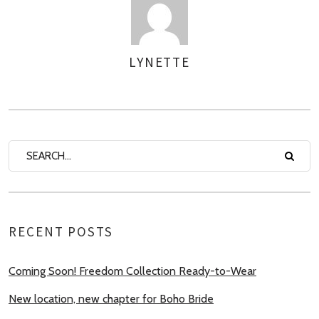
LYNETTE
AUTHOR
RECENT POSTS
Coming Soon! Freedom Collection Ready-to-Wear
New location, new chapter for Boho Bride