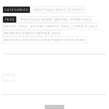
CATEGORIES
BOUTIQUE NEWS
EVENTS
TAGS
BOUTIQUE NEWS
BRIDAL GOWN SALE
BRIDAL SALE
BRIDAL SAMPLE SALE
SAMPLE SALE
WEDDING DRESS SAMPLE SALE
WEDDING DRESSES STRATFORD UPON AVON