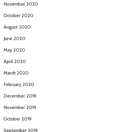
November 2020
October 2020
August 2020
June 2020
May 2020
April 2020
March 2020
February 2020
December 2019
November 2019
October 2019
September 2019