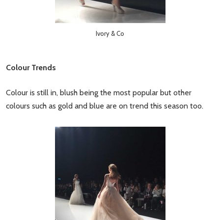
Ivory & Co
Colour Trends
Colour is still in, blush being the most popular but other
colours such as gold and blue are on trend this season too.