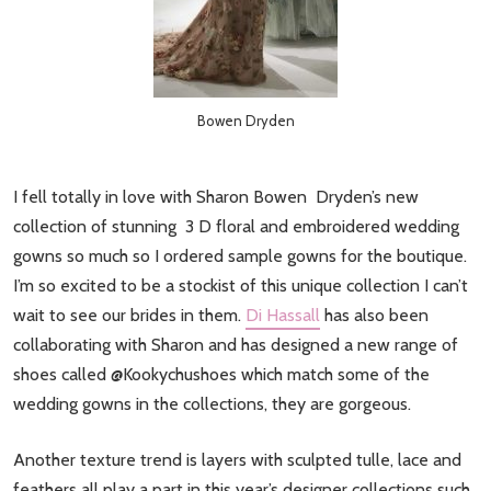
Bowen Dryden
I fell totally in love with Sharon Bowen Dryden’s new
collection of stunning 3 D floral and embroidered wedding
gowns so much so I ordered sample gowns for the boutique.
I’m so excited to be a stockist of this unique collection I can’t
wait to see our brides in them.
Di Hassall
has also been
collaborating with Sharon and has designed a new range of
shoes called @Kookychushoes which match some of the
wedding gowns in the collections, they are gorgeous.
Another texture trend is layers with sculpted tulle, lace and
feathers all play a part in this year’s designer collections such