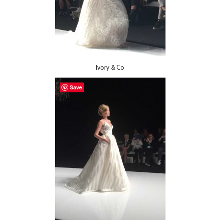
Ivory & Co
Save