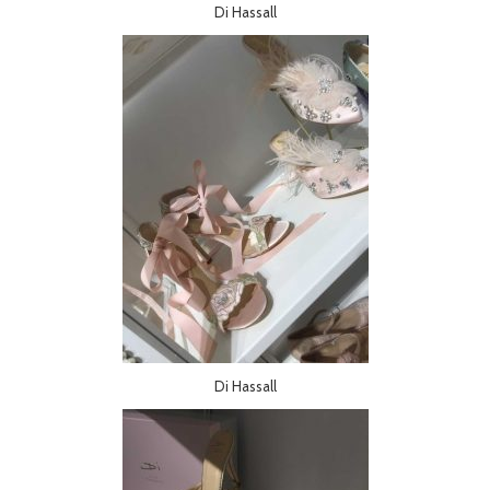
Di Hassall
Di Hassall