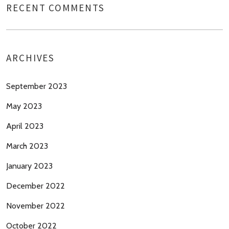
RECENT COMMENTS
ARCHIVES
September 2023
May 2023
April 2023
March 2023
January 2023
December 2022
November 2022
October 2022