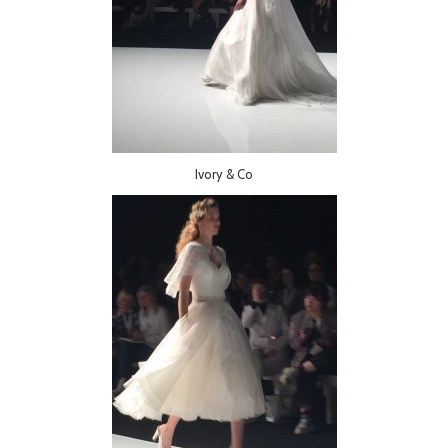
Ivory & Co