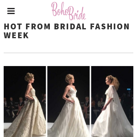
HOT FROM BRIDAL FASHION
WEEK