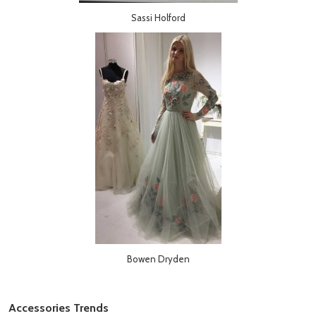
Sassi Holford
Bowen Dryden
Accessories Trends