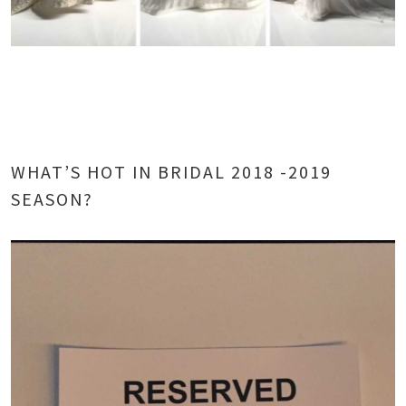
WHAT’S HOT IN BRIDAL 2018 -2019
SEASON?