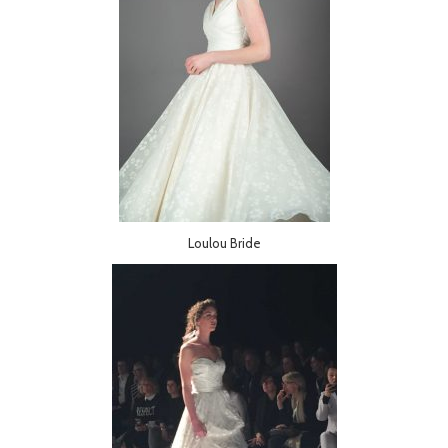
Loulou Bride