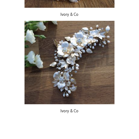
Ivory & Co
Ivory & Co