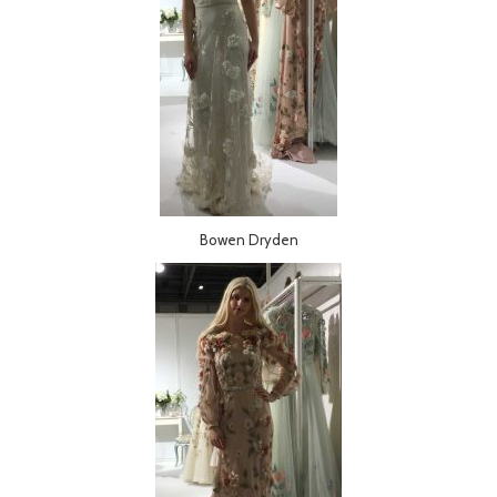
Bowen Dryden