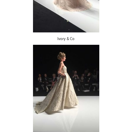
Ivory & Co