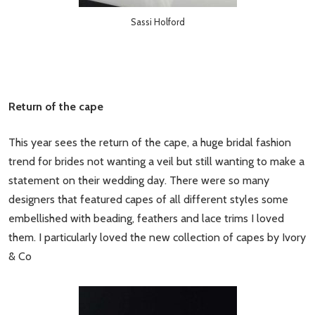
Sassi Holford
Return of the cape
This year sees the return of the cape, a huge bridal fashion
trend for brides not wanting a veil but still wanting to make a
statement on their wedding day. There were so many
designers that featured capes of all different styles some
embellished with beading, feathers and lace trims I loved
them. I particularly loved the new collection of capes by Ivory
& Co