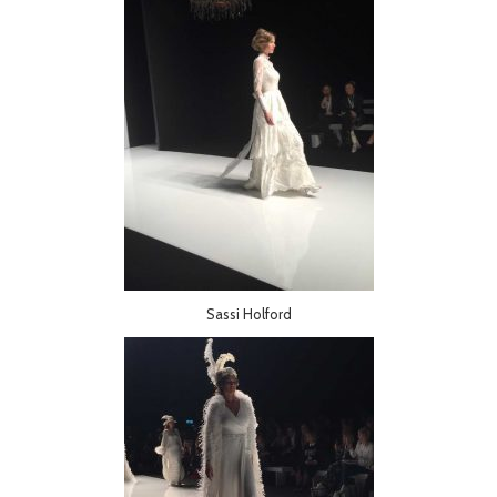
Sassi Holford