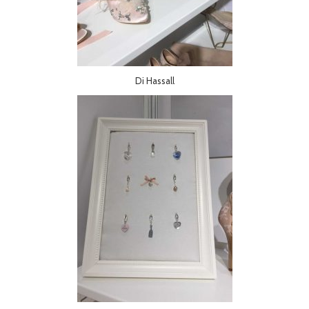
Di Hassall