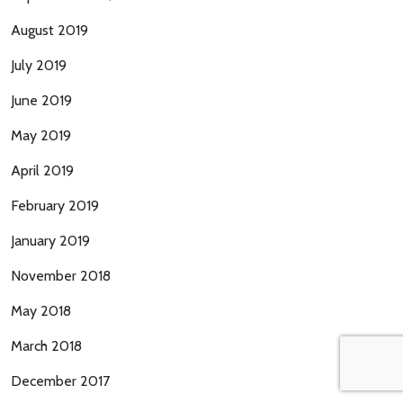
August 2019
July 2019
June 2019
May 2019
April 2019
February 2019
January 2019
November 2018
May 2018
March 2018
December 2017