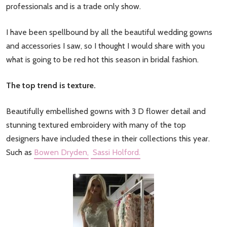
professionals and is a trade only show.
I have been spellbound by all the beautiful wedding gowns
and accessories I saw, so I thought I would share with you
what is going to be red hot this season in bridal fashion.
The top trend is texture.
Beautifully embellished gowns with 3 D flower detail and
stunning textured embroidery with many of the top
designers have included these in their collections this year.
Such as
Bowen Dryden,
Sassi Holford.