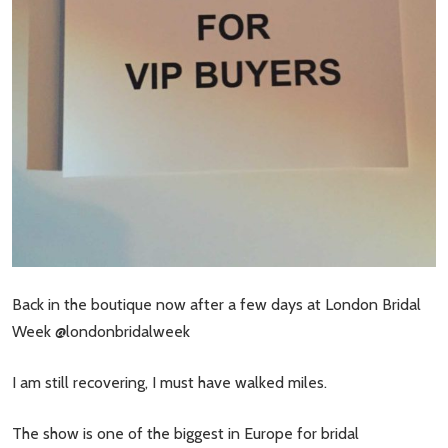
Back in the boutique now after a few days at London Bridal
Week @londonbridalweek
I am still recovering, I must have walked miles.
The show is one of the biggest in Europe for bridal