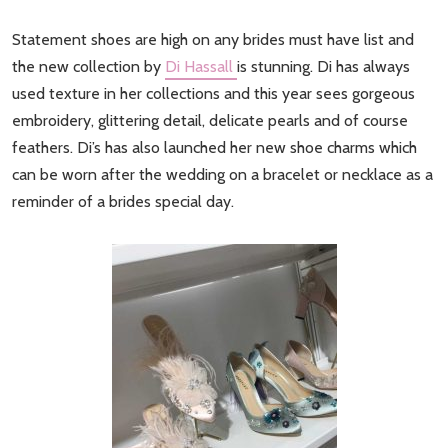
Statement shoes are high on any brides must have list and
the new collection by
Di Hassall
is stunning. Di has always
used texture in her collections and this year sees gorgeous
embroidery, glittering detail, delicate pearls and of course
feathers. Di’s has also launched her new shoe charms which
can be worn after the wedding on a bracelet or necklace as a
reminder of a brides special day.