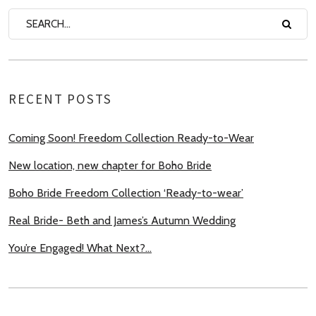
RECENT POSTS
Coming Soon! Freedom Collection Ready-to-Wear
New location, new chapter for Boho Bride
Boho Bride Freedom Collection ‘Ready-to-wear’
Real Bride- Beth and James’s Autumn Wedding
You’re Engaged! What Next?…