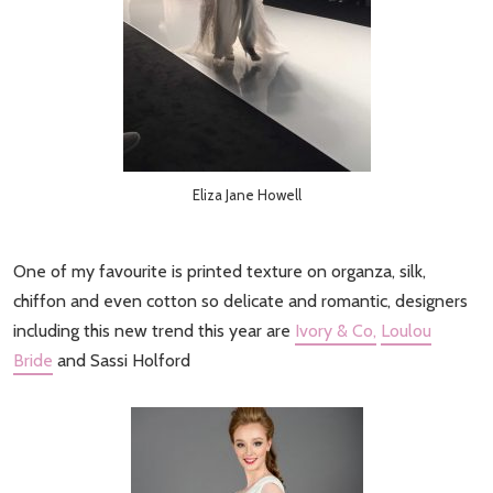
Eliza Jane Howell
One of my favourite is printed texture on organza, silk,
chiffon and even cotton so delicate and romantic, designers
including this new trend this year are
Ivory & Co,
Loulou
Bride
and Sassi Holford