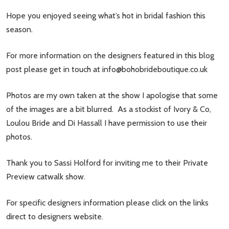
Hope you enjoyed seeing what’s hot in bridal fashion this
season.
For more information on the designers featured in this blog
post please get in touch at
info@bohobrideboutique.co.uk
Photos are my own taken at the show I apologise that some
of the images are a bit blurred. As a stockist of Ivory & Co,
Loulou Bride and Di Hassall I have permission to use their
photos.
Thank you to Sassi Holford for inviting me to their Private
Preview catwalk show.
For specific designers information please click on the links
direct to designers website.