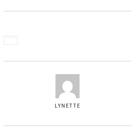
LYNETTE
AUTHOR