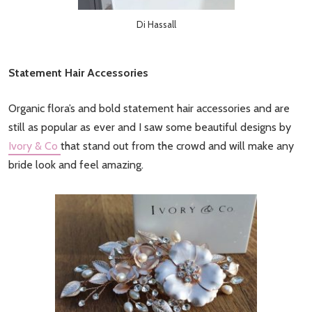
Di Hassall
Statement Hair Accessories
Organic flora’s and bold statement hair accessories and are
still as popular as ever and I saw some beautiful designs by
Ivory & Co
that stand out from the crowd and will make any
bride look and feel amazing.