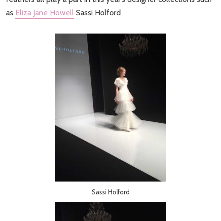
as
Eliza Jane Howell
Sassi Holford
Sassi Holford