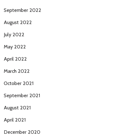
September 2022
August 2022
July 2022
May 2022
April 2022
March 2022
October 2021
September 2021
August 2021
April 2021
December 2020