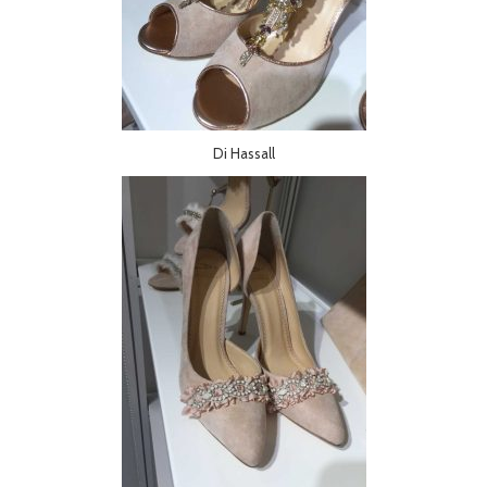
Di Hassall