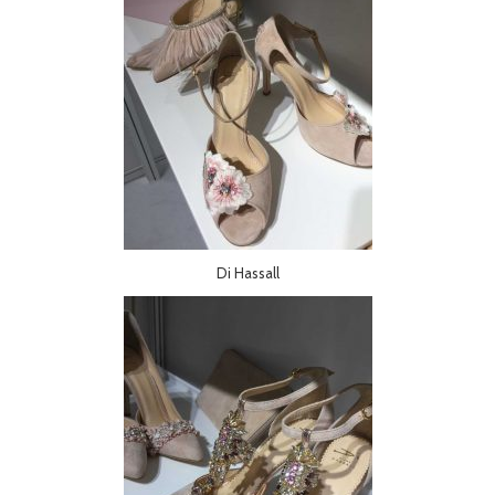
Di Hassall