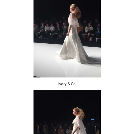
Ivory & Co