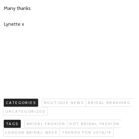
Many thanks
Lynette x
CATEGORIES
BOUTIQUE NEWS
BRIDAL BRANDING
UNCATEGORIZED
TAGS
BRIDAL FASHION
HOT BRIDAL FASHION
LONDON BRIDAL WEEK
TRENDS FOR 2018/19