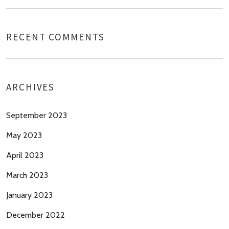
RECENT COMMENTS
ARCHIVES
September 2023
May 2023
April 2023
March 2023
January 2023
December 2022