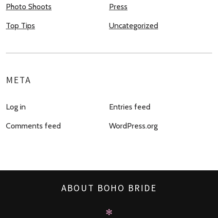
Photo Shoots
Press
Top Tips
Uncategorized
META
Log in
Entries feed
Comments feed
WordPress.org
ABOUT BOHO BRIDE
✻