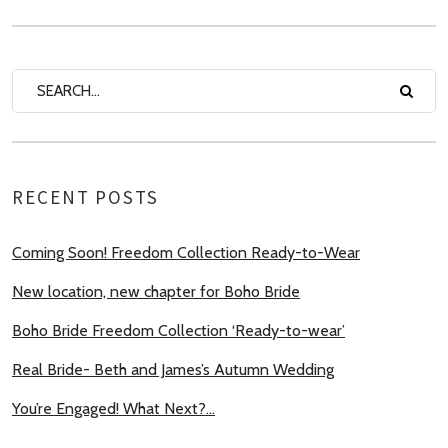
RECENT POSTS
Coming Soon! Freedom Collection Ready-to-Wear
New location, new chapter for Boho Bride
Boho Bride Freedom Collection ‘Ready-to-wear’
Real Bride- Beth and James’s Autumn Wedding
You’re Engaged! What Next?…