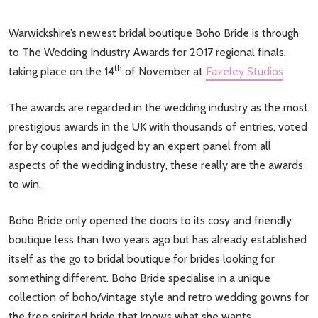
Warwickshire’s newest bridal boutique Boho Bride is through
to The Wedding Industry Awards for 2017 regional finals,
th
taking place on the 14
of November at
Fazeley Studios
The awards are regarded in the wedding industry as the most
prestigious awards in the UK with thousands of entries, voted
for by couples and judged by an expert panel from all
aspects of the wedding industry, these really are the awards
to win.
Boho Bride only opened the doors to its cosy and friendly
boutique less than two years ago but has already established
itself as the go to bridal boutique for brides looking for
something different. Boho Bride specialise in a unique
collection of boho/vintage style and retro wedding gowns for
the free spirited bride that knows what she wants.