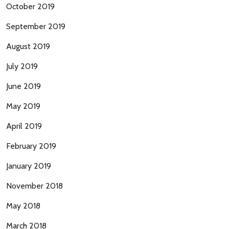
October 2019
September 2019
August 2019
July 2019
June 2019
May 2019
April 2019
February 2019
January 2019
November 2018
May 2018
March 2018