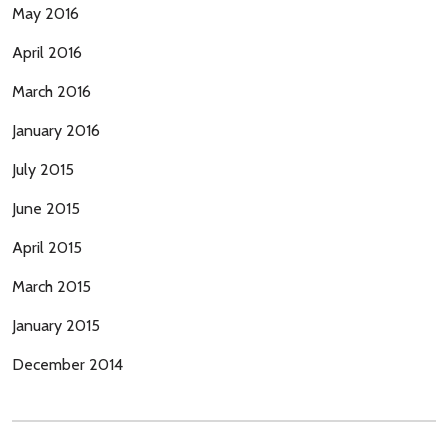
May 2016
April 2016
March 2016
January 2016
July 2015
June 2015
April 2015
March 2015
January 2015
December 2014