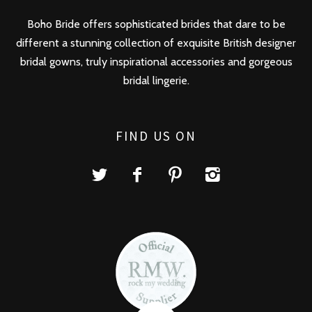
Boho Bride offers sophisticated brides that dare to be
different a stunning collection of exquisite British designer
bridal gowns, truly inspirational accessories and gorgeous
bridal lingerie.
FIND US ON