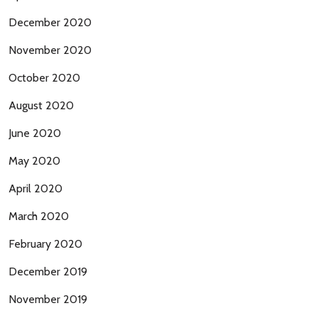
December 2020
November 2020
October 2020
August 2020
June 2020
May 2020
April 2020
March 2020
February 2020
December 2019
November 2019