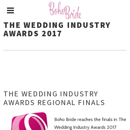
THE WEDDING INDUSTRY
AWARDS 2017
THE WEDDING INDUSTRY
AWARDS REGIONAL FINALS
Boho Bride reaches the finals in The
Wedding Industry Awards 2017