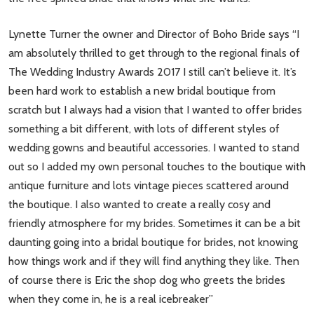
Lynette Turner the owner and Director of Boho Bride says “I
am absolutely thrilled to get through to the regional finals of
The Wedding Industry Awards 2017 I still can’t believe it. It’s
been hard work to establish a new bridal boutique from
scratch but I always had a vision that I wanted to offer brides
something a bit different, with lots of different styles of
wedding gowns and beautiful accessories. I wanted to stand
out so I added my own personal touches to the boutique with
antique furniture and lots vintage pieces scattered around
the boutique. I also wanted to create a really cosy and
friendly atmosphere for my brides. Sometimes it can be a bit
daunting going into a bridal boutique for brides, not knowing
how things work and if they will find anything they like. Then
of course there is Eric the shop dog who greets the brides
when they come in, he is a real icebreaker”