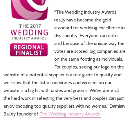
“The Wedding Industry Awards
really have become the gold
standard for wedding excellence in
this country. Everyone can enter
and because of the unique way the
votes are scored, big companies are
on the same footing as individuals.
For couples, seeing our logo on the
website of a potential supplier is a real guide to quality and
we know that the list of nominees and winners on our
website is a big hit with brides and grooms. We’ve done all
the hard work in selecting the very best and couples can just
enjoy choosing top quality suppliers with no worries.” Damian
Bailey founder of
The Wedding Industry Awards.