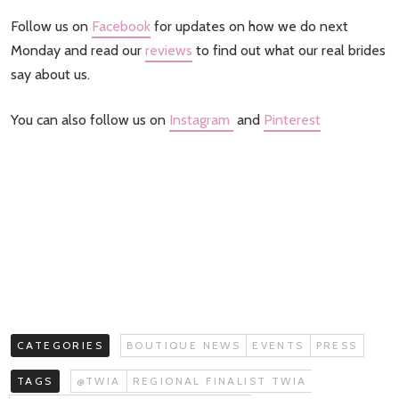
Follow us on
Facebook
for updates on how we do next
Monday and read our
reviews
to find out what our real brides
say about us.
You can also follow us on
Instagram
and
Pinterest
CATEGORIES
BOUTIQUE NEWS
EVENTS
PRESS
TAGS
@TWIA
REGIONAL FINALIST TWIA