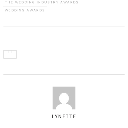
THE WEDDING INDUSTRY AWARDS
WEDDING AWARDS
LYNETTE
AUTHOR