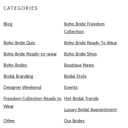
CATEGORIES
Blog
Boho Bride Freedom
Collection
Boho Bride Quiz
Boho Bride Ready To Wear
Boho Bride Ready-to-wear
Boho Bride Shop
Boho Brides
Boutique News
Bridal Branding
Bridal Style
Designer Weekend
Events
Freedom Collection Ready to
Hot Bridal Trends
Wear
Luxury Bridal Appointment
Other
Our Brides