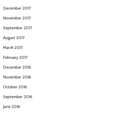
December 2017
November 2017
September 2017
August 2017
March 2017
February 2017
December 2016
November 2016
October 2016
September 2016
June 2016