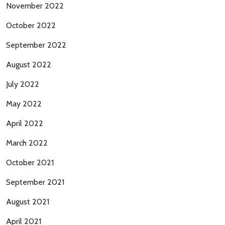
November 2022
October 2022
September 2022
August 2022
July 2022
May 2022
April 2022
March 2022
October 2021
September 2021
August 2021
April 2021