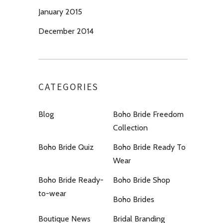
January 2015
December 2014
CATEGORIES
Blog
Boho Bride Freedom
Collection
Boho Bride Quiz
Boho Bride Ready To
Wear
Boho Bride Ready-
Boho Bride Shop
to-wear
Boho Brides
Boutique News
Bridal Branding