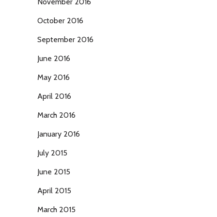
November 2016
October 2016
September 2016
June 2016
May 2016
April 2016
March 2016
January 2016
July 2015
June 2015
April 2015
March 2015