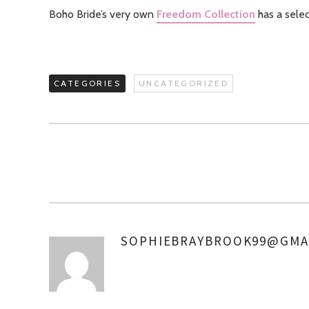
Boho Bride’s very own
Freedom Collection
has a sele
CATEGORIES
UNCATEGORIZED
SOPHIEBRAYBROOK99@GMA
AUTHOR