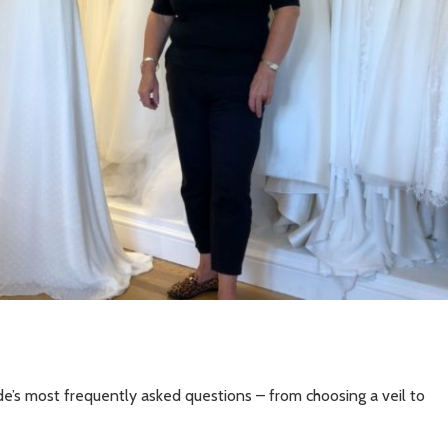
de’s most frequently asked questions – from choosing a veil to