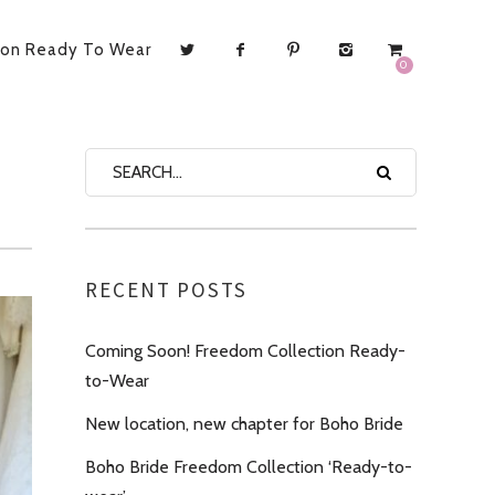
ion Ready To Wear
0
RECENT POSTS
Coming Soon! Freedom Collection Ready-
to-Wear
New location, new chapter for Boho Bride
Boho Bride Freedom Collection ‘Ready-to-