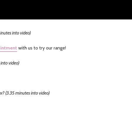
nutes into video)
ointment
with us to try our range!
into video)
r? (3.35 minutes into video)