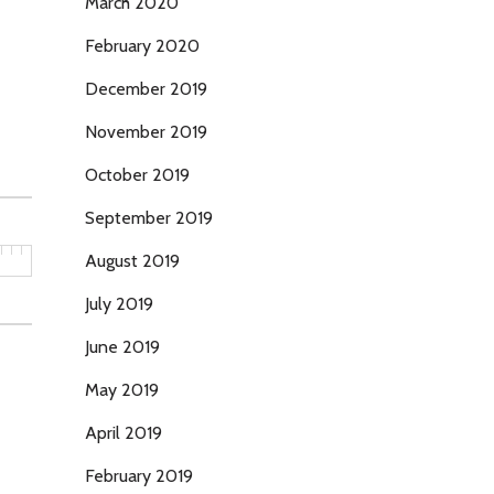
March 2020
February 2020
December 2019
November 2019
October 2019
September 2019
August 2019
July 2019
June 2019
May 2019
April 2019
February 2019