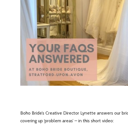
Boho Bride’s Creative Director Lynette answers our bri
covering up ‘problem areas’ – in this short video: