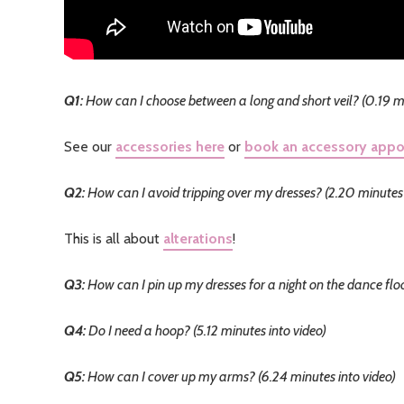
Q1:
How can I choose between a long and short veil? (0.19 mi
See our
accessories here
or
book an accessory app
Q2:
How can I avoid tripping over my dresses? (2.20 minutes 
This is all about
alterations
!
Q3:
How can I pin up my dresses for a night on the dance floo
Q4:
Do I need a hoop? (5.12 minutes into video)
Q5:
How can I cover up my arms? (6.24 minutes into video)