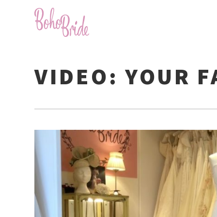
VIDEO: YOUR 