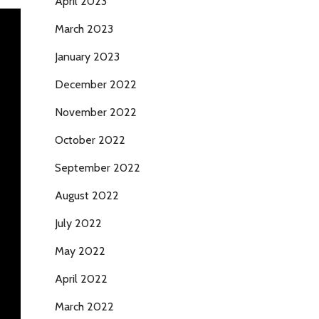
April 2023
March 2023
January 2023
December 2022
November 2022
October 2022
September 2022
August 2022
July 2022
May 2022
April 2022
March 2022