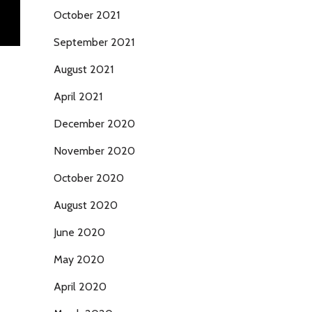
October 2021
September 2021
August 2021
April 2021
December 2020
November 2020
October 2020
August 2020
June 2020
May 2020
April 2020