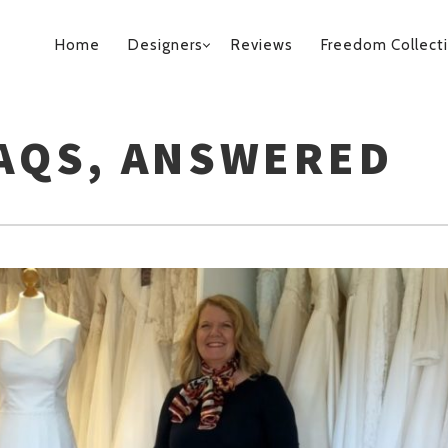
PRIMARY
Home
Designers
Reviews
Freedom Collect
NAVIGATION
FAQS, ANSWERED