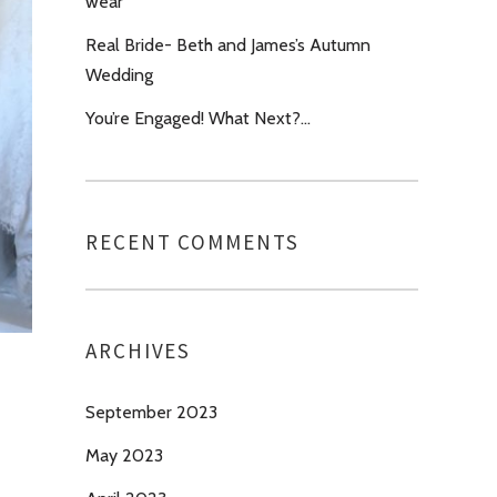
wear’
Real Bride- Beth and James’s Autumn
Wedding
You’re Engaged! What Next?…
RECENT COMMENTS
ARCHIVES
September 2023
May 2023