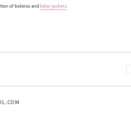
ction of boleros and
biker jackets
.
IL.COM