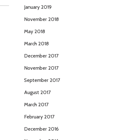
January 2019
November 2018
May 2018
March 2018
December 2017
November 2017
September 2017
August 2017
March 2017
February 2017
December 2016