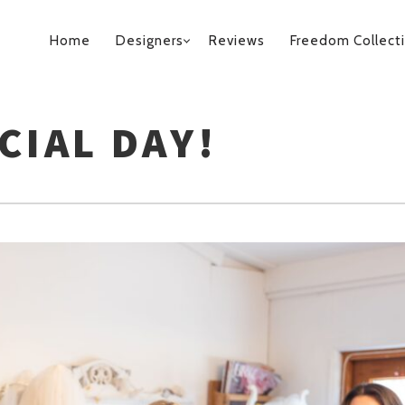
PRIMARY
Home
Designers
Reviews
Freedom Collect
NAVIGATION
CIAL DAY!