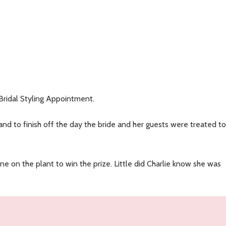
N
Bridal Styling Appointment.
nd to finish off the day the bride and her guests were treated to
e on the plant to win the prize. Little did Charlie know she was