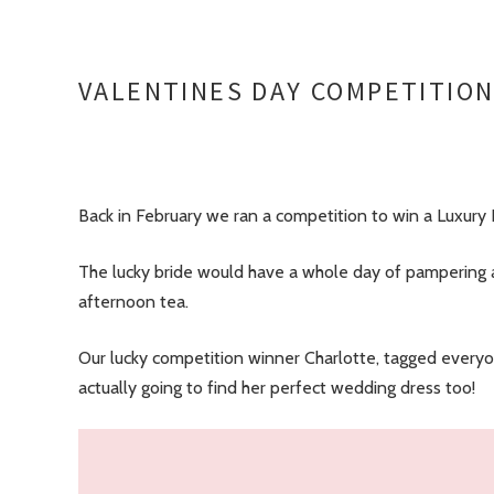
VALENTINES DAY COMPETITIO
Back in February we ran a competition to win a Luxury 
The lucky bride would have a whole day of pampering a
afternoon tea.
Our lucky competition winner Charlotte, tagged everyon
actually going to find her perfect wedding dress too!