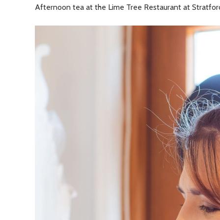
Afternoon tea at the Lime Tree Restaurant at Stratfo