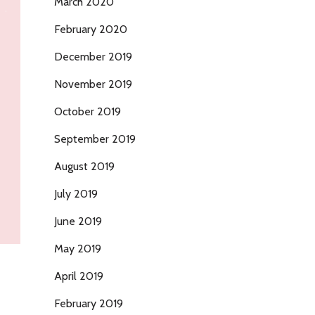
March 2020
February 2020
December 2019
November 2019
October 2019
September 2019
August 2019
July 2019
June 2019
May 2019
April 2019
February 2019