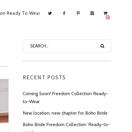
ion Ready To Wear
0
RECENT POSTS
Coming Soon! Freedom Collection Ready-
to-Wear
New location, new chapter for Boho Bride
Boho Bride Freedom Collection ‘Ready-to-