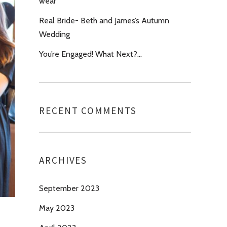
wear’
Real Bride- Beth and James’s Autumn
Wedding
You’re Engaged! What Next?…
RECENT COMMENTS
ARCHIVES
September 2023
May 2023