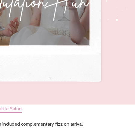
ittle Salon
.
h included complementary fizz on arrival