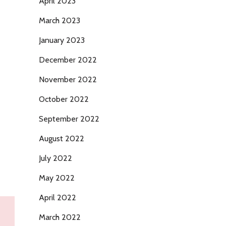
April 2023
March 2023
January 2023
December 2022
November 2022
October 2022
September 2022
August 2022
July 2022
May 2022
April 2022
March 2022