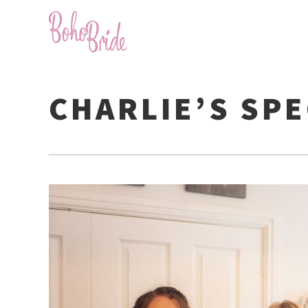
CHARLIE’S SPE