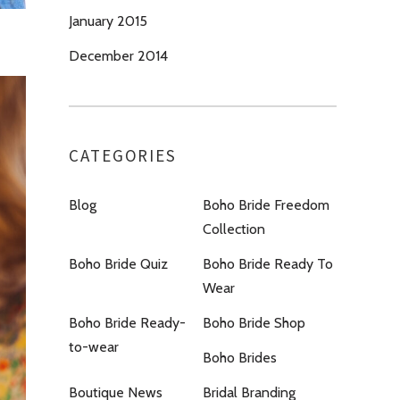
January 2015
December 2014
CATEGORIES
Blog
Boho Bride Freedom
Collection
Boho Bride Quiz
Boho Bride Ready To
Wear
Boho Bride Ready-
Boho Bride Shop
to-wear
Boho Brides
Boutique News
Bridal Branding