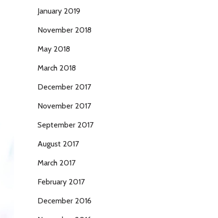
January 2019
November 2018
May 2018
March 2018
December 2017
November 2017
September 2017
August 2017
March 2017
February 2017
December 2016