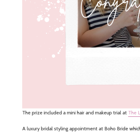
The prize included a mini hair and makeup trial at
The L
A luxury bridal styling appointment at Boho Bride whic