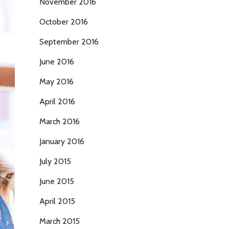
November 2016
October 2016
September 2016
June 2016
May 2016
April 2016
March 2016
January 2016
July 2015
June 2015
April 2015
March 2015