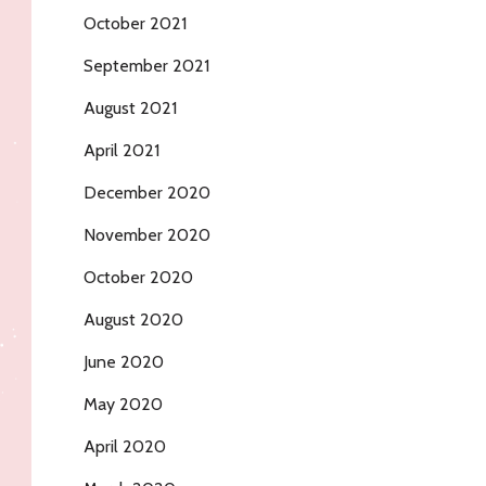
October 2021
September 2021
August 2021
April 2021
December 2020
November 2020
October 2020
August 2020
June 2020
May 2020
April 2020