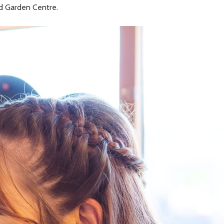
rd Garden Centre.