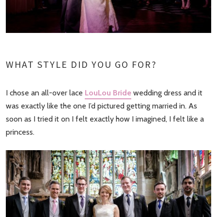
WHAT STYLE DID YOU GO FOR?
I chose an all-over lace
LouLou Bride
wedding dress and it
was exactly like the one I’d pictured getting married in. As
soon as I tried it on I felt exactly how I imagined, I felt like a
princess.