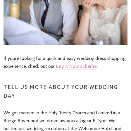
If you’re looking for a quick and easy wedding dress shopping
experience, check out our
Buy it Now scheme
.
TELL US MORE ABOUT YOUR WEDDING
DAY
We got married in the Holy Trinity Church and I arrived in a
Range Rover and we drove away in a Jaguar F Type. We
hosted our wedding reception at the Welcombe Hotel and