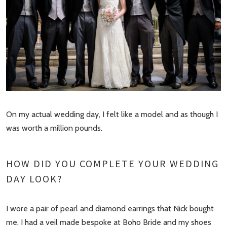
On my actual wedding day, I felt like a model and as though I
was worth a million pounds.
HOW DID YOU COMPLETE YOUR WEDDING
DAY LOOK?
I wore a pair of pearl and diamond earrings that Nick bought
me, I had a veil made bespoke at Boho Bride and my shoes