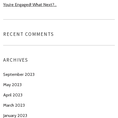
You’re Engaged! What Next?…
RECENT COMMENTS
ARCHIVES
September 2023
May 2023
April 2023
March 2023
January 2023