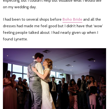
expecting, but I couldn’t help but visualise what I would like
on my wedding day.
I had been to several shops before
Boho Bride
and all the
dresses had made me feel good but I didn’t have that ‘wow’
feeling people talked about. I had nearly given up when I
found Lynette.