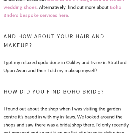
wedding shoes
. Alternatively, find out more about
Boho
Bride’s bespoke services here
.
AND HOW ABOUT YOUR HAIR AND
MAKEUP?
I got my relaxed updo done in Oakley and Irvine in Stratford
Upon Avon and then I did my makeup myself!
HOW DID YOU FIND BOHO BRIDE?
I found out about the shop when I was visiting the garden
centre it’s based in with my in-laws. We looked around the
shops and saw there was a bridal shop there. I’d only recently
got engaged and so put it on my list of places to visit when