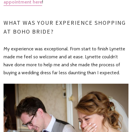
appointment here
!
WHAT WAS YOUR EXPERIENCE SHOPPING
AT BOHO BRIDE?
My experience was exceptional. From start to finish Lynette
made me feel so welcome and at ease. Lynette couldn’t
have done more to help me and she made the process of
buying a wedding dress far less daunting than I expected.