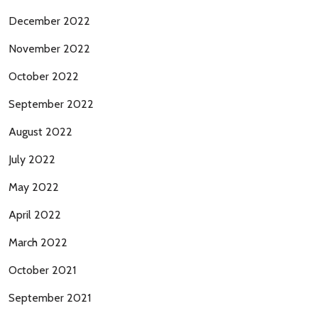
December 2022
November 2022
October 2022
September 2022
August 2022
July 2022
May 2022
April 2022
March 2022
October 2021
September 2021