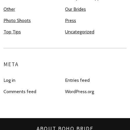
Other
Our Brides
Photo Shoots
Press
Top Tips
Uncategorized
META
Log in
Entries feed
Comments feed
WordPress.org
ABOUT BOHO BRIDE