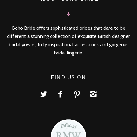
✻
Boho Bride offers sophisticated brides that dare to be
different a stunning collection of exquisite British designer
bridal gowns, truly inspirational accessories and gorgeous
bridal lingerie.
FIND US ON