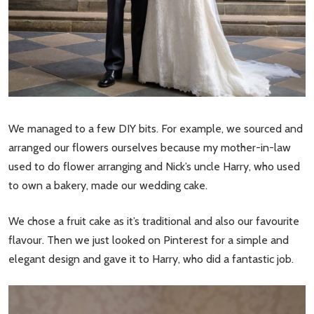
We managed to a few DIY bits. For example, we sourced and
arranged our flowers ourselves because my mother-in-law
used to do flower arranging and Nick’s uncle Harry, who used
to own a bakery, made our wedding cake.
We chose a fruit cake as it’s traditional and also our favourite
flavour. Then we just looked on Pinterest for a simple and
elegant design and gave it to Harry, who did a fantastic job.