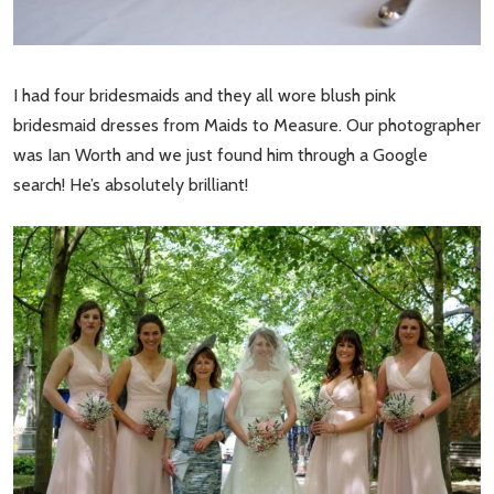
I had four bridesmaids and they all wore blush pink
bridesmaid dresses from Maids to Measure. Our photographer
was Ian Worth and we just found him through a Google
search! He’s absolutely brilliant!