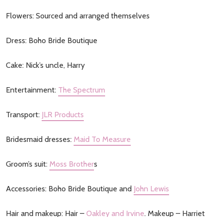
Flowers: Sourced and arranged themselves
Dress: Boho Bride Boutique
Cake: Nick’s uncle, Harry
Entertainment:
The Spectrum
Transport:
JLR Products
Bridesmaid dresses:
Maid To Measure
Groom’s suit:
Moss Brother
s
Accessories: Boho Bride Boutique and
John Lewis
Hair and makeup: Hair –
Oakley and Irvine
. Makeup – Harriet