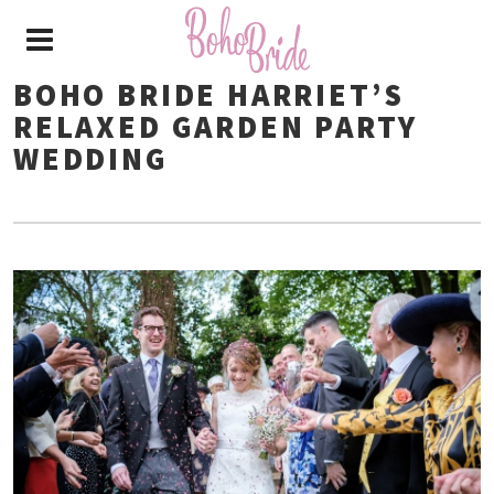
BOHO BRIDE HARRIET’S
RELAXED GARDEN PARTY
WEDDING