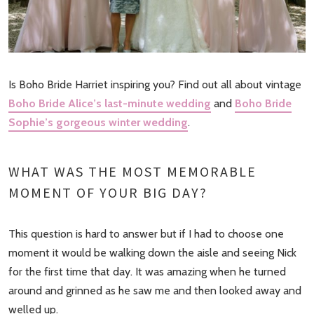
Is Boho Bride Harriet inspiring you? Find out all about vintage
Boho Bride Alice’s last-minute wedding
and
Boho Bride
Sophie’s gorgeous winter wedding
.
WHAT WAS THE MOST MEMORABLE
MOMENT OF YOUR BIG DAY?
This question is hard to answer but if I had to choose one
moment it would be walking down the aisle and seeing Nick
for the first time that day. It was amazing when he turned
around and grinned as he saw me and then looked away and
welled up.