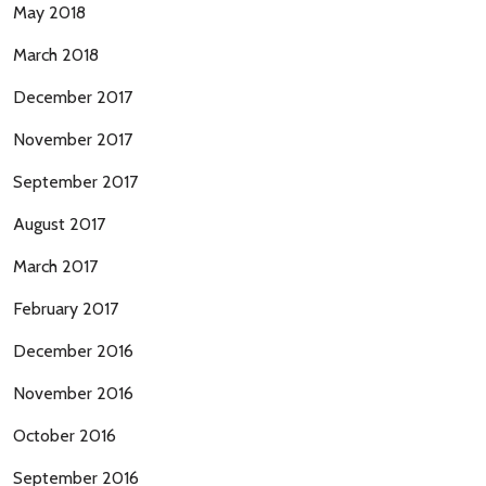
May 2018
March 2018
December 2017
November 2017
September 2017
August 2017
March 2017
February 2017
December 2016
November 2016
October 2016
September 2016