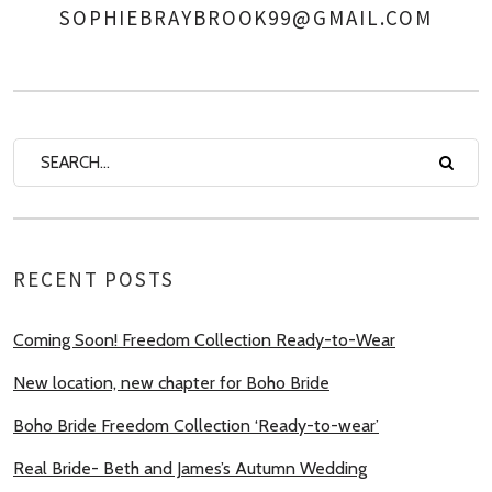
SOPHIEBRAYBROOK99@GMAIL.COM
AUTHOR
RECENT POSTS
Coming Soon! Freedom Collection Ready-to-Wear
New location, new chapter for Boho Bride
Boho Bride Freedom Collection ‘Ready-to-wear’
Real Bride- Beth and James’s Autumn Wedding