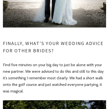
FINALLY, WHAT’S YOUR WEDDING ADVICE
FOR OTHER BRIDES?
Find five minutes on your big day to just be alone with your
new partner. We were advised to do this and still to this day
it’s something I remember most clearly. We had a short walk
onto the golf course and just watched everyone partying, it
was magical.