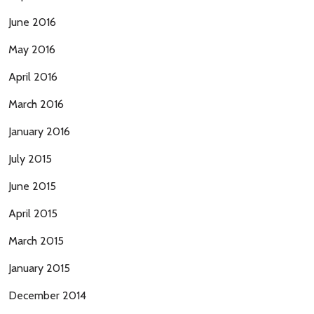
June 2016
May 2016
April 2016
March 2016
January 2016
July 2015
June 2015
April 2015
March 2015
January 2015
December 2014