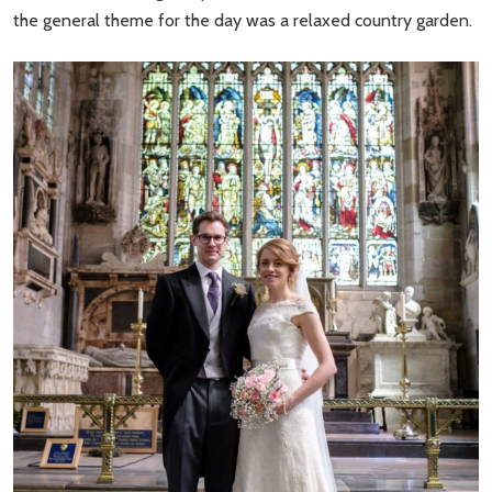
the general theme for the day was a relaxed country garden.