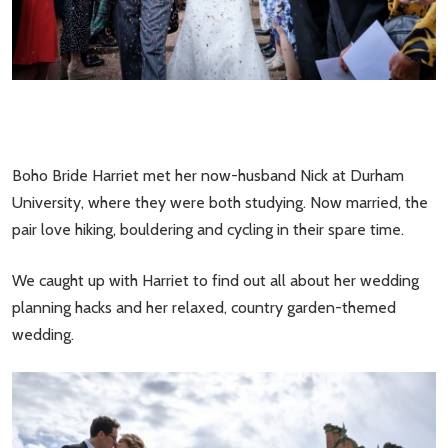
Boho Bride Harriet met her now-husband Nick at Durham
University, where they were both studying. Now married, the
pair love hiking, bouldering and cycling in their spare time.
We caught up with Harriet to find out all about her wedding
planning hacks and her relaxed, country garden-themed
wedding.