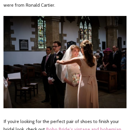
were from Ronald Cartier.
If you’re looking for the perfect pair of shoes to finish your
bridal look, check out
Boho Bride’s vintage and bohemian