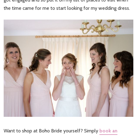
the time came for me to start looking for my wedding dress.
Want to shop at Boho Bride yourself? Simply
book an