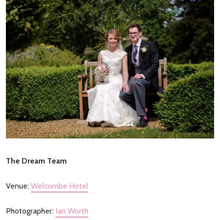
The Dream Team
Venue:
Welcombe Hotel
Photographer:
Ian Worth