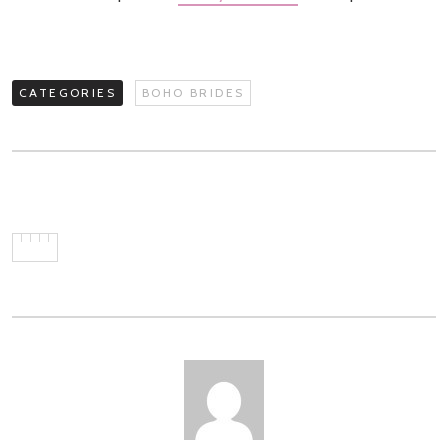
CATEGORIES
BOHO BRIDES