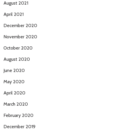
August 2021
April 2021
December 2020
November 2020
October 2020
August 2020
June 2020
May 2020
April 2020
March 2020
February 2020
December 2019