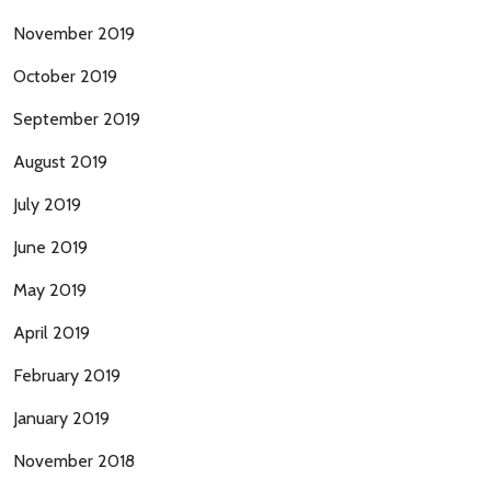
November 2019
October 2019
September 2019
August 2019
July 2019
June 2019
May 2019
April 2019
February 2019
January 2019
November 2018