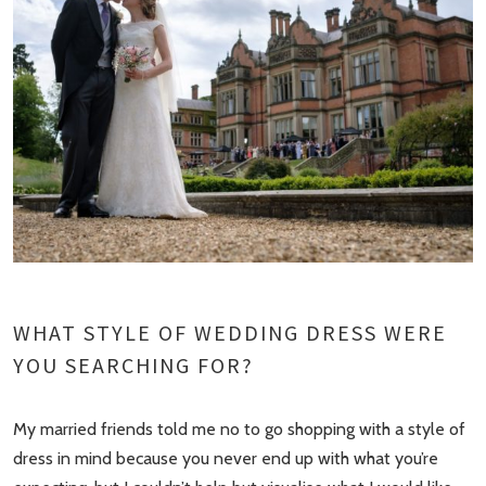
WHAT STYLE OF WEDDING DRESS WERE
YOU SEARCHING FOR?
My married friends told me no to go shopping with a style of
dress in mind because you never end up with what you’re