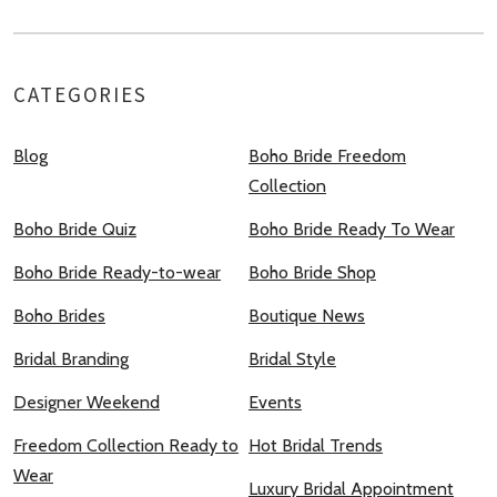
CATEGORIES
Blog
Boho Bride Freedom
Collection
Boho Bride Quiz
Boho Bride Ready To Wear
Boho Bride Ready-to-wear
Boho Bride Shop
Boho Brides
Boutique News
Bridal Branding
Bridal Style
Designer Weekend
Events
Freedom Collection Ready to
Hot Bridal Trends
Wear
Luxury Bridal Appointment