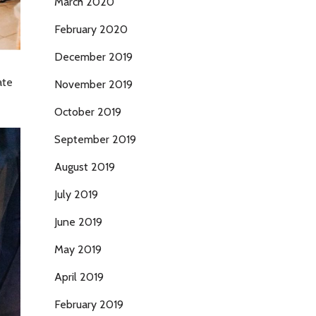
March 2020
February 2020
December 2019
ate
November 2019
October 2019
September 2019
August 2019
July 2019
June 2019
May 2019
April 2019
February 2019