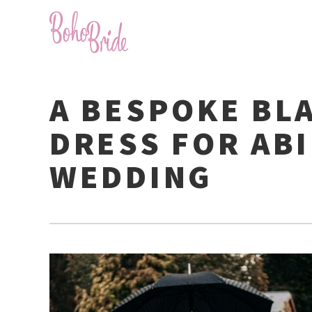
A BESPOKE BL
DRESS FOR ABI
WEDDING