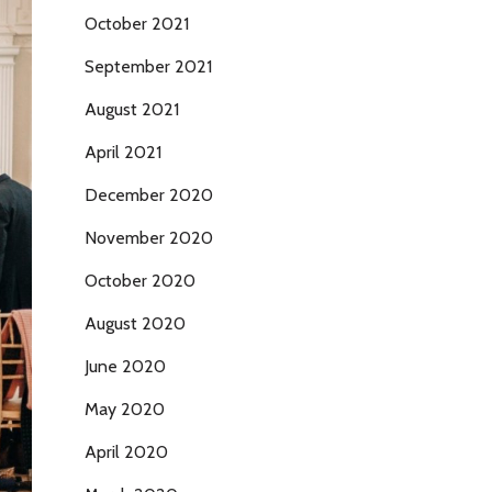
October 2021
September 2021
August 2021
April 2021
December 2020
November 2020
October 2020
August 2020
June 2020
May 2020
April 2020