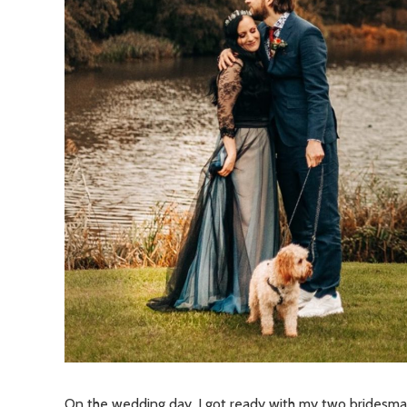
On the wedding day, I got ready with my two bridesmai