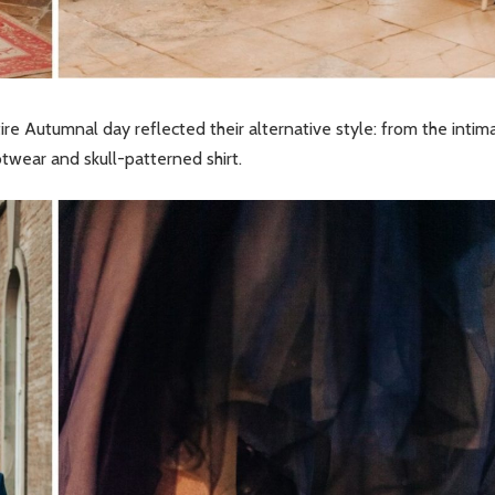
ntire Autumnal day reflected their alternative style: from the intim
wear and skull-patterned shirt.