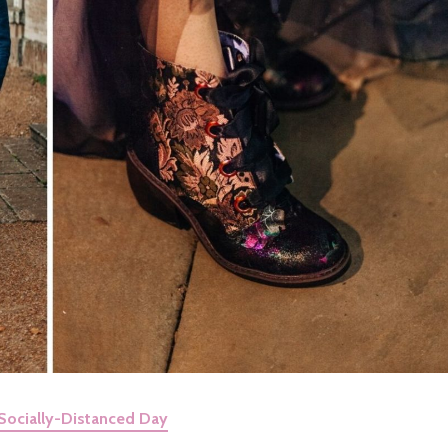
Socially-Distanced Day