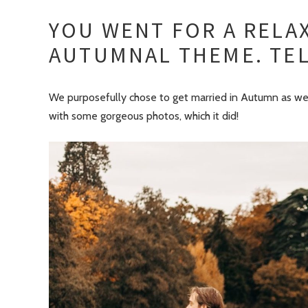
YOU WENT FOR A RELAX
AUTUMNAL THEME. TEL
We purposefully chose to get married in Autumn as we 
with some gorgeous photos, which it did!