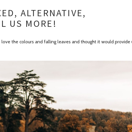
ED, ALTERNATIVE,
L US MORE!
love the colours and falling leaves and thought it would provide 