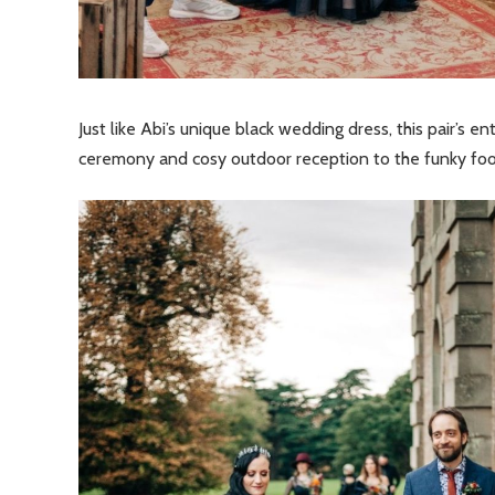
Just like Abi’s unique black wedding dress, this pair’s e
ceremony and cosy outdoor reception to the funky foot