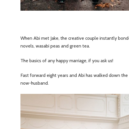
When Abi met Jake, the creative couple instantly bonded
novels, wasabi peas and green tea.
The basics of any happy marriage, if you ask us!
Fast forward eight years and Abi has walked down the 
now-husband.