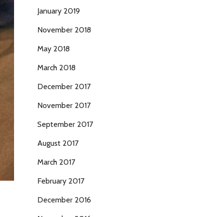
January 2019
November 2018
May 2018
March 2018
December 2017
November 2017
September 2017
August 2017
March 2017
February 2017
December 2016