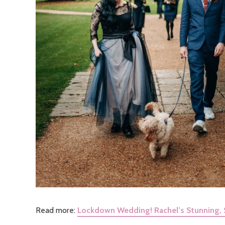
Read more:
Lockdown Wedding! Rachel’s Stunning, 