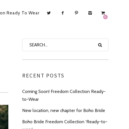
ion Ready To Wear
0
RECENT POSTS
Coming Soon! Freedom Collection Ready-
to-Wear
New location, new chapter for Boho Bride
Boho Bride Freedom Collection ‘Ready-to-