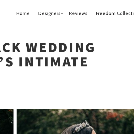
PRIMARY
Home
Designers
Reviews
Freedom Collect
NAVIGATION
ACK WEDDING
’S INTIMATE