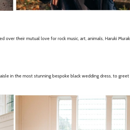
 over their mutual love for rock music, art, animals, Haruki Mura
aisle in the most stunning bespoke black wedding dress, to greet