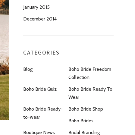
January 2015
December 2014
CATEGORIES
Blog
Boho Bride Freedom
Collection
Boho Bride Quiz
Boho Bride Ready To
Wear
Boho Bride Ready-
Boho Bride Shop
to-wear
Boho Brides
Boutique News
Bridal Branding
a