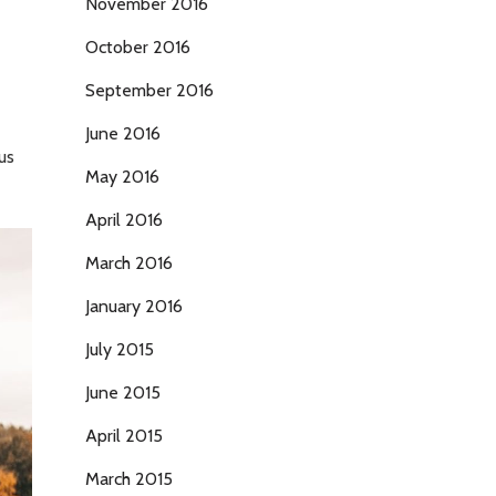
November 2016
October 2016
September 2016
June 2016
us
May 2016
April 2016
March 2016
January 2016
July 2015
June 2015
April 2015
March 2015