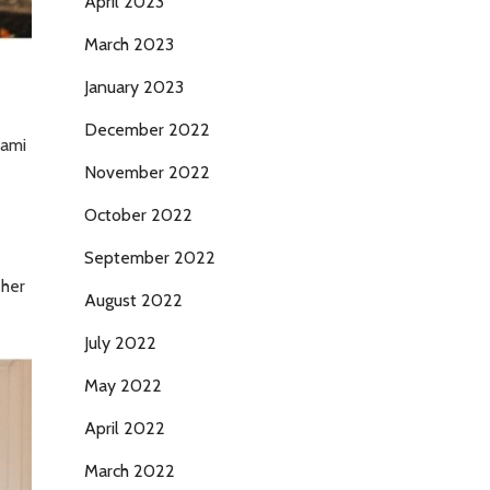
April 2023
March 2023
January 2023
December 2022
kami
November 2022
October 2022
September 2022
 her
August 2022
July 2022
May 2022
April 2022
March 2022