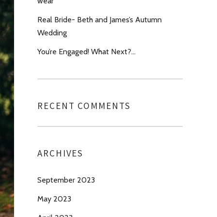
wear’
Real Bride- Beth and James’s Autumn
Wedding
You’re Engaged! What Next?…
RECENT COMMENTS
ARCHIVES
September 2023
May 2023