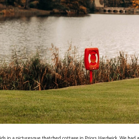
ds in a picturesque thatched cottage in Priors Hardwick. We had 