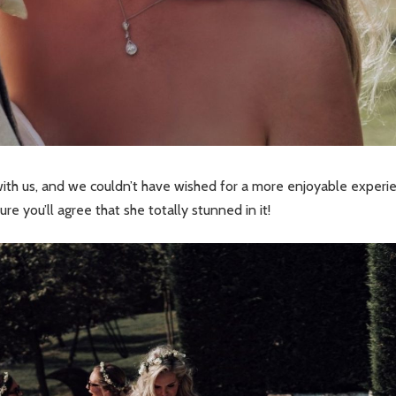
ith us, and we couldn’t have wished for a more enjoyable experi
e you’ll agree that she totally stunned in it!