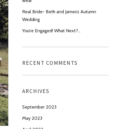
wear’
Real Bride- Beth and James’s Autumn
Wedding
You’re Engaged! What Next?…
RECENT COMMENTS
ARCHIVES
September 2023
May 2023