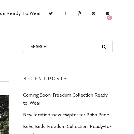
ion Ready To Wear
0
RECENT POSTS
Coming Soon! Freedom Collection Ready-
to-Wear
New location, new chapter for Boho Bride
Boho Bride Freedom Collection ‘Ready-to-