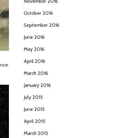
November 2016
October 2016
September 2016
June 2016
May 2016
April 2016
ence.
March 2016
January 2016
July 2015
June 2015
April 2015
March 2015