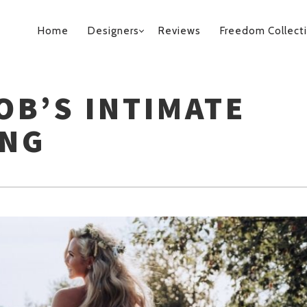
PRIMARY
Home
Designers
Reviews
Freedom Collect
NAVIGATION
OB’S INTIMATE
ING