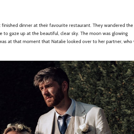
 finished dinner at their favourite restaurant. They wandered the
dge to gaze up at the beautiful, clear sky. The moon was glowing
It was at that moment that Natalie looked over to her partner, who