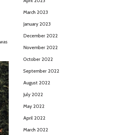
April 2023
March 2023
January 2023
December 2022
 was
November 2022
October 2022
September 2022
August 2022
July 2022
May 2022
April 2022
March 2022