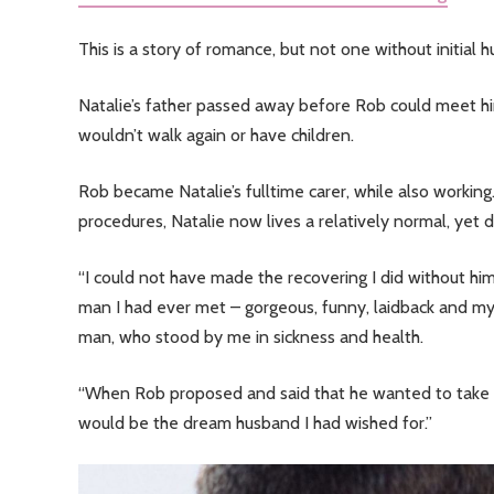
This is a story of romance, but not one without initial h
Natalie’s father passed away before Rob could meet hi
wouldn’t walk again or have children.
Rob became Natalie’s fulltime carer, while also workin
procedures, Natalie now lives a relatively normal, yet di
“I could not have made the recovering I did without him
man I had ever met – gorgeous, funny, laidback and my
man, who stood by me in sickness and health.
“When Rob proposed and said that he wanted to take car
would be the dream husband I had wished for.”