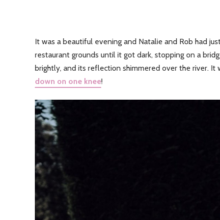
It was a beautiful evening and Natalie and Rob had just
restaurant grounds until it got dark, stopping on a bri
brightly, and its reflection shimmered over the river. 
down on one knee
!