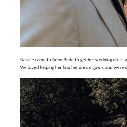
Natalie came to Boho Bride to get her wedding dress w
We loved helping her find her dream gown, and we’re sur