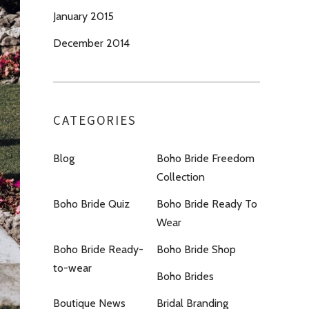
January 2015
December 2014
CATEGORIES
Blog
Boho Bride Freedom
Collection
Boho Bride Quiz
Boho Bride Ready To
Wear
Boho Bride Ready-
Boho Bride Shop
to-wear
Boho Brides
Boutique News
Bridal Branding