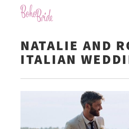
NATALIE AND R
ITALIAN WEDD