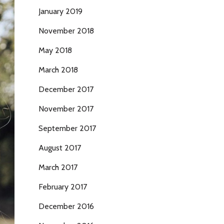
January 2019
November 2018
May 2018
March 2018
December 2017
November 2017
September 2017
August 2017
March 2017
February 2017
December 2016