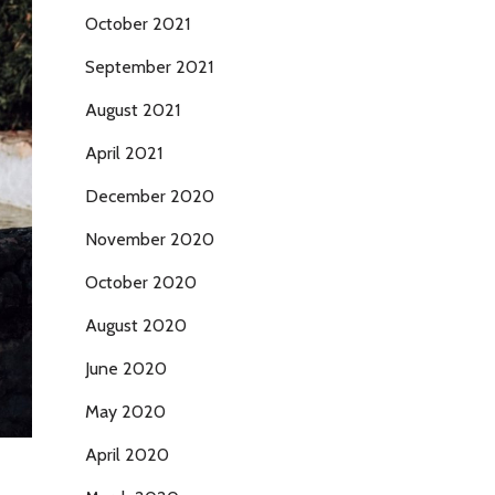
October 2021
September 2021
August 2021
April 2021
December 2020
November 2020
October 2020
August 2020
June 2020
May 2020
April 2020