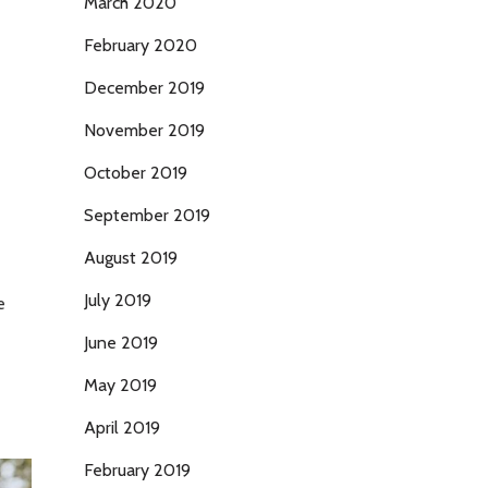
March 2020
February 2020
December 2019
November 2019
October 2019
September 2019
August 2019
July 2019
e
June 2019
May 2019
April 2019
February 2019