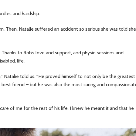
urdles and hardship.
m. Then, Natalie suffered an accident so serious she was told she
g. Thanks to Rob’s love and support, and physio sessions and
sabled, life.
,” Natalie told us. “He proved himself to not only be the greatest
 best friend – but he was also the most caring and compassionat
e of me for the rest of his life, I knew he meant it and that he