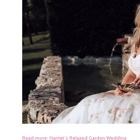
Read more: Harriet’s Relaxed Garden Wedding